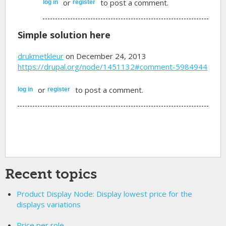
or
to post a comment.
log in
register
Simple solution here
drukmetkleur
on December 24, 2013
https://drupal.org/node/1451132#comment-5984944
or
to post a comment.
log in
register
Recent topics
Product Display Node: Display lowest price for the
displays variations
Price per role