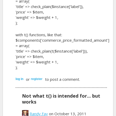
= array(
'title' => check_plain($instance['label']),
'price' => $item,
'weight' => $weight + 1,
);
with t() functions, like that:
$components['commerce_price_formatted_amount']
= array(
'title' => check_plain(t($instance['label'])),
'price' => $item,
'weight' => $weight + 1,
);
or
to post a comment.
log in
register
Not what t() is intended for... but
works
Randy Fay
on October 13, 2011