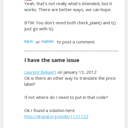
Yeah, that's not really what's intended, but it
works. There are better ways, we can hope.
BTW: You don't need both check_plain() and t().
Just go with t().
or
to post a comment.
log in
register
I have the same issue
Laurent Bekaert
on January 13, 2012
Ok is there an other way to translate the price
label?
If not where do I need to put in that code?
Ok I found a solution here
http://drupal.org/node/1121722