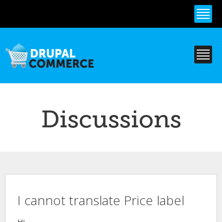
Skip to
main
content
Discussions
I cannot translate Price label
Hi,