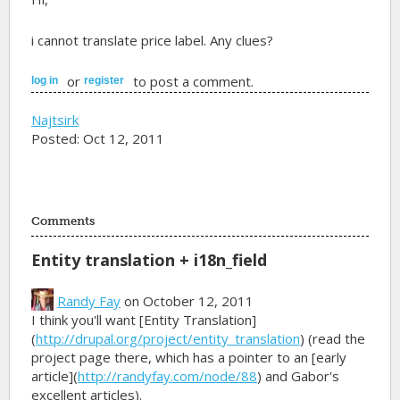
i cannot translate price label. Any clues?
or
to post a comment.
log in
register
Najtsirk
Posted: Oct 12, 2011
Comments
Entity translation + i18n_field
Randy Fay
on October 12, 2011
I think you'll want [Entity Translation]
(
http://drupal.org/project/entity_translation
) (read the
project page there, which has a pointer to an [early
article](
http://randyfay.com/node/88
) and Gabor's
excellent articles).