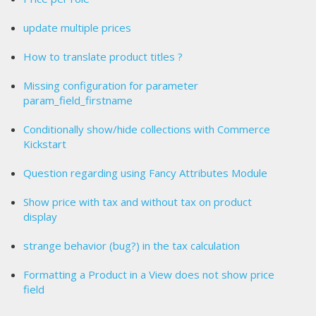
update multiple prices
How to translate product titles ?
Missing configuration for parameter
param_field_firstname
Conditionally show/hide collections with Commerce
Kickstart
Question regarding using Fancy Attributes Module
Show price with tax and without tax on product
display
strange behavior (bug?) in the tax calculation
Formatting a Product in a View does not show price
field