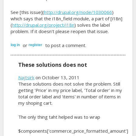
See [this issue](
http://drupal.org/node/1030066
)
which says that the i18n_field module, a part of [i18n]
(
http://drupal.org/project/i18n
) solves the label
problem. If it doesn't please reopen that issue.
or
to post a comment.
log in
register
These solutions does not
Najtsirk
on October 13, 2011
These solutions does not solve the problem. Still
getting 'Price' in my price label, 'Total order' in my
total order label and 'items' in number of items in
my shoping cart.
The only thing taht helped was to wrap
$components['commerce_price_formatted_amount']