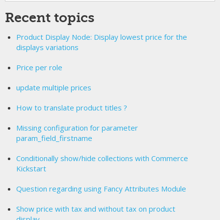
Recent topics
Product Display Node: Display lowest price for the
displays variations
Price per role
update multiple prices
How to translate product titles ?
Missing configuration for parameter
param_field_firstname
Conditionally show/hide collections with Commerce
Kickstart
Question regarding using Fancy Attributes Module
Show price with tax and without tax on product
display