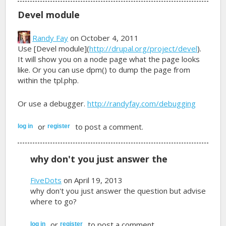
Devel module
Randy Fay
on October 4, 2011
Use [Devel module](
http://drupal.org/project/devel
).
It will show you on a node page what the page looks
like. Or you can use dpm() to dump the page from
within the tpl.php.
Or use a debugger.
http://randyfay.com/debugging
or
to post a comment.
log in
register
why don't you just answer the
FiveDots
on April 19, 2013
why don't you just answer the question but advise
where to go?
or
to post a comment.
log in
register