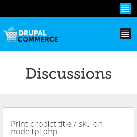
Skip to
main
content
Discussions
Print prodict title / sku on
node.tpl.php