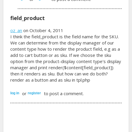
field_product
oz_an
on October 4, 2011
I think the field_product is the field name for the SKU.
We can determine from the display manager of our
content type how to render the product field, e.g as a
add to cart button or as sku. If we choose the sku
option from the product-display content type's display
manager and
print render($content[field_product])
then it renders as sku. But how can we do both?
render as a button and as sku in tpl.php
or
to post a comment.
log in
register