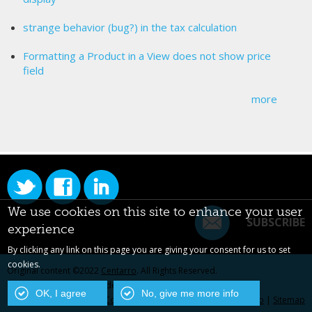
strange behavior (bug?) in the tax calculation
Formatting a Product in a View does not show price
field
more
We use cookies on this site to enhance your user
SUBSCRIBE
experience
By clicking any link on this page you are giving your consent for us to set
cookies.
Original content ©2022
Centarro
. All Rights Reserved.
Drupal is a registered trademark of Dries Buytaert.
OK, I agree
No, give me more info
Contact Us
|
Privacy Policy
|
Centarro.io
|
Sitemap