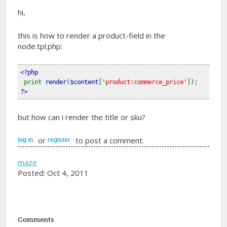
hi,
this is how to render a product-field in the
node.tpl.php:
<?php
print 
render
(
$content
[
'product:commerce_price'
]); 
?>
but how can i render the title or sku?
or
to post a comment.
log in
register
maze
Posted: Oct 4, 2011
Comments