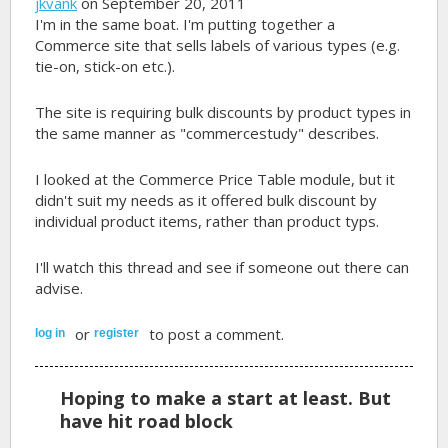
jkvank
on September 20, 2011
I'm in the same boat. I'm putting together a
Commerce site that sells labels of various types (e.g.
tie-on, stick-on etc.).
The site is requiring bulk discounts by product types in
the same manner as "commercestudy" describes.
I looked at the Commerce Price Table module, but it
didn't suit my needs as it offered bulk discount by
individual product items, rather than product typs.
I'll watch this thread and see if someone out there can
advise.
or
to post a comment.
log in
register
Hoping to make a start at least. But
have hit road block