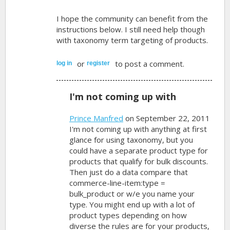
I hope the community can benefit from the
instructions below. I still need help though
with taxonomy term targeting of products.
or
to post a comment.
log in
register
I'm not coming up with
Prince Manfred
on September 22, 2011
I'm not coming up with anything at first
glance for using taxonomy, but you
could have a separate product type for
products that qualify for bulk discounts.
Then just do a data compare that
commerce-line-item:type =
bulk_product or w/e you name your
type. You might end up with a lot of
product types depending on how
diverse the rules are for your products,