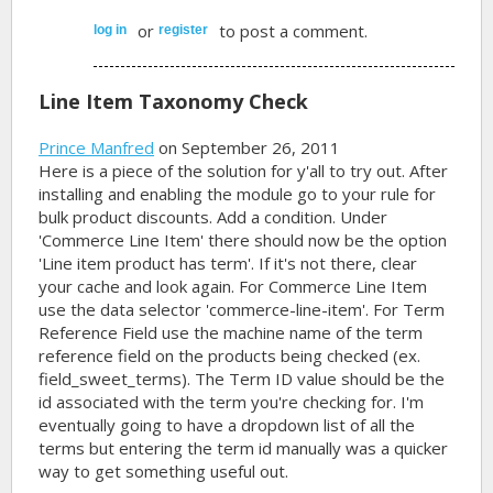
or
to post a comment.
log in
register
Line Item Taxonomy Check
Prince Manfred
on September 26, 2011
Here is a piece of the solution for y'all to try out. After
installing and enabling the module go to your rule for
bulk product discounts. Add a condition. Under
'Commerce Line Item' there should now be the option
'Line item product has term'. If it's not there, clear
your cache and look again. For Commerce Line Item
use the data selector 'commerce-line-item'. For Term
Reference Field use the machine name of the term
reference field on the products being checked (ex.
field_sweet_terms). The Term ID value should be the
id associated with the term you're checking for. I'm
eventually going to have a dropdown list of all the
terms but entering the term id manually was a quicker
way to get something useful out.