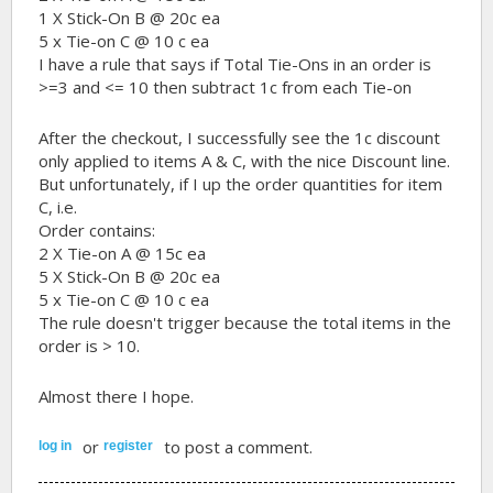
1 X Stick-On B @ 20c ea
5 x Tie-on C @ 10 c ea
I have a rule that says if Total Tie-Ons in an order is
>=3 and <= 10 then subtract 1c from each Tie-on
After the checkout, I successfully see the 1c discount
only applied to items A & C, with the nice Discount line.
But unfortunately, if I up the order quantities for item
C, i.e.
Order contains:
2 X Tie-on A @ 15c ea
5 X Stick-On B @ 20c ea
5 x Tie-on C @ 10 c ea
The rule doesn't trigger because the total items in the
order is > 10.
Almost there I hope.
or
to post a comment.
log in
register