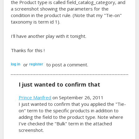
the Product type is called field_catalog_category, and
a screenshot showing the parameters for the
condition in the product rule. (Note that my "Tie-on"
taxonomy is term id 1).
I'll have another play with it tonight.
Thanks for this !
or
to post a comment.
log in
register
I just wanted to confirm that
Prince Manfred
on September 26, 2011
I just wanted to confirm that you applied the "Tie-
on" term to the specific products in addition to
adding the field to the product type. Note where
I've checked the "Bulk" term in the attached
screenshot.