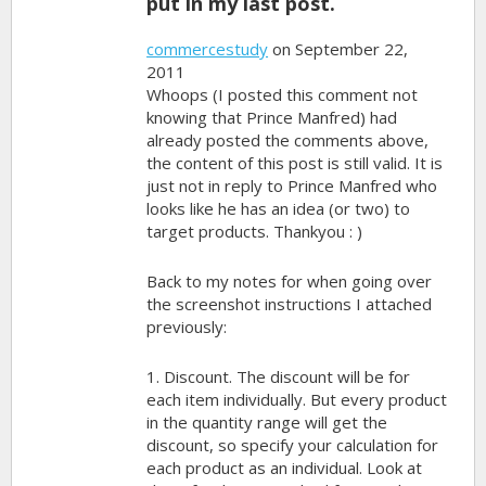
put in my last post.
commercestudy
on September 22,
2011
Whoops (I posted this comment not
knowing that Prince Manfred) had
already posted the comments above,
the content of this post is still valid. It is
just not in reply to Prince Manfred who
looks like he has an idea (or two) to
target products. Thankyou : )
Back to my notes for when going over
the screenshot instructions I attached
previously:
1. Discount. The discount will be for
each item individually. But every product
in the quantity range will get the
discount, so specify your calculation for
each product as an individual. Look at