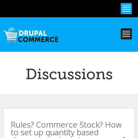
Skip to
main
content
Discussions
Rules? Commerce Stock? How
to set up quantity based