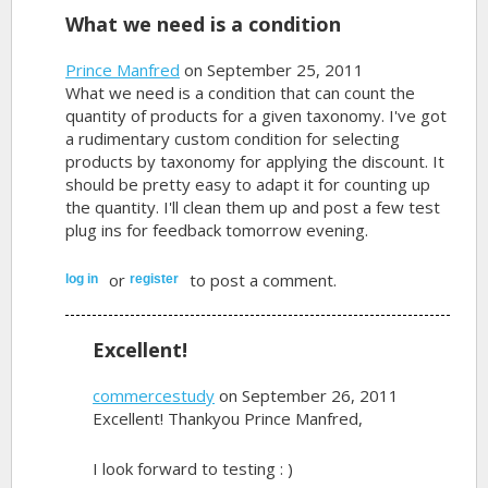
What we need is a condition
Prince Manfred
on September 25, 2011
What we need is a condition that can count the
quantity of products for a given taxonomy. I've got
a rudimentary custom condition for selecting
products by taxonomy for applying the discount. It
should be pretty easy to adapt it for counting up
the quantity. I'll clean them up and post a few test
plug ins for feedback tomorrow evening.
or
to post a comment.
log in
register
Excellent!
commercestudy
on September 26, 2011
Excellent! Thankyou Prince Manfred,
I look forward to testing : )