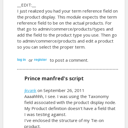
__EDIT:__
I just realized you had your term reference field on
the product display. This module expects the term
reference field to be on the actual products. For
that go to admin/commerce/products/types and
add the field to the product type you use. Then go
to admin/commerce/products and edit a product
so you can select the proper term.
or
to post a comment.
log in
register
Prince manfred's script
jkvank
on September 26, 2011
Aaaahhhh, I see. I was using the Taxonomy
field associated with the product display node.
My Product definition doesn't have a field that
I was testing against.
I've enclosed the structure of my Tie-on
product.