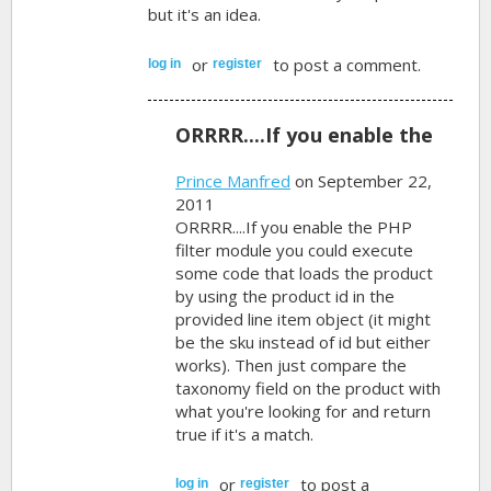
but it's an idea.
or
to post a comment.
log in
register
ORRRR....If you enable the
Prince Manfred
on September 22,
2011
ORRRR....If you enable the PHP
filter module you could execute
some code that loads the product
by using the product id in the
provided line item object (it might
be the sku instead of id but either
works). Then just compare the
taxonomy field on the product with
what you're looking for and return
true if it's a match.
or
to post a
log in
register