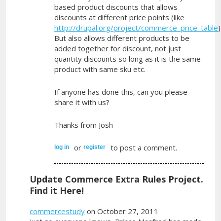
based product discounts that allows
discounts at different price points (like
http://drupal.org/project/commerce_price_table
)
But also allows different products to be
added together for discount, not just
quantity discounts so long as it is the same
product with same sku etc.
If anyone has done this, can you please
share it with us?
Thanks from Josh
or
to post a comment.
log in
register
Update Commerce Extra Rules Project.
Find it Here!
commercestudy
on October 27, 2011