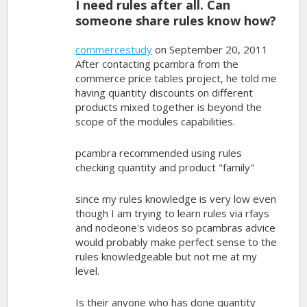
I need rules after all. Can
someone share rules know how?
commercestudy
on September 20, 2011
After contacting pcambra from the
commerce price tables project, he told me
having quantity discounts on different
products mixed together is beyond the
scope of the modules capabilities.
pcambra recommended using rules
checking quantity and product "family"
since my rules knowledge is very low even
though I am trying to learn rules via rfays
and nodeone's videos so pcambras advice
would probably make perfect sense to the
rules knowledgeable but not me at my
level.
Is their anyone who has done quantity