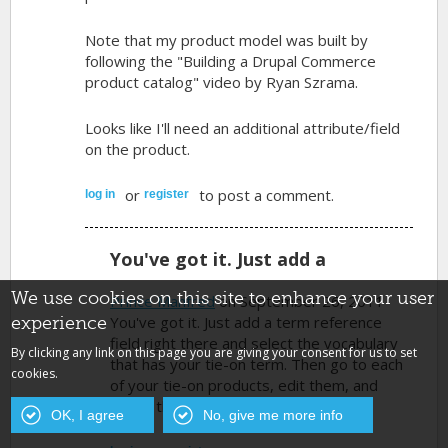
Note that my product model was built by
following the "Building a Drupal Commerce
product catalog" video by Ryan Szrama.
Looks like I'll need an additional attribute/field
on the product.
or
to post a comment.
log in
register
You've got it. Just add a
We use cookies on this site to enhance your user
Prince Manfred
on September 26, 2011
You've got it. Just add a term reference
experience
field right there and select the vocabulary
By clicking any link on this page you are giving your consent for us to set
that has your tie-on term. Then go to each
cookies.
of your tie-on products, edit them, and
select the tie-on term.
OK, I agree
No, give me more info