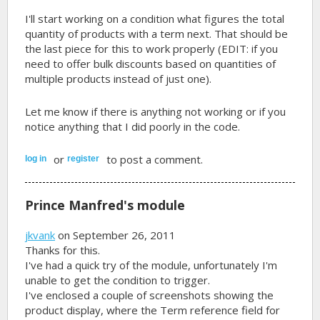
I'll start working on a condition what figures the total
quantity of products with a term next. That should be
the last piece for this to work properly (EDIT: if you
need to offer bulk discounts based on quantities of
multiple products instead of just one).
Let me know if there is anything not working or if you
notice anything that I did poorly in the code.
or
to post a comment.
log in
register
Prince Manfred's module
jkvank
on September 26, 2011
Thanks for this.
I've had a quick try of the module, unfortunately I'm
unable to get the condition to trigger.
I've enclosed a couple of screenshots showing the
product display, where the Term reference field for