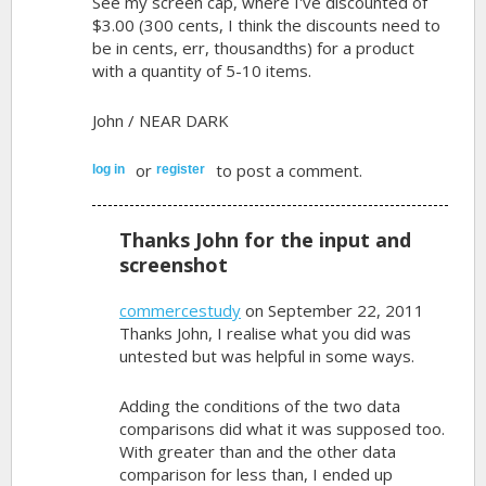
See my screen cap, where I've discounted of
$3.00 (300 cents, I think the discounts need to
be in cents, err, thousandths) for a product
with a quantity of 5-10 items.
John / NEAR DARK
or
to post a comment.
log in
register
Thanks John for the input and
screenshot
commercestudy
on September 22, 2011
Thanks John, I realise what you did was
untested but was helpful in some ways.
Adding the conditions of the two data
comparisons did what it was supposed too.
With greater than and the other data
comparison for less than, I ended up