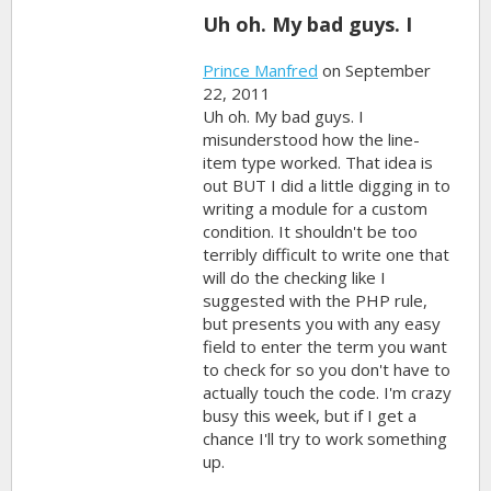
Uh oh. My bad guys. I
Prince Manfred
on September
22, 2011
Uh oh. My bad guys. I
misunderstood how the line-
item type worked. That idea is
out BUT I did a little digging in to
writing a module for a custom
condition. It shouldn't be too
terribly difficult to write one that
will do the checking like I
suggested with the PHP rule,
but presents you with any easy
field to enter the term you want
to check for so you don't have to
actually touch the code. I'm crazy
busy this week, but if I get a
chance I'll try to work something
up.