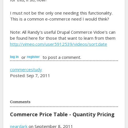
I must not be the only one needing this functionality.
This is a common e-commerce need I would think?
Note: All Randy's useful Drupal Commerce Vidoe's can
be found here for those that want to learn from them
http://vimeo.com/user5912539/videos/sort:date
or
to post a comment.
log in
register
commercestudy
Posted: Sep 7, 2011
Comments
Commerce Price Table - Quantity Pricing
neardark
on September 8, 2011