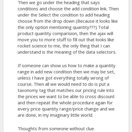
Then we go under the heading that says
conditions and choose the add condition link. Then
under the Select the condition to add heading
choose from the drop down (Because it looks like
the only option mentioning quantity???) Total
product quantity comparision, then the ajax will
move you to more stuff to fill out that looks like
rocket science to me, the only thing that I can
understand is the meaning of the data selectors.
If someone can show us how to make a quantity
range in add new condition then we may be set,
unless I have got everything totally wrong of
course. Then all we would need to do is put a
taxonomy tag that matches our pricing rule into
the prices we want to be able to cross discount
and then repeat the whole procedure again for
every price quantity range/price change and we
are done, in my imaginary little world.
Thoughts from someone without clue.