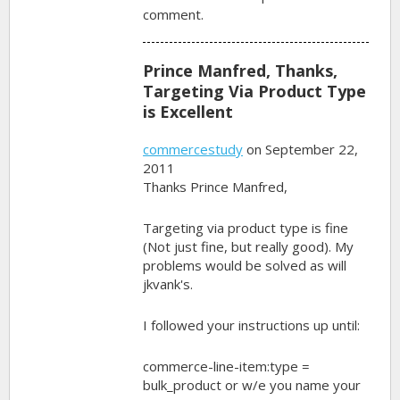
comment.
Prince Manfred, Thanks,
Targeting Via Product Type
is Excellent
commercestudy
on September 22,
2011
Thanks Prince Manfred,
Targeting via product type is fine
(Not just fine, but really good). My
problems would be solved as will
jkvank's.
I followed your instructions up until:
commerce-line-item:type =
bulk_product or w/e you name your