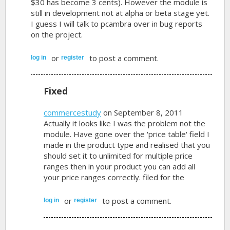
$30 has become 3 cents). However the module is
still in development not at alpha or beta stage yet.
I guess I will talk to pcambra over in bug reports
on the project.
or
to post a comment.
log in
register
Fixed
commercestudy
on September 8, 2011
Actually it looks like I was the problem not the
module. Have gone over the 'price table' field I
made in the product type and realised that you
should set it to unlimited for multiple price
ranges then in your product you can add all
your price ranges correctly. filed for the
or
to post a comment.
log in
register