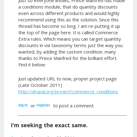
Just so everyone knows, Prince Manfred has made
a conditions module, that do quantity discounts
even across different products and would highly
recommend using this as the solution. Since this
thread has become so long. I am re-putting it up
the top of the page here. It is called Commerce
Extra rules. Which means you can target quantity
discounts in via taxonomy terms just the way you
wanted, by adding the custom condition. many
thanks to Prince Manfred for the brilliant effort.
Find it below:
Just updated URL to now, proper project page
(Late October 2011)
http://drupal.org/project/commerce_conditions
or
to post a comment.
log in
register
I'm seeking the exact same.