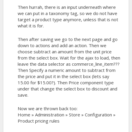
Then hurrah, there is an input underneath where
we can put in a taxonomy tag, so we do not have
target a product type anymore, unless that is not
what it is for.
Then after saving we go to the next page and go
down to actions and add an action. Then we
choose subtract an amount from the unit price
from the select box. Wait for the ajax to load, then
leave the data selector as commerce_line_item???
Then Specify a numeric amount to subtract from
the price and put it in the select box (lets say
15.00 for $15.00?). Then Price component type
under that change the select box to discount and
save.
Now we are thrown back too:
Home » Administration » Store » Configuration »
Product pricing rules