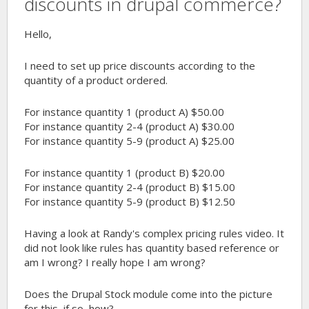
discounts in drupal commerce?
Hello,
I need to set up price discounts according to the
quantity of a product ordered.
For instance quantity 1 (product A) $50.00
For instance quantity 2-4 (product A) $30.00
For instance quantity 5-9 (product A) $25.00
For instance quantity 1 (product B) $20.00
For instance quantity 2-4 (product B) $15.00
For instance quantity 5-9 (product B) $12.50
Having a look at Randy's complex pricing rules video. It
did not look like rules has quantity based reference or
am I wrong? I really hope I am wrong?
Does the Drupal Stock module come into the picture
for this, if so, how?