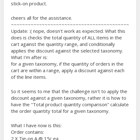
stick-on product.
cheers all for the assistance.
~~~~~~~~~~~~~~~~~~~~~~~~~~~~~~~~~~~~~~~~~~
Update: :( nope, doesn't work as expected. What this
does is checks the total quantity of ALL items in the
cart against the quantity range, and conditionally
applies the discount against the selected taxonomy.
What I'm after is:
for a given taxonomy, if the quantity of orders in the
cart are within a range, apply a discount against each
of the line items.
So it seems to me that the challenge isn't to apply the
discount against a given taxonomy, rather it is how to
have the "Total product quantity comparison" calculate
the order quantity total for a given taxonomy.
What I have now is this:
Order contains:
2 X Tie-on A @ 15c ea