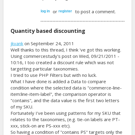
or
to post a comment.
log in
register
Quantity based discounting
jkvank
on September 24, 2011
Well thanks to this thread, I think 've got this working.
Using commercestudy's post on Wed, 09/21/2011 -
10:16, I too created a discount rule which was not
targetting particular taxonomies.
I tried to use PHP Filters but with no luck.
What I have done is added a Data to compare
condition where the selected data is "commerce-line-
item:line-item-label", the comparison operator is
"contains", and the data value is the first two letters
of my SKU.
Fortunately I've been using patterns for my SKU that
relates to the taxonomies, (e.g. tie-on labels are PT-
xxx, stick-on are PS-xxx etc).
So having a condition of "contains PS" targets only the