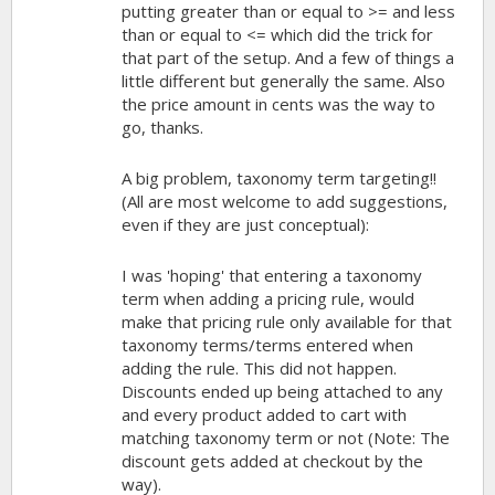
putting greater than or equal to >= and less
than or equal to <= which did the trick for
that part of the setup. And a few of things a
little different but generally the same. Also
the price amount in cents was the way to
go, thanks.
A big problem, taxonomy term targeting!!
(All are most welcome to add suggestions,
even if they are just conceptual):
I was 'hoping' that entering a taxonomy
term when adding a pricing rule, would
make that pricing rule only available for that
taxonomy terms/terms entered when
adding the rule. This did not happen.
Discounts ended up being attached to any
and every product added to cart with
matching taxonomy term or not (Note: The
discount gets added at checkout by the
way).