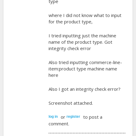
type
where I did not know what to input
for the product type,
I tried inputting just the machine
name of the product type. Got
integrity check error
Also tried inputting commerce-line-
item:product type machine name
here
Also I got an integrity check error?
Screenshot attached.
or
to post a
log in
register
comment.