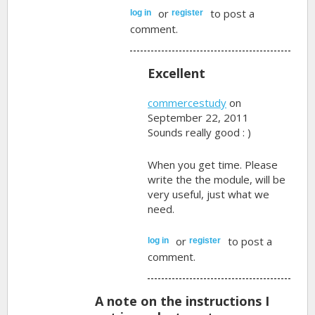
or
to post a
log in
register
comment.
Excellent
commercestudy
on
September 22, 2011
Sounds really good : )
When you get time. Please
write the the module, will be
very useful, just what we
need.
or
to post a
log in
register
comment.
A note on the instructions I