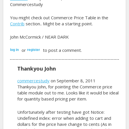
Commercestudy
You might check out Commerce Price Table in the
Contrib
section.. Might be a starting point.
John McCormick / NEAR DARK
or
to post a comment.
log in
register
Thankyou John
commercestudy
on September 8, 2011
Thankyou John, for pointing the Commerce price
table module out to me. Looks like it would be ideal
for quantity based pricing per item.
Unfortunately after testing have got Notice:
Undefined index: error when adding to cart and
dollars for the price have change to cents (As in