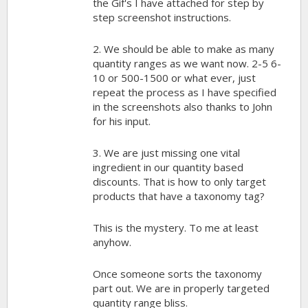
the Gif's I have attached for step by
step screenshot instructions.
2. We should be able to make as many
quantity ranges as we want now. 2-5 6-
10 or 500-1500 or what ever, just
repeat the process as I have specified
in the screenshots also thanks to John
for his input.
3. We are just missing one vital
ingredient in our quantity based
discounts. That is how to only target
products that have a taxonomy tag?
This is the mystery. To me at least
anyhow.
Once someone sorts the taxonomy
part out. We are in properly targeted
quantity range bliss.