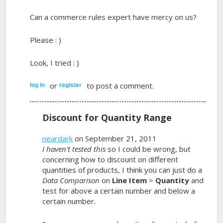
Can a commerce rules expert have mercy on us?
Please : )
Look, I tried : )
or
to post a comment.
log in
register
Discount for Quantity Range
neardark
on September 21, 2011
I haven't tested this
so I could be wrong, but
concerning how to discount on different
quantities of products, I think you can just do a
Data Comparison
on
Line Item
>
Quantity
and
test for above a certain number and below a
certain number.