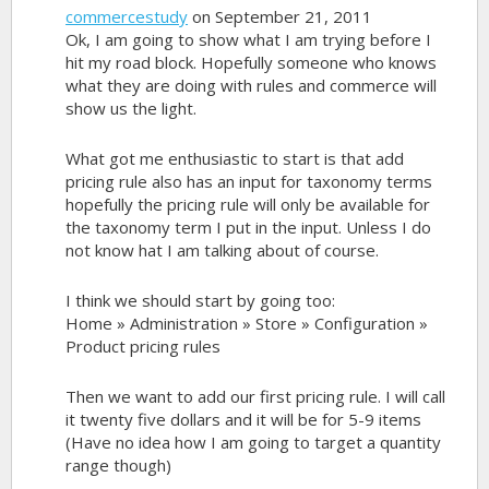
commercestudy
on September 21, 2011
Ok, I am going to show what I am trying before I
hit my road block. Hopefully someone who knows
what they are doing with rules and commerce will
show us the light.
What got me enthusiastic to start is that add
pricing rule also has an input for taxonomy terms
hopefully the pricing rule will only be available for
the taxonomy term I put in the input. Unless I do
not know hat I am talking about of course.
I think we should start by going too:
Home » Administration » Store » Configuration »
Product pricing rules
Then we want to add our first pricing rule. I will call
it twenty five dollars and it will be for 5-9 items
(Have no idea how I am going to target a quantity
range though)