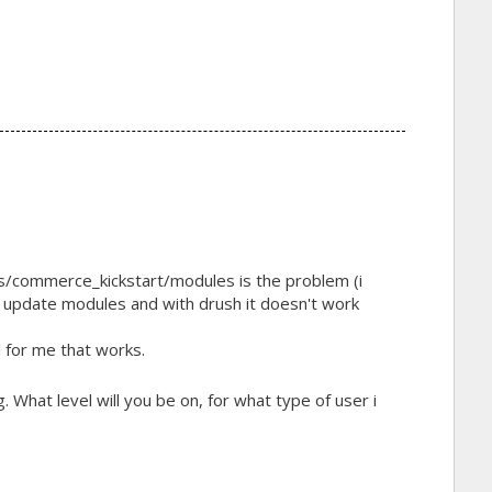
es/commerce_kickstart/modules is the problem (i
to update modules and with drush it doesn't work
 for me that works.
g. What level will you be on, for what type of user i