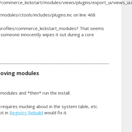
/commerce_kickstart/modules/views/plugins/export_ui/views_ui.i
modules/ctools/includes/plugins.inc on line 468
 /profiles/commerce_kickstart_modules? That seems
 someone innocently wipes it out during a core
moving modules
modules and *then* run the install.
d requires mucking about in the system table, etc.
pt in
Registry Rebuild
would fix it.