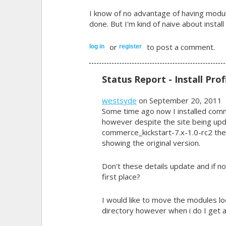
I know of no advantage of having module
done. But I'm kind of naive about install 
or
to post a comment.
log in
register
Status Report - Install Prof
westsyde
on September 20, 2011
Some time ago now I installed com
however despite the site being upd
commerce_kickstart-7.x-1.0-rc2 the I
showing the original version.
Don't these details update and if not
first place?
I would like to move the modules lo
directory however when i do I get a