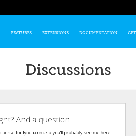
Skip to
main
content
FEATURES
EXTENSIONS
DOCUMENTATION
GET
Discussions
ight? And a question.
ourse for lynda.com, so you'll probably see me here