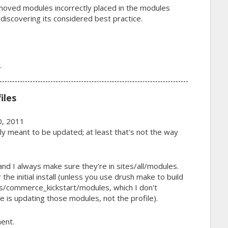
moved modules incorrectly placed in the modules
 discovering its considered best practice.
.
iles
, 2011
ally meant to be updated; at least that's not the way
nd I always make sure they're in sites/all/modules.
r the initial install (unless you use drush make to build
les/commerce_kickstart/modules, which I don't
 is updating those modules, not the profile).
ent.