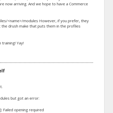
 are now arriving. And we hope to have a Commerce
files/<name>/modules
However, if you prefer, they
ust the drush make that puts them in the profiles
training! Yay!
elf
t.
dules but got an error:
e]: Failed opening required