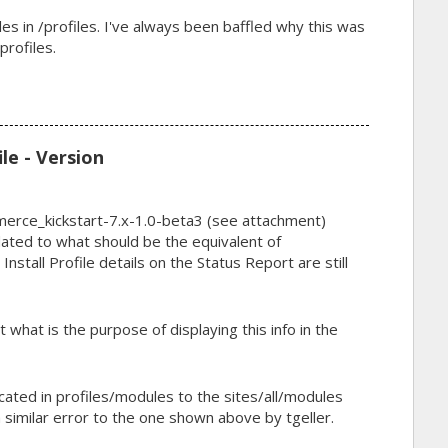
s in /profiles. I've always been baffled why this was
profiles.
ile - Version
merce_kickstart-7.x-1.0-beta3 (see attachment)
ated to what should be the equivalent of
nstall Profile details on the Status Report are still
 what is the purpose of displaying this info in the
cated in profiles/modules to the sites/all/modules
 similar error to the one shown above by tgeller.