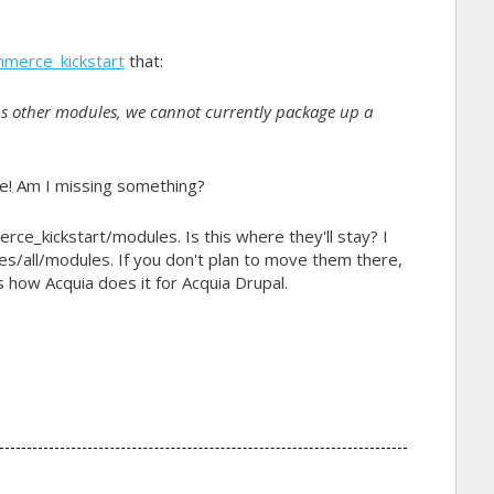
mmerce_kickstart
that:
us other modules, we cannot currently package up a
fine! Am I missing something?
ce_kickstart/modules. Is this where they'll stay? I
es/all/modules. If you don't plan to move them there,
ow Acquia does it for Acquia Drupal.