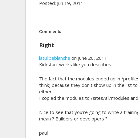
Posted: Jun 19, 2011
Comments
Right
latulipeblanche
on June 20, 2011
Kickstart works like you describes.
The fact that the modules ended up in /profil
think) because they don't show up in the list 
either.
I copied the modules to /sites/all/modules and
Nice to see that you're going to write a trainin
mean ? Builders or developers ?
paul