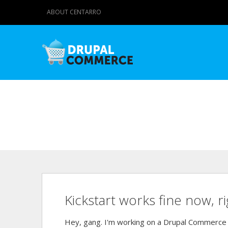
ABOUT CENTARRO
Kickstart works fine now, r
Hey, gang. I'm working on a Drupal Commerce c