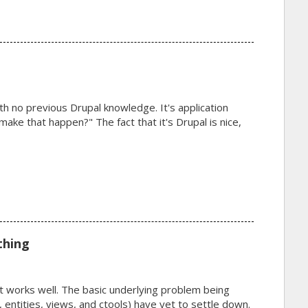
with no previous Drupal knowledge. It's application
make that happen?" The fact that it's Drupal is nice,
thing
t works well. The basic underlying problem being
s, entities, views, and ctools) have yet to settle down.