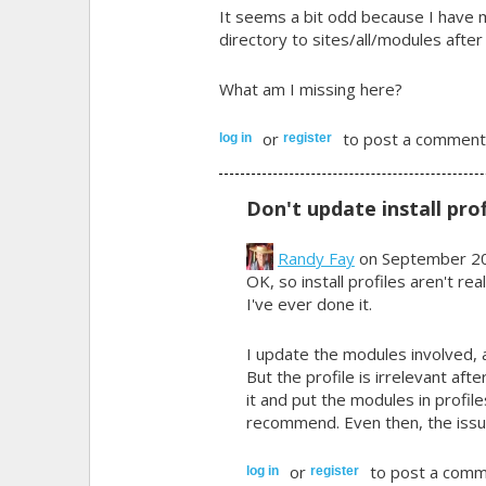
It seems a bit odd because I have 
directory to sites/all/modules after
What am I missing here?
or
to post a comment
log in
register
Don't update install prof
Randy Fay
on September 20
OK, so install profiles aren't re
I've ever done it.
I update the modules involved, a
But the profile is irrelevant afte
it and put the modules in profi
recommend. Even then, the issue
or
to post a comm
log in
register