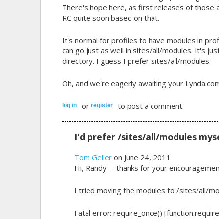
There's hope here, as first releases of those
RC quite soon based on that.
It's normal for profiles to have modules in
pro
can go just as well in sites/all/modules. It's j
directory. I guess I prefer sites/all/modules.
Oh, and we're eagerly awaiting your Lynda.com 
or
to post a comment.
log in
register
I'd prefer /sites/all/modules mys
Tom Geller
on June 24, 2011
Hi, Randy -- thanks for your encouragemen
I tried moving the modules to /sites/all/mo
Fatal error: require_once() [function.requir