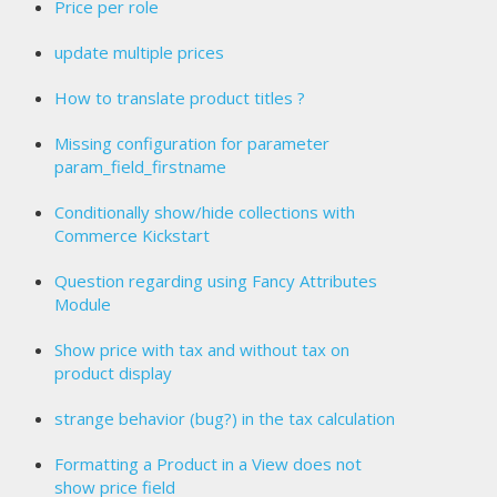
Price per role
update multiple prices
How to translate product titles ?
Missing configuration for parameter
param_field_firstname
Conditionally show/hide collections with
Commerce Kickstart
Question regarding using Fancy Attributes
Module
Show price with tax and without tax on
product display
strange behavior (bug?) in the tax calculation
Formatting a Product in a View does not
show price field