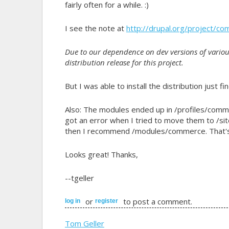
fairly often for a while. :)
I see the note at
http://drupal.org/project/co
Due to our dependence on dev versions of vario
distribution release for this project.
But I was able to install the distribution just 
Also: The modules ended up in /profiles/commer
got an error when I tried to move them to /sit
then I recommend /modules/commerce. That's h
Looks great! Thanks,
--tgeller
or
to post a comment.
log in
register
Tom Geller