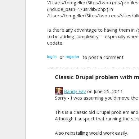
'/Users/tomgeller/Sites/twotrees/profiles
(include_path='.:/usr/lib/php') in
/Users/tomgeller/Sites/twotrees/sites/all/
Is there any advantage to having them in
to be adding complexity -- especially when
update.
or
to post a comment.
log in
register
Classic Drupal problem with 
Randy Fay
on June 25, 2011
Sorry - I was assuming you'd move the 
This is a classic old Drupal problem an
Although I suspect that running the scri
Also reinstalling would work easily.