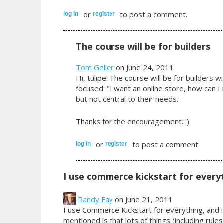
or
to post a comment.
log in
register
The course will be for builders
Tom Geller
on June 24, 2011
Hi, tulipe! The course will be for builders 
focused: "I want an online store, how can I 
but not central to their needs.
Thanks for the encouragement. :)
or
to post a comment.
log in
register
I use commerce kickstart for every
Randy Fay
on June 21, 2011
I use Commerce Kickstart for everything, and i
mentioned is that lots of things (including rule