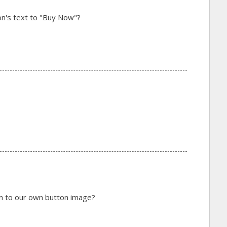
ton's text to "Buy Now"?
on to our own button image?