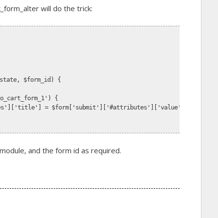
orm_alter will do the trick:
state, $form_id) {
to_cart_form_1') {
tes']['title'] = $form['submit']['#attributes']['value'] = t('Buy
dule, and the form id as required.