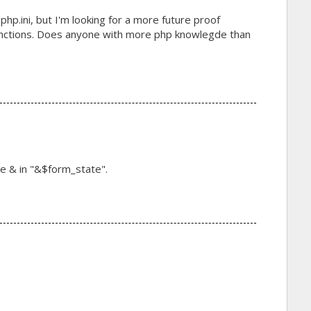
 php.ini, but I'm looking for a more future proof
unctions. Does anyone with more php knowlegde than
e & in "&$form_state".