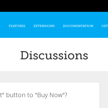
Skip to
main
content
FEATURES
EXTENSIONS
DOCUMENTATION
GET
Discussions
t" button to "Buy Now"?