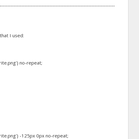
hat I used:
rite.png') no-repeat;
rite.png') -125px 0px no-repeat;