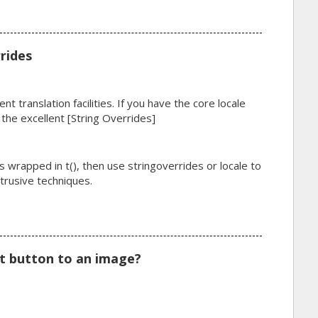
rides
nt translation facilities. If you have the core locale
 the excellent [String Overrides]
's wrapped in t(), then use stringoverrides or locale to
ntrusive techniques.
t button to an image?