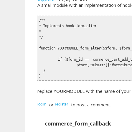
A small module with an implementation of hook_f
/**
* Implements hook_form_alter
*
*/
function YOURMODULE_form_alter(&$form, $form_
	if ($form_id == 'commerce_cart_add_
		$form['submit']['#attribu
  }
}
replace YOURMODULE with the name of your mo
or
to post a comment.
log in
register
commerce_form_callback