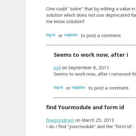
One could "solve" that by editing a value in
solution which does not use deprecated f
me know solution?
or
to post a comment.
log in
register
Seems to work now, after i
pyll
on September 8, 2011
Seems to work now, after i removed th
or
to post a comment.
log in
register
find Yourmodule and form id
fewgoodmen
on March 25, 2013
I do I find "yourmodule" and the "form id".