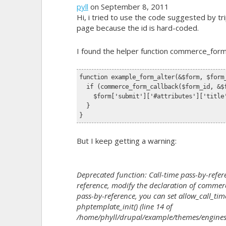
pyll
on September 8, 2011
Hi, i tried to use the code suggested by tr
page because the id is hard-coded.
I found the helper
function commerce_form
function example_form_alter(&$form, $form
  if (commerce_form_callback($form_id, &$
    $form['submit']['#attributes']['title
  }
}
But I keep getting a warning:
Deprecated function: Call-time pass-by-refere
reference, modify the declaration of commerce
pass-by-reference, you can set allow_call_time
phptemplate_init() (line 14 of
/home/phyll/drupal/example/themes/engines