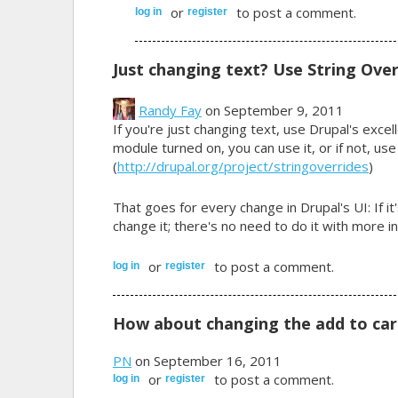
or
to post a comment.
log in
register
Just changing text? Use String Over
Randy Fay
on September 9, 2011
If you're just changing text, use Drupal's excelle
module turned on, you can use it, or if not, use
(
http://drupal.org/project/stringoverrides
)
That goes for every change in Drupal's UI: If it
change it; there's no need to do it with more i
or
to post a comment.
log in
register
How about changing the add to car
PN
on September 16, 2011
or
to post a comment.
log in
register