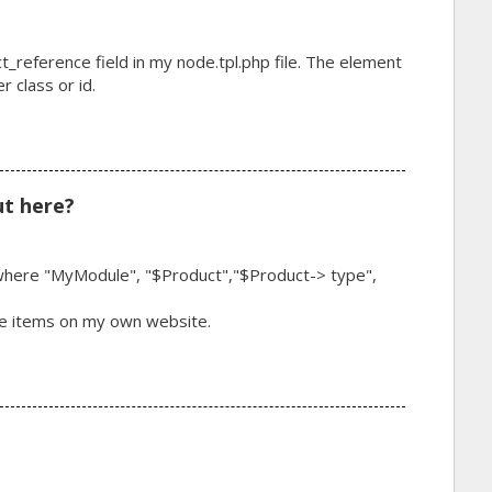
ct_reference field in my node.tpl.php file. The element
 class or id.
t here?
fy where "MyModule", "$Product","$Product-> type",
ese items on my own website.