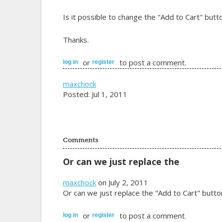
Is it possible to change the "Add to Cart" but
Thanks.
or
to post a comment.
log in
register
maxchock
Posted: Jul 1, 2011
Comments
Or can we just replace the
maxchock
on July 2, 2011
Or can we just replace the "Add to Cart" butt
or
to post a comment.
log in
register