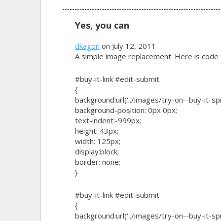
Yes, you can
dkagon
on July 12, 2011
A simple image replacement. Here is code t
#buy-it-link #edit-submit
{
background:url('../images/try-on--buy-it-sp
background-position: 0px 0px;
text-indent:-999px;
height: 43px;
width: 125px;
display:block;
border: none;
}
#buy-it-link #edit-submit
{
background:url('../images/try-on--buy-it-sp