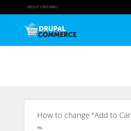
ABOUT CENTARRO
How to change "Add to Car
Hi,