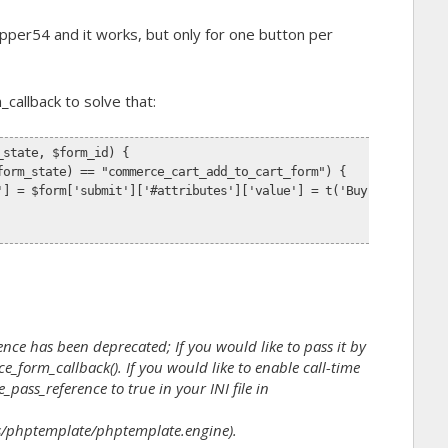
ipper54 and it works, but only for one button per
_callback
to solve that:
_state, $form_id) {
form_state) == "commerce_cart_add_to_cart_form") {
'] = $form['submit']['#attributes']['value'] = t('Buy Now');
nce has been deprecated; If you would like to pass it by
_form_callback(). If you would like to enable call-time
_pass_reference to true in your INI file in
/phptemplate/phptemplate.engine).