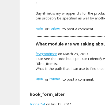
}
Buy-it-link is my wrapper div for the produ
can probably be specified as well by another
or
to post a comment.
log in
register
What module are we taking abou
fewgoodmen
on March 29, 2013
I can see the code but I just can't identi
"$line_item is.
What is the path that I can use to find th
or
to post a comment.
log in
register
hook_form_alter
tripper54
on July 13, 2011