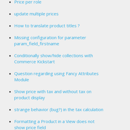
Price per role
update multiple prices
How to translate product titles ?
Missing configuration for parameter
param_field_firstname
Conditionally show/hide collections with
Commerce Kickstart
Question regarding using Fancy Attributes
Module
Show price with tax and without tax on
product display
strange behavior (bug?) in the tax calculation
Formatting a Product in a View does not
show price field