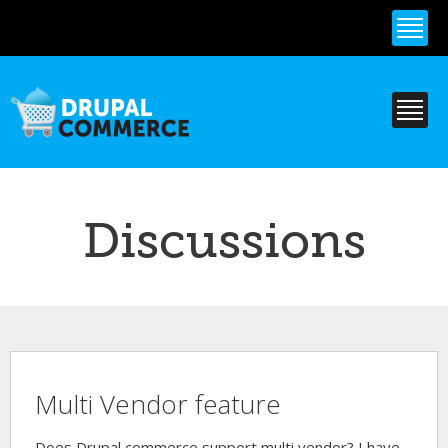
Skip to
main
content
Discussions
Multi Vendor feature
Does Drupal commerce support multi vendor? I have