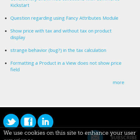
Kickstart
Question regarding using Fancy Attributes Module
Show price with tax and without tax on product
display
strange behavior (bug?) in the tax calculation
Formatting a Product in a View does not show price
field
more
We use cookies on this site to enhance your user
SUBSCRIBE