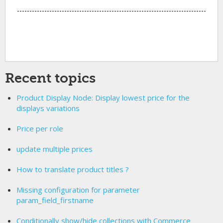
Recent topics
Product Display Node: Display lowest price for the
displays variations
Price per role
update multiple prices
How to translate product titles ?
Missing configuration for parameter
param_field_firstname
Conditionally show/hide collections with Commerce