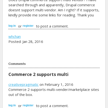
searched through and apparently, Drupal commerce
doesnt support multi vendor. Am I right? If it supports,
kindly provide me some links for reading. Thank you
or
to post a comment.
log in
register
whchan
Posted: Jan 28, 2016
Comments
Commerce 2 supports multi
creativepragmatic
on February 1, 2016
Commerce 2 supports multi-vender/marketplace sites
out of the box.
or
to post a comment.
log in
register