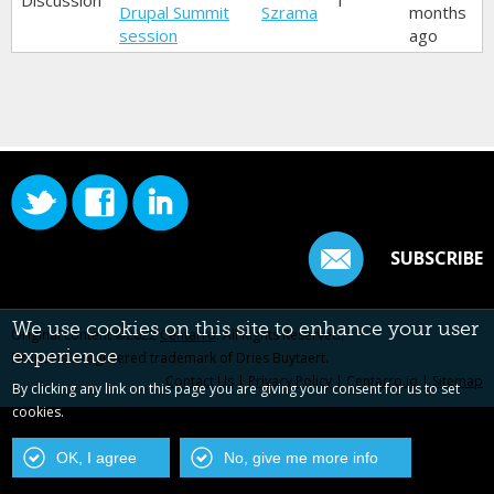
Discussion
1
Drupal Summit
Szrama
months
session
ago
SUBSCRIBE
We use cookies on this site to enhance your user
Original content ©2022
Centarro
. All Rights Reserved.
experience
Drupal is a registered trademark of Dries Buytaert.
Contact Us
|
Privacy Policy
|
Centarro.io
|
Sitemap
By clicking any link on this page you are giving your consent for us to set
cookies.
OK, I agree
No, give me more info