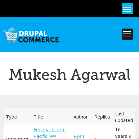
Skip to
main
content
Mukesh Agarwal
Primary tabs
Last
Type
Title
Author
Replies
updated
Feedback from
16
Pacific NW
Ryan
years 9