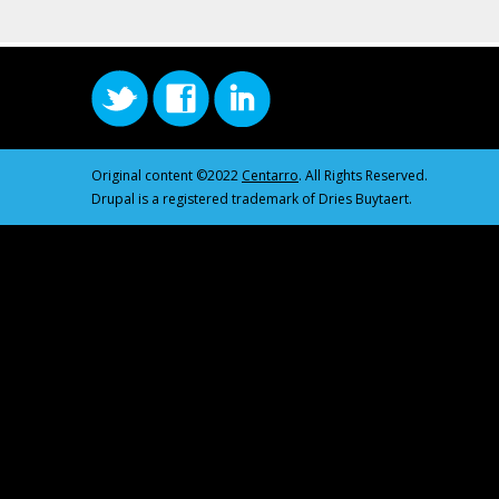
Original content ©2022
Centarro
. All Rights Reserved.
Drupal is a registered trademark of Dries Buytaert.