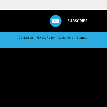
SUBSCRIBE
Contact Us
|
Privacy Policy
|
Centarro.io
|
Sitemap