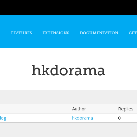
Skip to
main
content
FEATURES
EXTENSIONS
DOCUMENTATION
GET
hkdorama
Author
Replies
alog
hkdorama
0