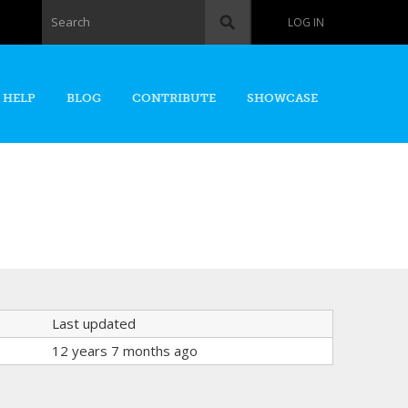
Search form
Search
LOG IN
 HELP
BLOG
CONTRIBUTE
SHOWCASE
Last updated
12 years 7 months ago