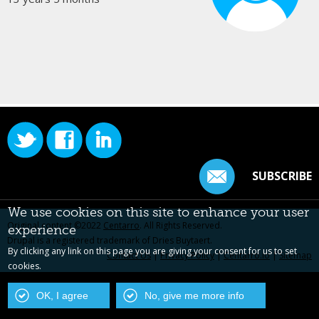
SUBSCRIBE
We use cookies on this site to enhance your user
Original content ©2022
Centarro
. All Rights Reserved.
experience
Drupal is a registered trademark of Dries Buytaert.
By clicking any link on this page you are giving your consent for us to set
Contact Us
|
Privacy Policy
|
Centarro.io
|
Sitemap
cookies.
OK, I agree
No, give me more info