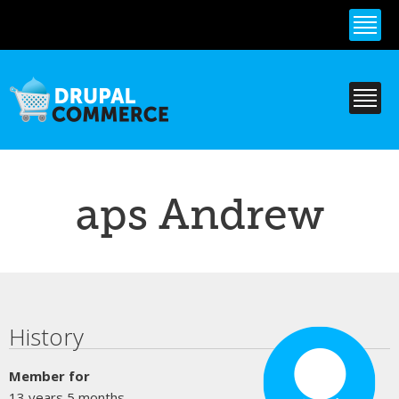
Skip to
main
content
aps Andrew
Primary tabs
History
Member for
13 years 5 months