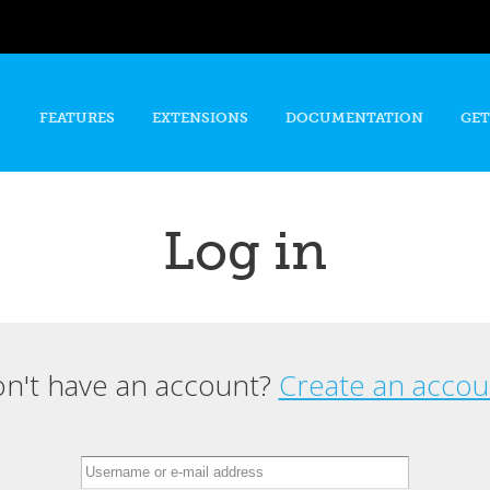
Skip to
main
content
FEATURES
EXTENSIONS
DOCUMENTATION
GET
Log in
n't have an account?
Create an accou