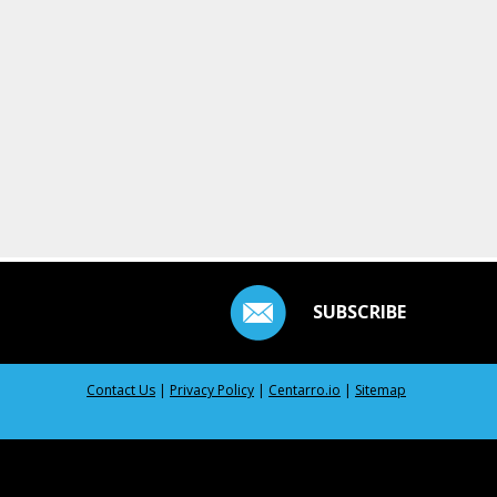
SUBSCRIBE
Contact Us
|
Privacy Policy
|
Centarro.io
|
Sitemap