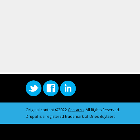
Original content ©2022
Centarro
. All Rights Reserved.
Drupal is a registered trademark of Dries Buytaert.