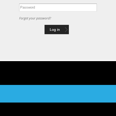
Forgot your password?