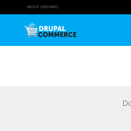
ABOUT CENTARRO
Do
Primary tabs