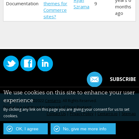
Ryan
years 6
Documentation
themes for
9
Szrama
months
Commerce
ago
sites?
SUBSCRIBE
We use cookies on this site to enhance your user
experience
Original content ©2022
Centarro
. All Rights Reserved.
Drupal is a registered trademark of Dries Buytaert.
By clicking any link on this page you are giving your consent for us to set
Contact Us
|
Privacy Policy
|
Centarro.io
|
Sitemap
cookies.
OK, I agree
No, give me more info