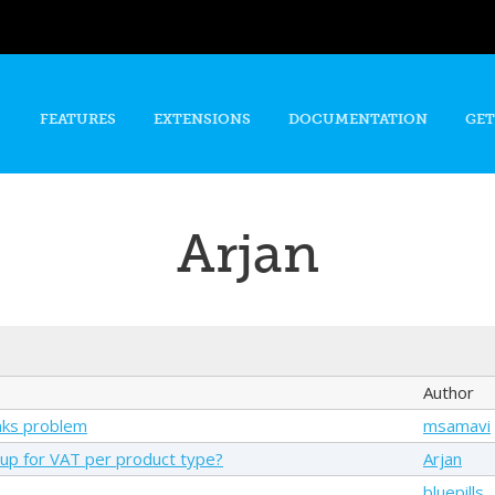
Skip to
main
content
FEATURES
EXTENSIONS
DOCUMENTATION
GET
Arjan
Author
nks problem
msamavi
up for VAT per product type?
Arjan
bluepills