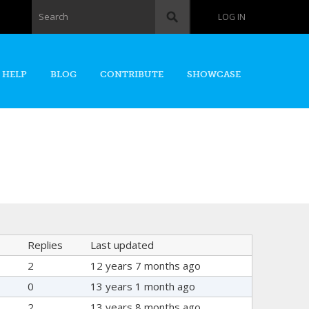
Search form
Search
LOG IN
 HELP
BLOG
CONTRIBUTE
SHOWCASE
Replies
Last updated
2
12 years 7 months ago
0
13 years 1 month ago
2
13 years 8 months ago