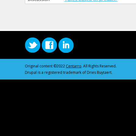
Original content ©2022
Centarro
. All Rights Reserved.
Drupal is a registered trademark of Dries Buytaert.