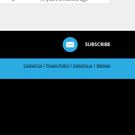
SUBSCRIBE
Contact Us
|
Privacy Policy
|
Centarro.io
|
Sitemap