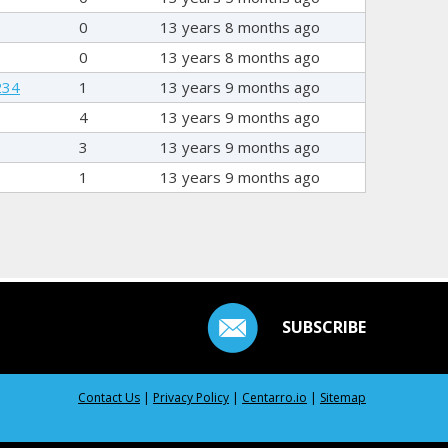
0
13 years 8 months ago
0
13 years 8 months ago
234
1
13 years 9 months ago
4
13 years 9 months ago
3
13 years 9 months ago
1
13 years 9 months ago
SUBSCRIBE
Contact Us
|
Privacy Policy
|
Centarro.io
|
Sitemap