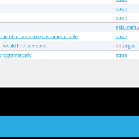
strae
strae
gskumar1
 value of a commerce customer profile
strae
g, would hire someone
petergus
rogramatically
strae