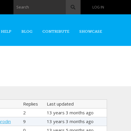
Search form
Search
LOG IN
 HELP
BLOG
CONTRIBUTE
SHOWCASE
Replies
Last updated
2
13 years 3 months ago
rodin
9
13 years 3 months ago
0
13 years 5 months ago