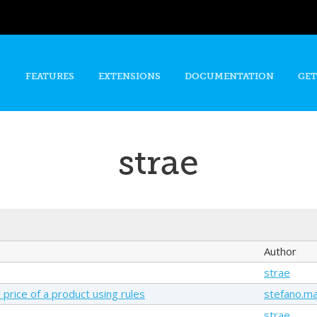
Skip to
main
content
FEATURES
EXTENSIONS
DOCUMENTATION
GET
strae
Author
strae
 price of a product using rules
stefano.ma
strae