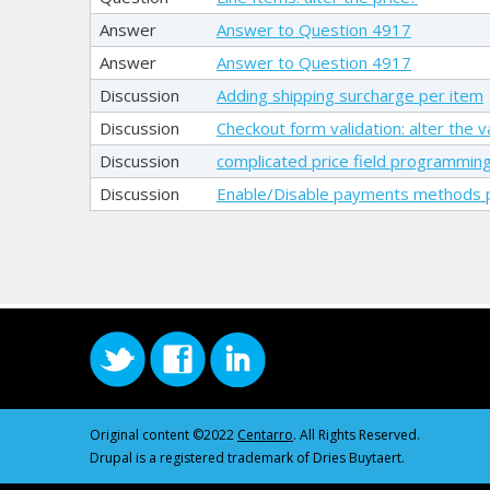
Answer
Answer to Question 4917
Answer
Answer to Question 4917
Discussion
Adding shipping surcharge per item
Discussion
Checkout form validation: alter the
Discussion
complicated price field programmin
Discussion
Enable/Disable payments methods p
Original content ©2022
Centarro
. All Rights Reserved.
Drupal is a registered trademark of Dries Buytaert.