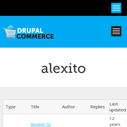
Skip to
main
content
alexito
Primary tabs
Last
Type
Title
Author
Replies
updated
12
Answer to
years