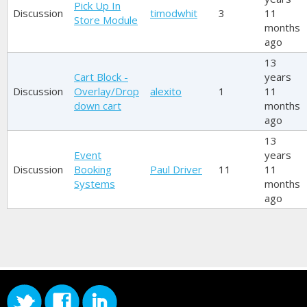
Pick Up In
Discussion
timodwhit
3
11
Store Module
months
ago
13
Cart Block -
years
Discussion
Overlay/Drop
alexito
1
11
down cart
months
ago
13
Event
years
Discussion
Booking
Paul Driver
11
11
Systems
months
ago