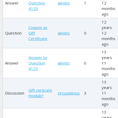
Answer
Question
alexito
1
12
4123
months
ago
12
Coupon as
years
Question
Gift
alexito
0
12
Certificate
months
ago
13
Answer to
years
Answer
Question
alexito
0
11
4123
months
ago
13
years
Gift certicate
Discussion
circusplexus
3
11
module?
months
ago
13
years