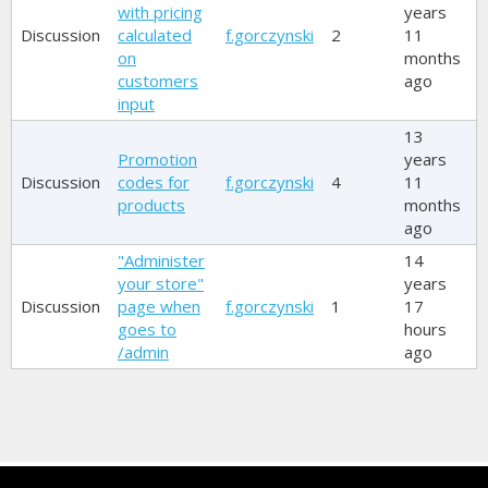
with pricing
years
Discussion
calculated
f.gorczynski
2
11
on
months
customers
ago
input
13
Promotion
years
Discussion
codes for
f.gorczynski
4
11
products
months
ago
"Administer
14
your store"
years
Discussion
page when
f.gorczynski
1
17
goes to
hours
/admin
ago