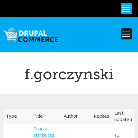
Skip to
main
content
f.gorczynski
Primary tabs
Last
Type
Title
Author
Replies
updated
Product
attributes
13