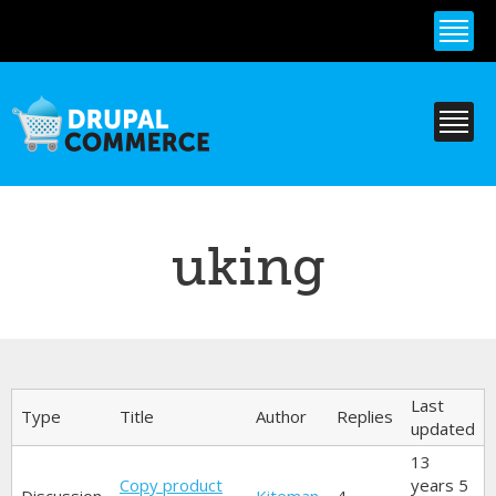
Skip to
main
content
uking
Primary tabs
Last
Type
Title
Author
Replies
updated
13
Copy product
years 5