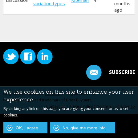
Discussion
Kiteman
4
variation types
months
ago
SUBSCRIBE
We use cookies on this site to enhance your user
Original content ©2022
Centarro
. All Rights Reserved.
experience
Drupal is a registered trademark of Dries Buytaert.
Contact Us
|
Privacy Policy
|
Centarro.io
|
Sitemap
By clicking any link on this page you are giving your consent for us to set
cookies.
OK, I agree
No, give me more info