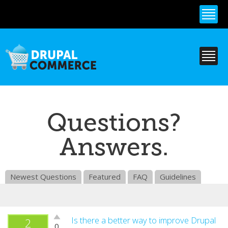
Skip to
main
content
Questions?
Answers.
Newest Questions
Featured
FAQ
Guidelines
Vote
Is there a better way to improve Drupal
2
0