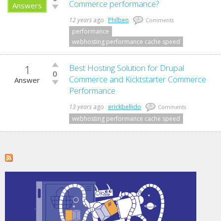
up!
Commerce performance?
Answers
Vote
down!
12 years
ago
Philben
2
Comments
performance
webhosting performance cache speed
1
Vote
Best Hosting Solution for Drupal
0
up!
Commerce and Kicktstarter Commerce
Answer
Vote
Performance
down!
13 years
ago
erickbellido
0
Comments
webhosting performance cache speed