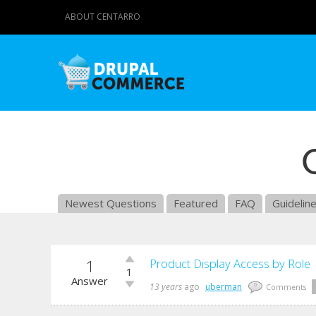
ABOUT CENTARRO
Newest Questions
Featured
FAQ
Guidelin
1
Vote
Product Display Access by Role
1
up!
Answer
Vote
13 years
ago
uberman
0
Comments
down!