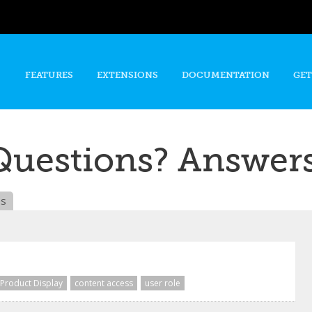
Skip to
main
content
FEATURES
EXTENSIONS
DOCUMENTATION
GET
Questions? Answers
es
Product Display
content access
user role