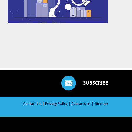
SUBSCRIBE
Contact Us
|
Privacy Policy
|
Centarro.io
|
Sitemap