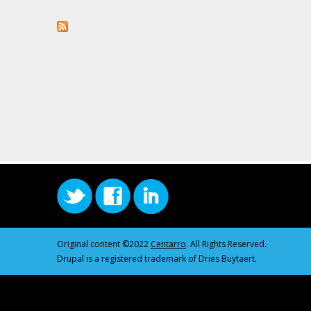
Original content ©2022
Centarro
. All Rights Reserved.
Drupal is a registered trademark of Dries Buytaert.