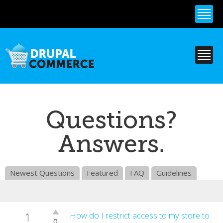
Skip to
main
content
Questions?
Answers.
Newest Questions
Featured
FAQ
Guidelines
1
Vote
How do I restrict access to my store to
0