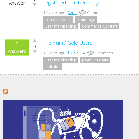
up!
registered members only?
Answer
Vote
down!
12 years
ago
Seph
0
Comments
content access
front page
user membership
Commerce Kickstart
Vote
Premium / Gold Users
2
0
up!
Answers
Vote
13 years
ago
k91s71n4
0
Comments
down!
user membership
premium users
affiliates