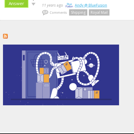
up!
Answer
Vote
11 years
ago
Andy @ BlueFusion
down!
Shipping
Royal Mail
0
Comments