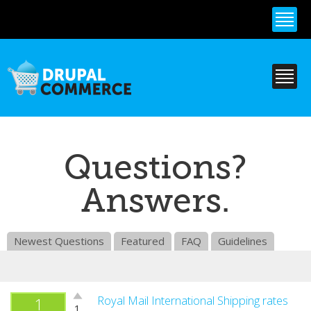
Skip to
main
content
Questions?
Answers.
Newest Questions
Featured
FAQ
Guidelines
Vote
Royal Mail International Shipping rates
1
1