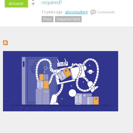
up!
required?
Answer
Vote
down!
13 years
ago
abiconsulting
0
Comments
Price
required field