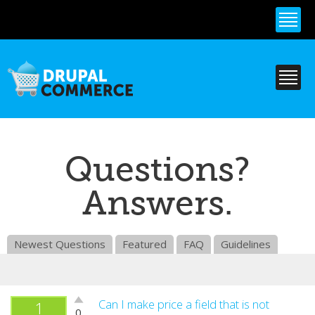
Skip to
main
content
Questions?
Answers.
Newest Questions
Featured
FAQ
Guidelines
Vote
Can I make price a field that is not
1
0