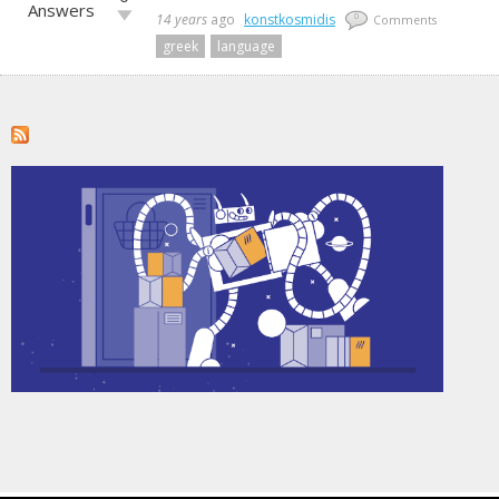
up!
Answers
Vote
14 years
ago
konstkosmidis
0
Comments
down!
greek
language