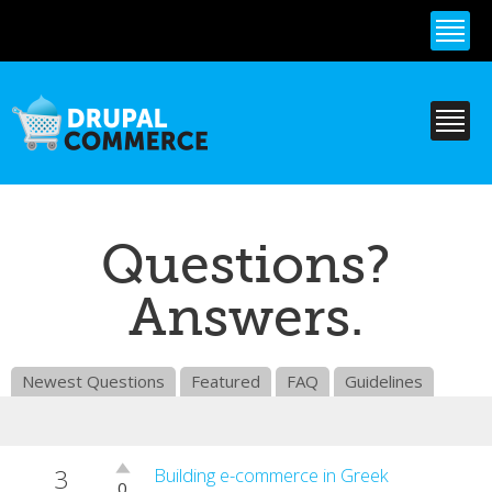
Skip to
main
content
Questions?
Answers.
Newest Questions
Featured
FAQ
Guidelines
3
Vote
Building e-commerce in Greek
0