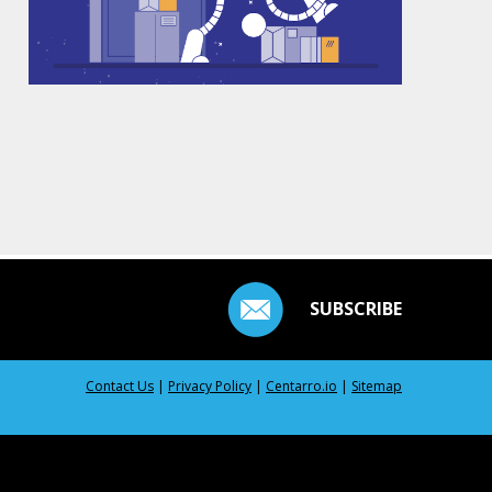
SUBSCRIBE
Contact Us
|
Privacy Policy
|
Centarro.io
|
Sitemap