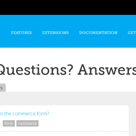
Skip to
main
content
FEATURES
EXTENSIONS
DOCUMENTATION
GET
Questions? Answers
es
in the commerce form?
form
commerce
s