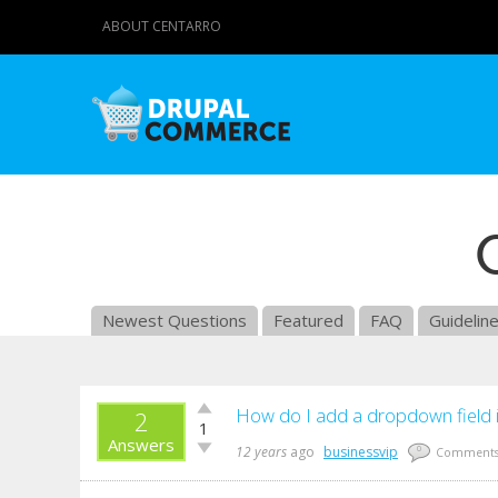
ABOUT CENTARRO
Newest Questions
Featured
FAQ
Guidelin
Vote
How do I add a dropdown field 
2
1
up!
Answers
Vote
12 years
ago
businessvip
0
Comment
down!