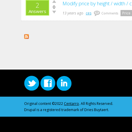
Vote
Modify price by height / width / 
2
0
up!
Answers
Vote
13 years
ago
ces
Price
0
Comments
down!
Original content ©2022
Centarro
. All Rights Reserved.
Drupal is a registered trademark of Dries Buytaert.