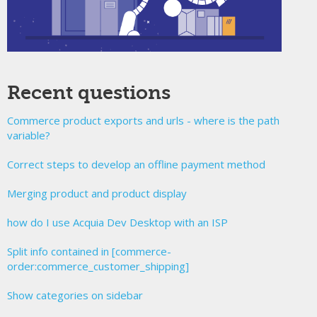
Recent questions
Commerce product exports and urls - where is the path
variable?
Correct steps to develop an offline payment method
Merging product and product display
how do I use Acquia Dev Desktop with an ISP
Split info contained in [commerce-
order:commerce_customer_shipping]
Show categories on sidebar