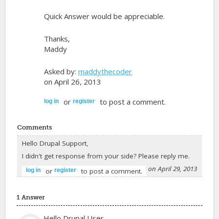
Quick Answer would be appreciable.
Thanks,
Maddy
Asked by:
maddythecoder
on April 26, 2013
or
to post a comment.
log in
register
Comments
Hello Drupal Support,
I didn't get response from your side? Please reply me.
-
maddythecoder
on April 29, 2013
or
to post a comment.
log in
register
1 Answer
Hello Drupal User,