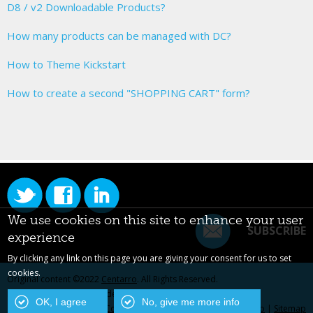
D8 / v2 Downloadable Products?
How many products can be managed with DC?
How to Theme Kickstart
How to create a second "SHOPPING CART" form?
We use cookies on this site to enhance your user
SUBSCRIBE
experience
By clicking any link on this page you are giving your consent for us to set
cookies.
Original content ©2022
Centarro
. All Rights Reserved.
Drupal is a registered trademark of Dries Buytaert.
OK, I agree
No, give me more info
Contact Us
|
Privacy Policy
|
Centarro.io
|
Sitemap