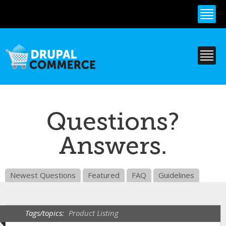
Skip to
main
content
Questions?
Answers.
Newest Questions
Featured
FAQ
Guidelines
Tags/topics:
Product Listing