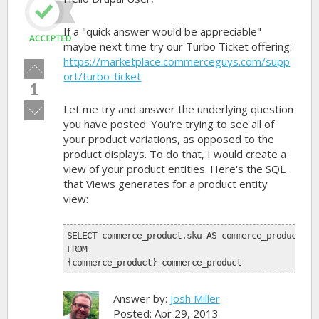
If a "quick answer would be appreciable"
maybe next time try our Turbo Ticket offering:
https://marketplace.commerceguys.com/supp
Vote
ort/turbo-ticket
up!
1
Vote
Let me try and answer the underlying question
down!
you have posted: You're trying to see all of
your product variations, as opposed to the
product displays. To do that, I would create a
view of your product entities. Here's the SQL
that Views generates for a product entity
view:
SELECT commerce_product.sku AS commerce_product_sk
FROM 
{commerce_product} commerce_product
Answer by:
Josh Miller
Posted: Apr 29, 2013