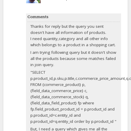
Comments
Thanks for reply but the query you sent
doesn't have all information of products.
I need quantity,category and all other info
which belongs to a product in a shopping cart.
I am trying following query but it doesn't show
all the products because some matches failed
in join query.
"SELECT
p.product_id,p.sku,p.title,c.commerce_price_amount,
FROM {commerce_product} p,
{field_data_commerce_price} c,
{field_data_commerce_stock} q,
{field_data_field_product} fp where
fp.field_product_product_id = p.product_id and
p.product_id=c.entity_id and
p.product_id=q.entity_id order by p.product_id "
But, I need a query which gives me all the