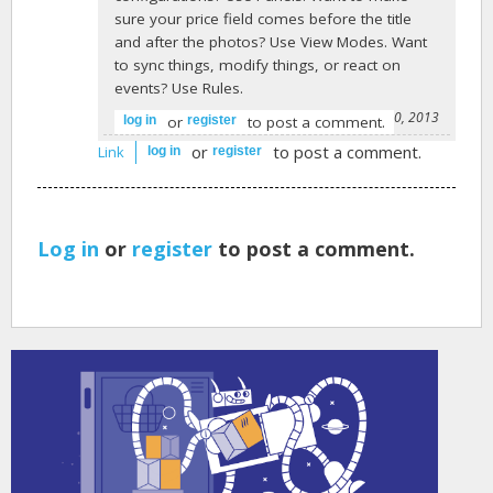
sure your price field comes before the title
and after the photos? Use View Modes. Want
to sync things, modify things, or react on
events? Use Rules.
-
Josh Miller
on April 30, 2013
or
to post a comment.
log in
register
or
to post a comment.
Link
log in
register
Log in
or
register
to post a comment.