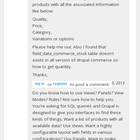
products with all the associated information
like below:
Quatity,
Price,
Category,
Variations or options
Please help me out. Also I found that
field_data_commerce_stock table doesn't
exists in all version of drupal commerce so
how to get quantity.
Thanks,
-
maddythecoder
on April 29, 2013
or
to post a comment.
log in
register
Do you know how to use Views? Panels? View
Modes? Rules? Not sure how to help you.
You're asking for SQL queries and Drupal is
designed to give you interfaces to find these
kinds of things. Want a list of products with all
available data? Use Views. Want a highly
configurable layout with fields in various
configurations? Use Panels. Want to make