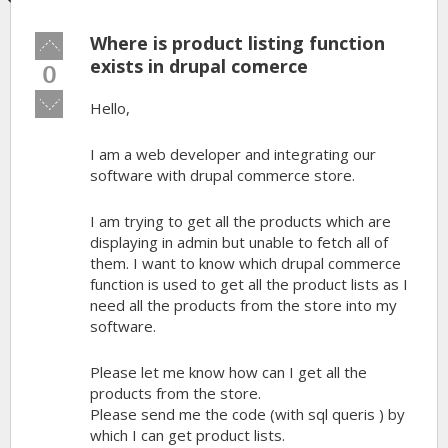
Where is product listing function
Vote
up!
exists in drupal comerce
0
Vote
Hello,
down!
I am a web developer and integrating our
software with drupal commerce store.
I am trying to get all the products which are
displaying in admin but unable to fetch all of
them. I want to know which drupal commerce
function is used to get all the product lists as I
need all the products from the store into my
software.
Please let me know how can I get all the
products from the store.
Please send me the code (with sql queris ) by
which I can get product lists.