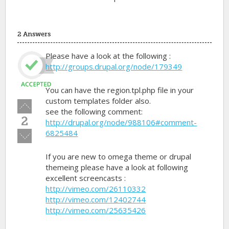
2 Answers
Please have a look at the following :
http://groups.drupal.org/node/179349
You can have the region.tpl.php file in your
custom templates folder also.
Vote
see the following comment:
up!
2
http://drupal.org/node/988106#comment-
6825484
Vote
down!
If you are new to omega theme or drupal
themeing please have a look at following
excellent screencasts :
http://vimeo.com/26110332
http://vimeo.com/12402744
http://vimeo.com/25635426