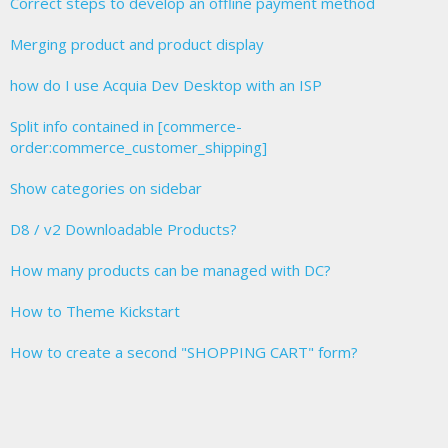
Correct steps to develop an offline payment method
Merging product and product display
how do I use Acquia Dev Desktop with an ISP
Split info contained in [commerce-
order:commerce_customer_shipping]
Show categories on sidebar
D8 / v2 Downloadable Products?
How many products can be managed with DC?
How to Theme Kickstart
How to create a second "SHOPPING CART" form?