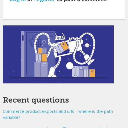
Recent questions
Commerce product exports and urls - where is the path
variable?