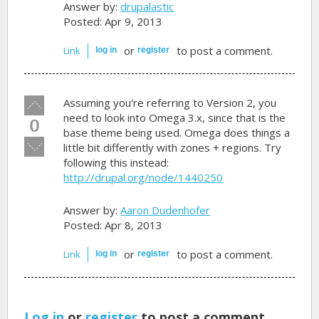
Answer by:
drupalastic
Posted: Apr 9, 2013
or
to post a comment.
Link
log in
register
Vote
Assuming you're referring to Version 2, you
up!
need to look into Omega 3.x, since that is the
0
base theme being used. Omega does things a
Vote
little bit differently with zones + regions. Try
down!
following this instead:
http://drupal.org/node/1440250
Answer by:
Aaron Dudenhofer
Posted: Apr 8, 2013
or
to post a comment.
Link
log in
register
Log in
or
register
to post a comment.