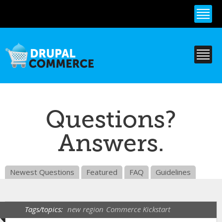
Skip to
main
content
Questions?
Answers.
Newest Questions
Featured
FAQ
Guidelines
Tags/topics:
new region
Commerce Kickstart