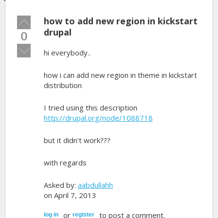
how to add new region in kickstart
Vote
up!
drupal
0
Vote
hi everybody..
down!
how i can add new region in theme in kickstart
distribution
I tried using this description
http://drupal.org/node/1088718
but it didn't work???
with regards
Asked by:
aabdullahh
on April 7, 2013
or
to post a comment.
log in
register