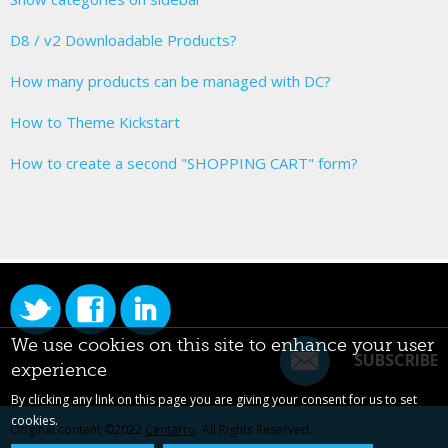
D8 / v2 Downloadable Products?
How many products can be managed with DC?
How to Theme Kickstart
How to create a second "SHOPPING CART" form?
We use cookies on this site to enhance your user
SUBSCRIBE
experience
By clicking any link on this page you are giving your consent for us to set
cookies.
Original content ©2022
Centarro
. All Rights Reserved.