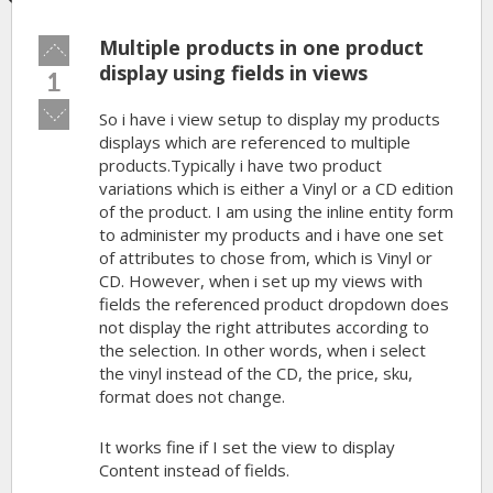
Multiple products in one product
Vote
up!
display using fields in views
1
Vote
So i have i view setup to display my products
down!
displays which are referenced to multiple
products.Typically i have two product
variations which is either a Vinyl or a CD edition
of the product. I am using the inline entity form
to administer my products and i have one set
of attributes to chose from, which is Vinyl or
CD. However, when i set up my views with
fields the referenced product dropdown does
not display the right attributes according to
the selection. In other words, when i select
the vinyl instead of the CD, the price, sku,
format does not change.
It works fine if I set the view to display
Content instead of fields.