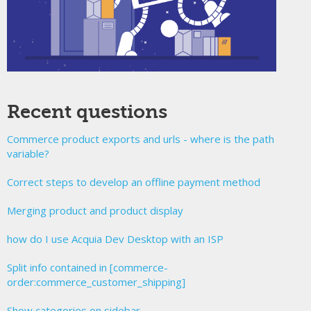
Recent questions
Commerce product exports and urls - where is the path
variable?
Correct steps to develop an offline payment method
Merging product and product display
how do I use Acquia Dev Desktop with an ISP
Split info contained in [commerce-
order:commerce_customer_shipping]
Show categories on sidebar