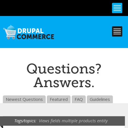
Skip to
main
content
Questions?
Answers.
Newest Questions
Featured
FAQ
Guidelines
Tags/topics:
Views
fields
multiple
products
entity