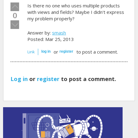
Vote
Is there no one who uses multiple products
up!
with views and fields? Maybe I didn't express
0
my problem properly?
Vote
down!
Answer by:
smash
Posted: Mar 25, 2013
or
to post a comment.
Link
log in
register
Log in
or
register
to post a comment.