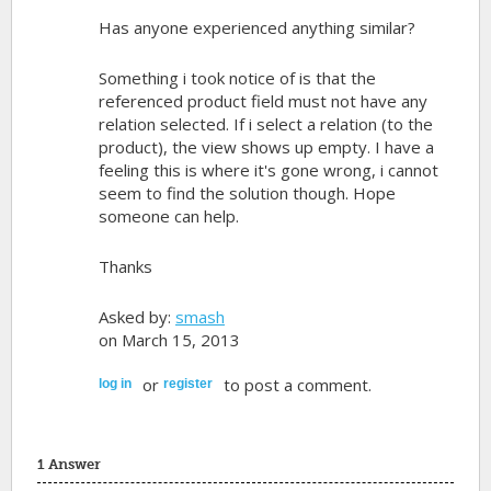
Has anyone experienced anything similar?
Something i took notice of is that the
referenced product field must not have any
relation selected. If i select a relation (to the
product), the view shows up empty. I have a
feeling this is where it's gone wrong, i cannot
seem to find the solution though. Hope
someone can help.
Thanks
Asked by:
smash
on March 15, 2013
or
to post a comment.
log in
register
1 Answer