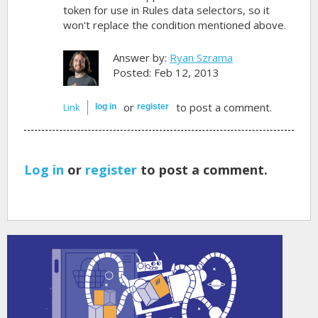
token for use in Rules data selectors, so it
won't replace the condition mentioned above.
Answer by:
Ryan Szrama
Posted: Feb 12, 2013
or
to post a comment.
Link
log in
register
Log in
or
register
to post a comment.