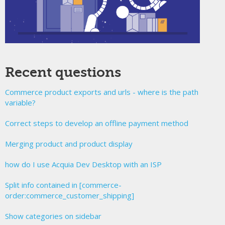
Recent questions
Commerce product exports and urls - where is the path
variable?
Correct steps to develop an offline payment method
Merging product and product display
how do I use Acquia Dev Desktop with an ISP
Split info contained in [commerce-
order:commerce_customer_shipping]
Show categories on sidebar