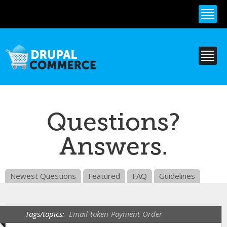
Skip to
main
content
Questions?
Answers.
Newest Questions
Featured
FAQ
Guidelines
Tags/topics:
Email
token
Payment
Order