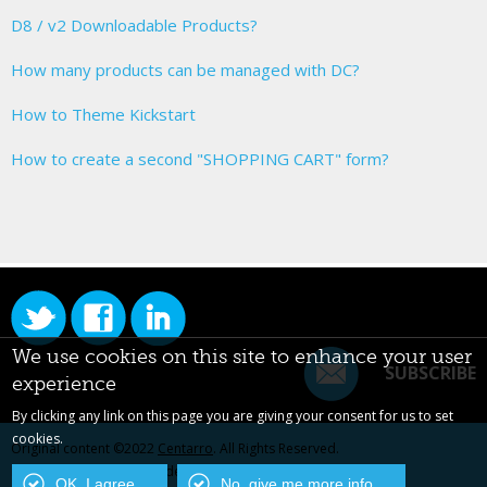
D8 / v2 Downloadable Products?
How many products can be managed with DC?
How to Theme Kickstart
How to create a second "SHOPPING CART" form?
We use cookies on this site to enhance your user
SUBSCRIBE
experience
By clicking any link on this page you are giving your consent for us to set
cookies.
Original content ©2022
Centarro
. All Rights Reserved.
Drupal is a registered trademark of Dries Buytaert.
OK, I agree
No, give me more info