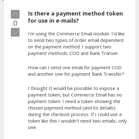
Is there a payment method token
Vote
up!
for use in e-mails?
0
Vote
I'm using the Commerce Email module. I'd like
down!
to send two types of order email dependent
on the payment method. I support two
payment methods: COD and Bank Transer.
How can I send one email for payment COD
and another one for payment Bank Transfer?
I thought It would be possible to expose a
payment token, but Commerce Email has no
payment token. I need a token showing the
chosen payment method (and its details)
during the checkout process. If I could use a
token like this I wouldn't need two emails, only
one.