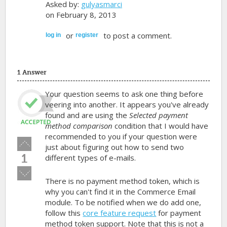
Asked by:
gulyasmarci
on February 8, 2013
or
to post a comment.
log in
register
1 Answer
Your question seems to ask one thing before
veering into another. It appears you've already
found and are using the
Selected payment
method comparison
condition that I would have
recommended to you if your question were
Vote
just about figuring out how to send two
up!
1
different types of e-mails.
Vote
There is no payment method token, which is
down!
why you can't find it in the Commerce Email
module. To be notified when we do add one,
follow this
core feature request
for payment
method token support. Note that this is not a