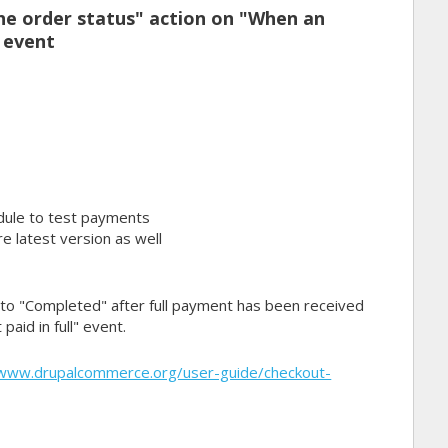
e order status" action on "When an
" event
ule to test payments
e latest version as well
" to "Completed" after full payment has been received
paid in full" event.
/www.drupalcommerce.org/user-guide/checkout-