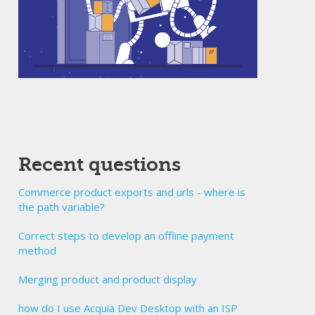
Recent questions
Commerce product exports and urls - where is
the path variable?
Correct steps to develop an offline payment
method
Merging product and product display
how do I use Acquia Dev Desktop with an ISP