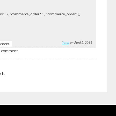
s" : { "commerce_order" : [ "commerce_order" ],
-
Yann
on April 2, 2016
mment.
a comment.
t.