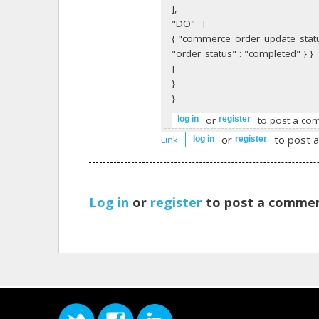
],
"DO" : [
{ "commerce_order_update_statu
"order_status" : "completed" } }
]
}
}
or
to post a co
log in
register
or
to post 
Link
log in
register
Log in
or
register
to post a commen