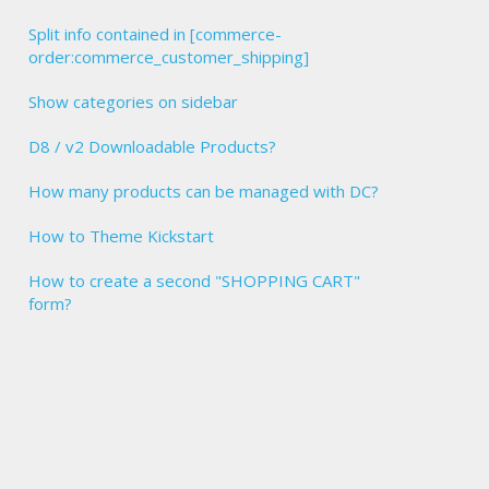
Split info contained in [commerce-
order:commerce_customer_shipping]
Show categories on sidebar
D8 / v2 Downloadable Products?
How many products can be managed with DC?
How to Theme Kickstart
How to create a second "SHOPPING CART"
form?
tus" : "completed" } },
ved for your order #  [commerce-order:order-number]\r\n\r\nThank