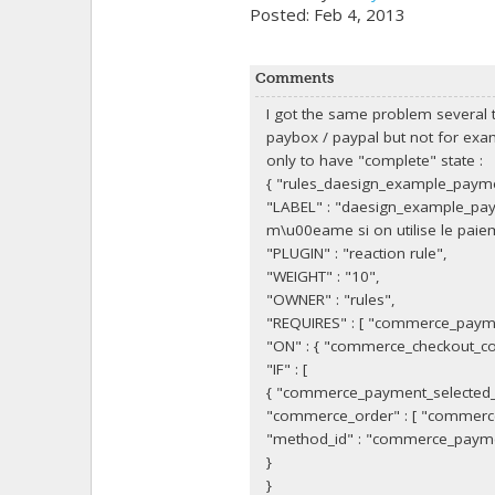
Posted: Feb 4, 2013
Comments
I got the same problem several t
paybox / paypal but not for exa
only to have "complete" state :
{ "rules_daesign_example_payme
"LABEL" : "daesign_example_pay
m\u00eame si on utilise le pai
"PLUGIN" : "reaction rule",
"WEIGHT" : "10",
"OWNER" : "rules",
"REQUIRES" : [ "commerce_paym
"ON" : { "commerce_checkout_com
"IF" : [
{ "commerce_payment_selected
"commerce_order" : [ "commerce
"method_id" : "commerce_paym
}
}