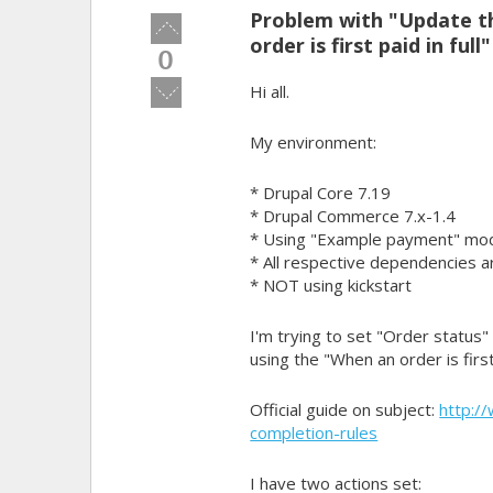
Problem with "Update th
Vote
order is first paid in full
up!
0
Vote
Hi all.
down!
My environment:
* Drupal Core 7.19
* Drupal Commerce 7.x-1.4
* Using "Example payment" mod
* All respective dependencies ar
* NOT using kickstart
I'm trying to set "Order status
using the "When an order is first 
Official guide on subject:
http:/
completion-rules
I have two actions set: