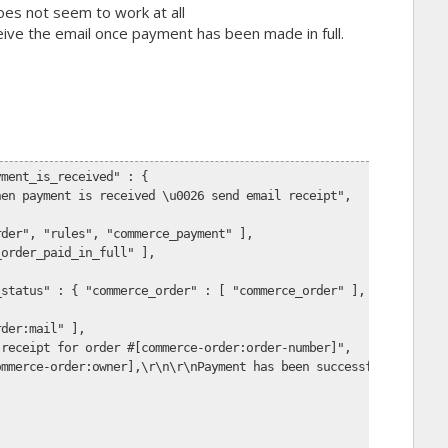
oes not seem to work at all
ceive the email once payment has been made in full.
yment_is_received" : {
hen payment is received \u0026 send email receipt",
,
rder", "rules", "commerce_payment" ],
_order_paid_in_full" ],
_status" : { "commerce_order" : [ "commerce_order" ], "order_sta
rder:mail" ],
 receipt for order #[commerce-order:order-number]",
ommerce-order:owner],\r\n\r\nPayment has been successfully recei