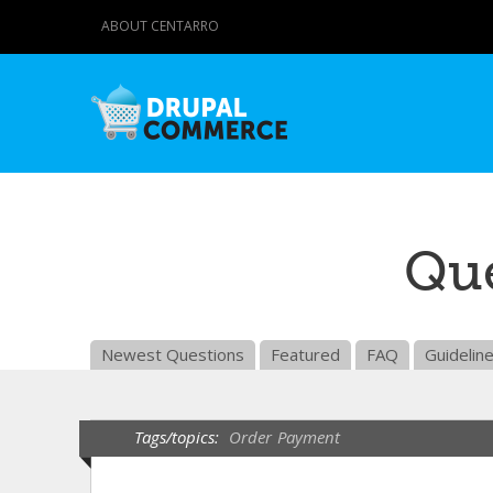
ABOUT CENTARRO
Que
Newest Questions
Featured
FAQ
Guidelin
Tags/topics:
Order
Payment