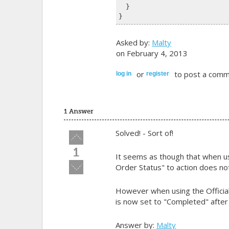
  }
}
Asked by:
Malty
on February 4, 2013
or
to post a comm
log in
register
1 Answer
Solved! - Sort of!
Vote
up!
1
It seems as though that when 
Vote
Order Status" to action does no
down!
However when using the Official
is now set to "Completed" after 
Answer by:
Malty