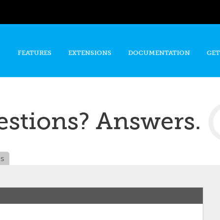
Skip to
main
content
FEATURES
EXTENSIONS
DOCUMENTATION
GET
stions? Answers.
es