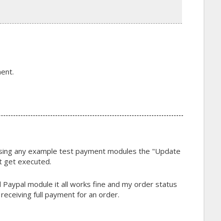
ent.
using any example test payment modules the "Update
t get executed.
 Paypal module it all works fine and my order status
receiving full payment for an order.