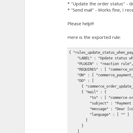
* "Update the order status" - d
* "Send mail" - Works fine, I re
Please help!!!
Here is the exported rule:
{ "rules_update_status_when_pa
    "LABEL" : "Update status w
    "PLUGIN" : "reaction rule"
    "REQUIRES" : [ "commerce_o
    "ON" : [ "commerce_payment
    "DO" : [
      { "commerce_order_update
      { "mail" : {
          "to" : [ "commerce-o
          "subject" : "Payment
          "message" : "Dear [c
          "language" : [ "" ]
        }
      }
    ]