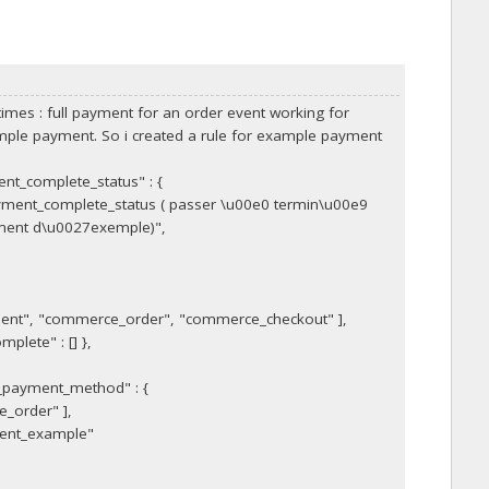
imes : full payment for an order event working for
mple payment. So i created a rule for example payment
nt_complete_status" : {
ment_complete_status ( passer \u00e0 termin\u00e9
ement d\u0027exemple)",
ent", "commerce_order", "commerce_checkout" ],
plete" : [] },
_payment_method" : {
_order" ],
ent_example"