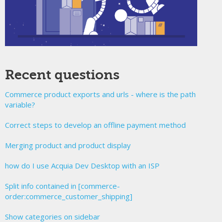
Recent questions
Commerce product exports and urls - where is the path
variable?
Correct steps to develop an offline payment method
Merging product and product display
how do I use Acquia Dev Desktop with an ISP
Split info contained in [commerce-
order:commerce_customer_shipping]
Show categories on sidebar