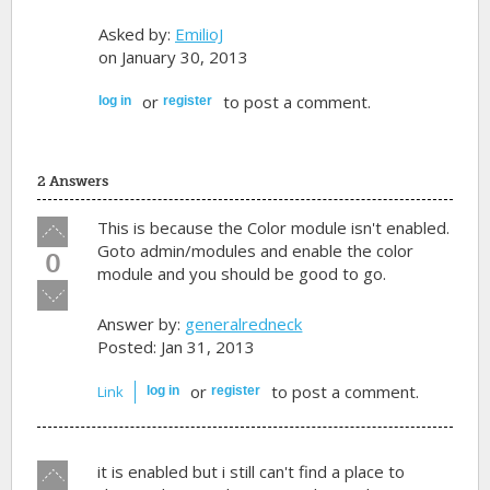
Asked by:
EmilioJ
on January 30, 2013
or
to post a comment.
log in
register
2 Answers
Vote
This is because the Color module isn't enabled.
up!
Goto admin/modules and enable the color
0
module and you should be good to go.
Vote
down!
Answer by:
generalredneck
Posted: Jan 31, 2013
or
to post a comment.
Link
log in
register
Vote
it is enabled but i still can't find a place to