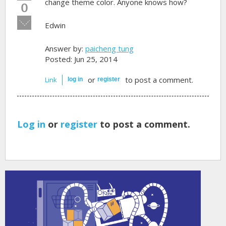
up!
change theme color. Anyone knows how?
0
Vote
Edwin
down!
Answer by:
paicheng tung
Posted: Jun 25, 2014
or
to post a comment.
Link
log in
register
Log in
or
register
to post a comment.