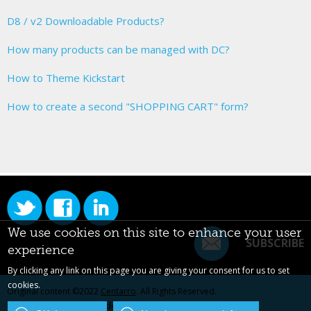
D8 / v2 Downloadable Products?
How many products can be managed with DC?
How to Theme Kickstart
How to create a second "SHOPPING CART" form?
We use cookies on this site to enhance your user
SUBSCRIBE
experience
By clicking any link on this page you are giving your consent for us to set
cookies.
Original content ©2022
Centarro
. All Rights Reserved.
Drupal is a registered trademark of Dries Buytaert.