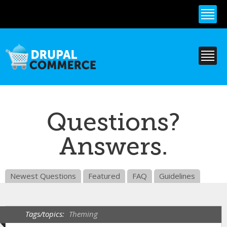
Skip to
main
content
Questions?
Answers.
Newest Questions
Featured
FAQ
Guidelines
Tags/topics:
Theming