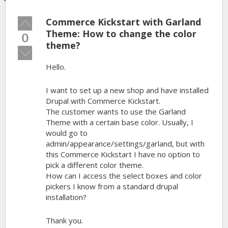
Commerce Kickstart with Garland
Vote
up!
Theme: How to change the color
0
theme?
Vote
down!
Hello.
I want to set up a new shop and have installed
Drupal with Commerce Kickstart.
The customer wants to use the Garland
Theme with a certain base color. Usually, I
would go to
admin/appearance/settings/garland, but with
this Commerce Kickstart I have no option to
pick a different color theme.
How can I access the select boxes and color
pickers I know from a standard drupal
installation?
Thank you.