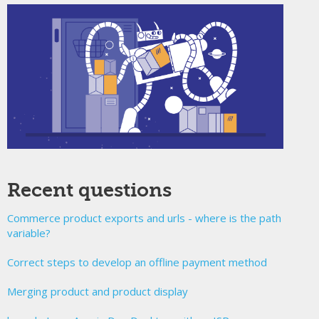
Recent questions
Commerce product exports and urls - where is the path
variable?
Correct steps to develop an offline payment method
Merging product and product display