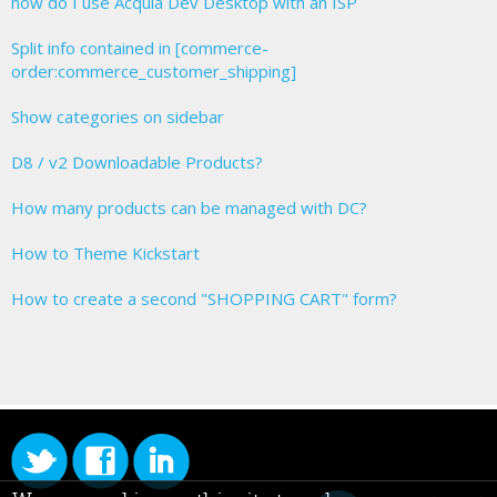
how do I use Acquia Dev Desktop with an ISP
Split info contained in [commerce-
order:commerce_customer_shipping]
Show categories on sidebar
D8 / v2 Downloadable Products?
How many products can be managed with DC?
How to Theme Kickstart
How to create a second "SHOPPING CART" form?