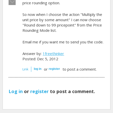
Vote
price rounding option.
down!
So now when I choose the action "Multiply the
unit price by some amount" I can now choose
"Round down to 99 pricepoint" from the Price
Rounding Mode list.
Email me if you want me to send you the code.
Answer by:
1freethinker
Posted: Dec 5, 2012
or
to post a comment.
Link
log in
register
Log in
or
register
to post a comment.