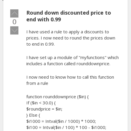
Round down discounted price to
Vote
up!
end with 0.99
0
Vote
I have used a rule to apply a discounts to
down!
prices. I now need to round the prices down
to end in 0.99.
I have set up a module of "myfunctions" which
includes a function called rounddownprice.
I now need to know how to call this function
from a rule
function rounddownprice ($in) {
If ($in < 30.0) {
$roundprice = $in;
} Else {
$i1000 = Intval($in / 1000) * 1000;
$i100 = Intval($in / 100) * 100 - $i1000;