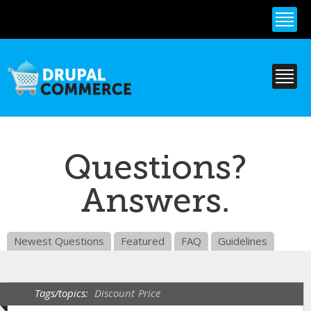
Skip to
main
content
Questions?
Answers.
Newest Questions
Featured
FAQ
Guidelines
Tags/topics:
Discount
Price