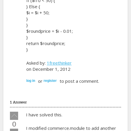
If ($i10 < 50) {
} Else {
$i = $i + 50;
}
}
$roundprice = $i - 0.01;
}
return $roundprice;
}
Asked by:
1freethinker
on December 1, 2012
or
to post a comment.
log in
register
1 Answer
Vote
I have solved this.
up!
0
I modified commerce.module to add another