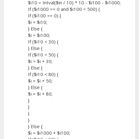
$i10 = Intval($in / 10) * 10 - $i100 - $i1000;
If ($i1000 == 0 and $i100 < 500) {
If ($i100 == 0) {
$i = $i10;
} Else {
$i = $i100;
If ($i10 < 30) {
} Else {
If ($i10 < 50) {
$i = $i + 30;
} Else {
If ($i10 < 80) {
$i = $i + 50;
} Else {
$i = $i + 80;
}
}
}
}
} Else {
$i = $i1000 + $i100;