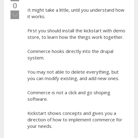
up!
0
It might take a little, until you understand how
Vote
it works.
down!
First you should install the kickstart with demo
store, to learn how the things work together.
Commerce hooks directly into the drupal
system.
You may not able to delete everything, but
you can modify existing, and add new ones.
Commerce is not a click and go shoping
software.
Kickstart shows concepts and gives you a
direction of how to implement commerce for
your needs.