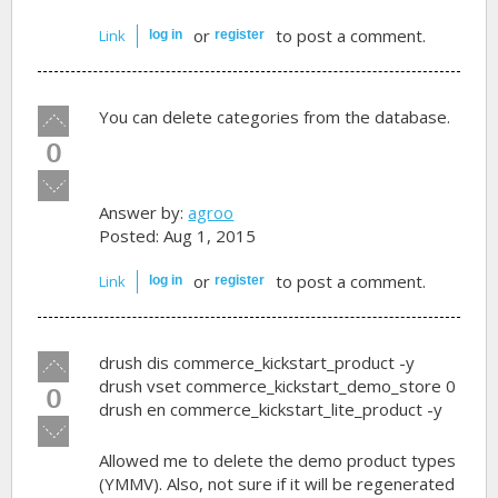
or
to post a comment.
Link
log in
register
Vote
You can delete categories from the database.
up!
0
Vote
down!
Answer by:
agroo
Posted: Aug 1, 2015
or
to post a comment.
Link
log in
register
Vote
drush dis commerce_kickstart_product -y
up!
drush vset commerce_kickstart_demo_store 0
0
drush en commerce_kickstart_lite_product -y
Vote
down!
Allowed me to delete the demo product types
(YMMV). Also, not sure if it will be regenerated