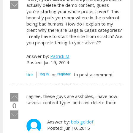
Vote
actually delete the demo content, guess
down!
you're starting your whole project over!" This
honestly puts you somewhere in the realm of
being bad humans. How do I explain to my
client why there are Bags & Cases categories?
I really have to start the site from scratch? Are
you people listening to yourselves??
Answer by:
Patrick M
Posted: Jun 19, 2014
or
to post a comment.
Link
log in
register
Vote
i agree, these guys are assholes, i have now
up!
several content types and cant delete them
0
Vote
down!
Answer by:
bob geldof
Posted: Jun 10, 2015