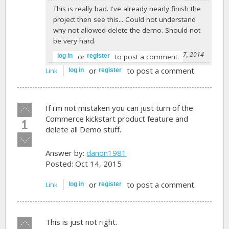
This is really bad. I've already nearly finish the
project then see this... Could not understand
why not allowed delete the demo. Should not
be very hard.
-
timyao1977
on February 7, 2014
or
to post a comment.
log in
register
or
to post a comment.
Link
log in
register
Vote
If i'm not mistaken you can just turn of the
up!
Commerce kickstart product feature and
1
delete all Demo stuff.
Vote
down!
Answer by:
danon1981
Posted: Oct 14, 2015
or
to post a comment.
Link
log in
register
Vote
This is just not right.