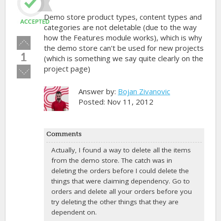
Demo store product types, content types and
categories are not deletable (due to the way
how the Features module works), which is why
Vote
the demo store can't be used for new projects
up!
1
(which is something we say quite clearly on the
project page)
Vote
down!
Answer by:
Bojan Zivanovic
Posted: Nov 11, 2012
Comments
Actually, I found a way to delete all the items
from the demo store. The catch was in
deleting the orders before I could delete the
things that were claiming dependency. Go to
orders and delete all your orders before you
try deleting the other things that they are
dependent on.