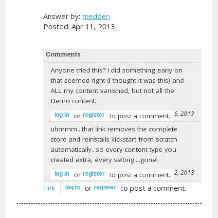
Answer by:
medden
Posted: Apr 11, 2013
Comments
Anyone tried this? I did something early on
that seemed right (I thought it was this) and
ALL my content vanished, but not all the
Demo content.
-
abiconsulting
on April 26, 2013
or
to post a comment.
log in
register
uhmmm...that link removes the complete
store and reinstalls kickstart from scratch
automatically...so every content type you
created extra, every setting....gone!
-
Hendrik Martens
on June 12, 2013
or
to post a comment.
log in
register
or
to post a comment.
Link
log in
register