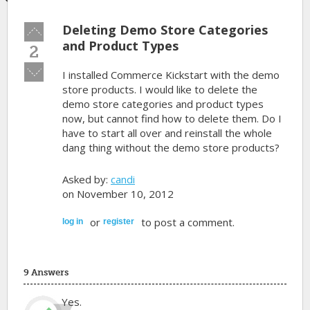
Deleting Demo Store Categories
Vote
up!
and Product Types
2
Vote
I installed Commerce Kickstart with the demo
down!
store products. I would like to delete the
demo store categories and product types
now, but cannot find how to delete them. Do I
have to start all over and reinstall the whole
dang thing without the demo store products?
Asked by:
candi
on November 10, 2012
or
to post a comment.
log in
register
9 Answers
Yes.