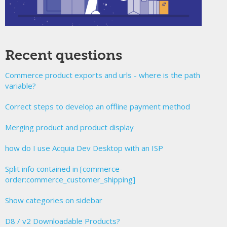
Recent questions
Commerce product exports and urls - where is the path
variable?
Correct steps to develop an offline payment method
Merging product and product display
how do I use Acquia Dev Desktop with an ISP
Split info contained in [commerce-
order:commerce_customer_shipping]
Show categories on sidebar
D8 / v2 Downloadable Products?