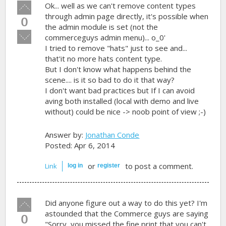
Vote
Ok... well as we can't remove content types
up!
through admin page directly, it's possible when
0
the admin module is set (not the
Vote
commerceguys admin menu)... o_0'
down!
I tried to remove "hats" just to see and...
that'it no more hats content type.
But I don't know what happens behind the
scene.... is it so bad to do it that way?
I don't want bad practices but If I can avoid
aving both installed (local with demo and live
without) could be nice -> noob point of view ;-)
Answer by:
Jonathan Conde
Posted: Apr 6, 2014
or
to post a comment.
Link
log in
register
Vote
Did anyone figure out a way to do this yet? I'm
up!
astounded that the Commerce guys are saying
0
"Sorry, you missed the fine print that you can't