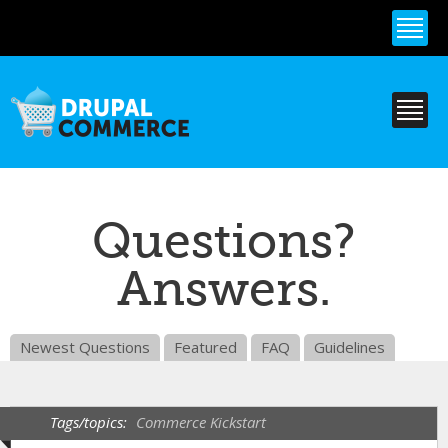
Skip to
main
content
Questions?
Answers.
Newest Questions
Featured
FAQ
Guidelines
Tags/topics:
Commerce Kickstart