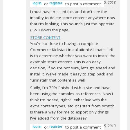
-
barkmaker
on February 25, 2013
or
to post a comment.
log in
register
I must have missed this and don't see the
inability to delete store content anywhere now
that I'm looking. This sounds just the opposite.
(~2/3 down the page)
STORE CONTENT
You’re so close to having a complete
Commerce Kickstart installation! All that is left
is to determine whether you want to install the
example store content. This is an easy
decision, if you’re not sure, let’s go ahead and
install it. We’ve made it easy to step back and
“uninstall” that content as well.
Sadly, I'm 70% finished with a site and have
been using the samples as references. Now I
think I'm hosed, right? I either live with the
extra content types, etc. or I start from scratch.
Is there a way for me to export only things
I've added from the database?
-
abiconsulting
on March 15, 2013
or
to post a comment.
log in
register