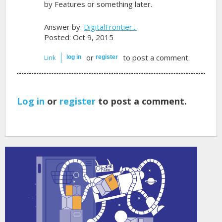
by Features or something later.
Answer by:
DigitalFrontier...
Posted: Oct 9, 2015
or
to post a comment.
Link
log in
register
Log in
or
register
to post a comment.