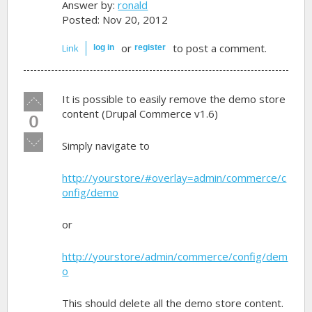
Answer by:
ronald
Posted: Nov 20, 2012
or
to post a comment.
Link
log in
register
Vote
It is possible to easily remove the demo store
up!
content (Drupal Commerce v1.6)
0
Vote
Simply navigate to
down!
http://yourstore/#overlay=admin/commerce/c
onfig/demo
or
http://yourstore/admin/commerce/config/dem
o
This should delete all the demo store content.