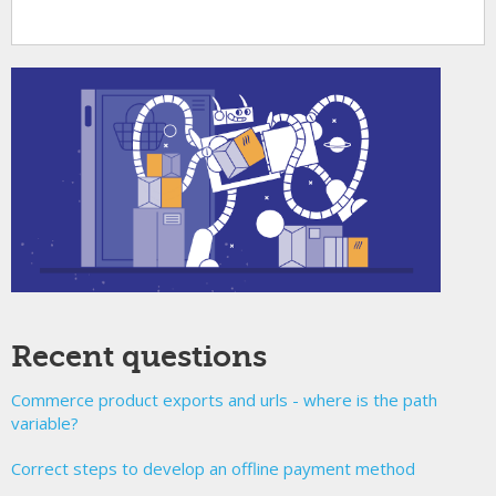
Recent questions
Commerce product exports and urls - where is the path
variable?
Correct steps to develop an offline payment method