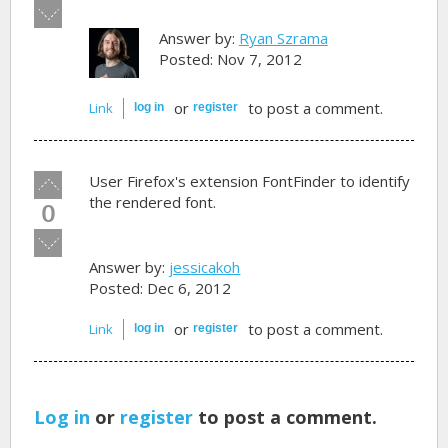
Vote
down!
Answer by:
Ryan Szrama
Posted: Nov 7, 2012
or
to post a comment.
Link
log in
register
Vote
User Firefox's extension FontFinder to identify
up!
the rendered font.
0
Vote
down!
Answer by:
jessicakoh
Posted: Dec 6, 2012
or
to post a comment.
Link
log in
register
Log in
or
register
to post a comment.