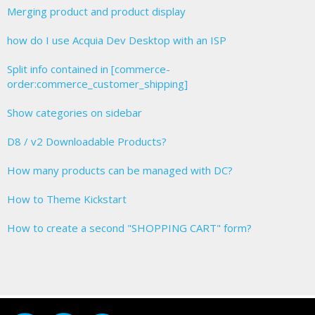
Merging product and product display
how do I use Acquia Dev Desktop with an ISP
Split info contained in [commerce-
order:commerce_customer_shipping]
Show categories on sidebar
D8 / v2 Downloadable Products?
How many products can be managed with DC?
How to Theme Kickstart
How to create a second "SHOPPING CART" form?