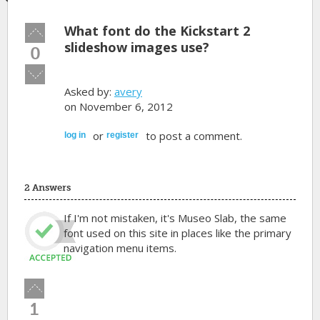
What font do the Kickstart 2
Vote
up!
slideshow images use?
0
Vote
down!
Asked by:
avery
on November 6, 2012
or
to post a comment.
log in
register
2 Answers
If I'm not mistaken, it's Museo Slab, the same
font used on this site in places like the primary
navigation menu items.
Vote
up!
1