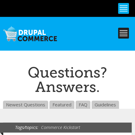
Skip to
main
content
Questions?
Answers.
Newest Questions
Featured
FAQ
Guidelines
Tags/topics:
Commerce Kickstart