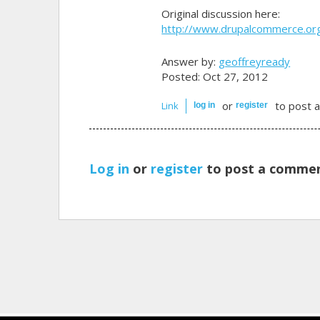
Original discussion here:
http://www.drupalcommerce.o
Answer by:
geoffreyready
Posted: Oct 27, 2012
or
to post 
Link
log in
register
Log in
or
register
to post a commen