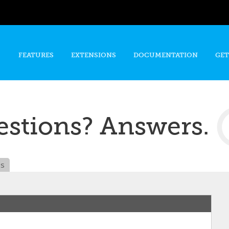
Skip to
main
content
FEATURES
EXTENSIONS
DOCUMENTATION
GET
stions? Answers.
es
n