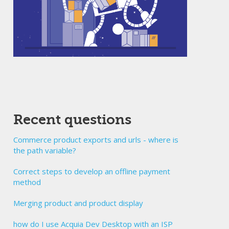
Recent questions
Commerce product exports and urls - where is
the path variable?
Correct steps to develop an offline payment
method
Merging product and product display
how do I use Acquia Dev Desktop with an ISP