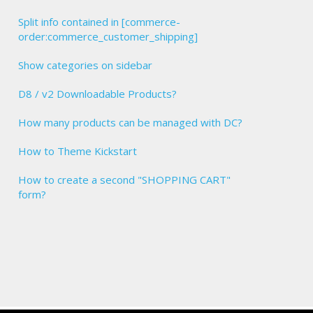
Split info contained in [commerce-
order:commerce_customer_shipping]
Show categories on sidebar
D8 / v2 Downloadable Products?
How many products can be managed with DC?
How to Theme Kickstart
How to create a second "SHOPPING CART"
form?