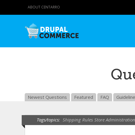
ABOUT CENTARRO
Que
Newest Questions
Featured
FAQ
Guidelin
Tags/topics:
Shipping
Rules
Store Administratio