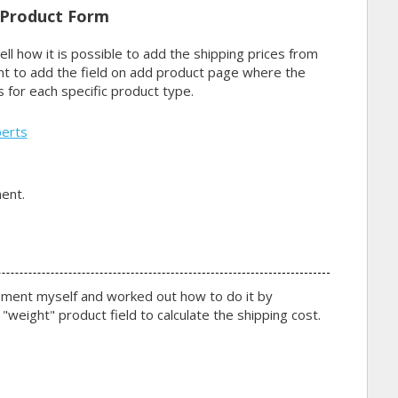
 Product Form
ell how it is possible to add the shipping prices from
nt to add the field on add product page where the
 for each specific product type.
perts
2
ent.
ement myself and worked out how to do it by
"weight" product field to calculate the shipping cost.