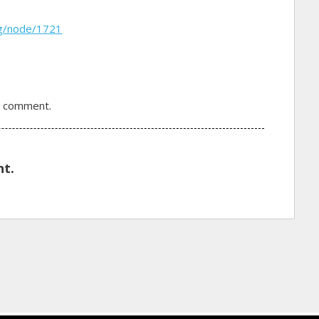
rg/node/1721
a comment.
t.