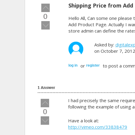
Shipping Price from Add
Vote
up!
0
Hello All, Can some one please t
Vote
Add Product Page. Actually I wa
down!
store admin can define the rates
Asked by:
digitalex
on October 7, 201
or
to post a comm
log in
register
1 Answer
I had precisely the same requir
Vote
following the example of using a 
up!
0
Vote
Have a look at:
down!
http://vimeo.com/33838479