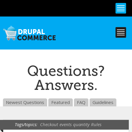
Skip to
main
content
Questions?
Answers.
Newest Questions
Featured
FAQ
Guidelines
Tags/topics:
Checkout
events
quantity
Rules