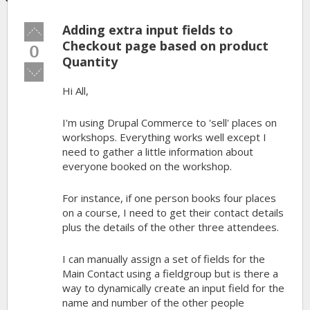
Adding extra input fields to
Vote
up!
Checkout page based on product
0
Quantity
Vote
down!
Hi All,
I'm using Drupal Commerce to 'sell' places on
workshops. Everything works well except I
need to gather a little information about
everyone booked on the workshop.
For instance, if one person books four places
on a course, I need to get their contact details
plus the details of the other three attendees.
I can manually assign a set of fields for the
Main Contact using a fieldgroup but is there a
way to dynamically create an input field for the
name and number of the other people