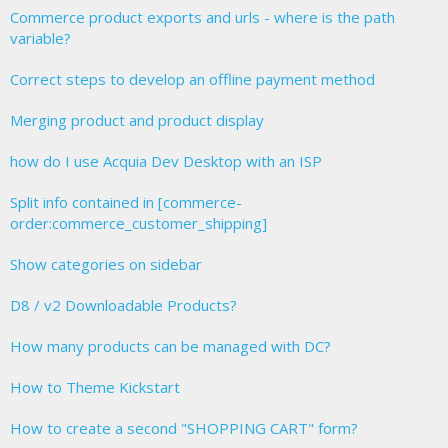
Commerce product exports and urls - where is the path
variable?
Correct steps to develop an offline payment method
Merging product and product display
how do I use Acquia Dev Desktop with an ISP
Split info contained in [commerce-
order:commerce_customer_shipping]
Show categories on sidebar
D8 / v2 Downloadable Products?
How many products can be managed with DC?
How to Theme Kickstart
How to create a second "SHOPPING CART" form?