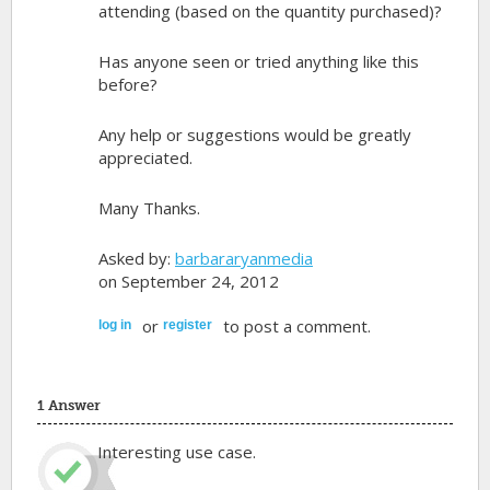
attending (based on the quantity purchased)?
Has anyone seen or tried anything like this
before?
Any help or suggestions would be greatly
appreciated.
Many Thanks.
Asked by:
barbararyanmedia
on September 24, 2012
or
to post a comment.
log in
register
1 Answer
Interesting use case.