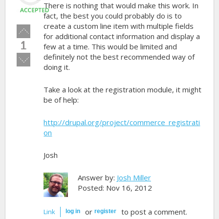
There is nothing that would make this work. In
fact, the best you could probably do is to
create a custom line item with multiple fields
Vote
for additional contact information and display a
up!
1
few at a time. This would be limited and
definitely not the best recommended way of
Vote
doing it.
down!
Take a look at the registration module, it might
be of help:
http://drupal.org/project/commerce_registrati
on
Josh
Answer by:
Josh Miller
Posted: Nov 16, 2012
or
to post a comment.
Link
log in
register