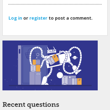
Log in
or
register
to post a comment.
Recent questions