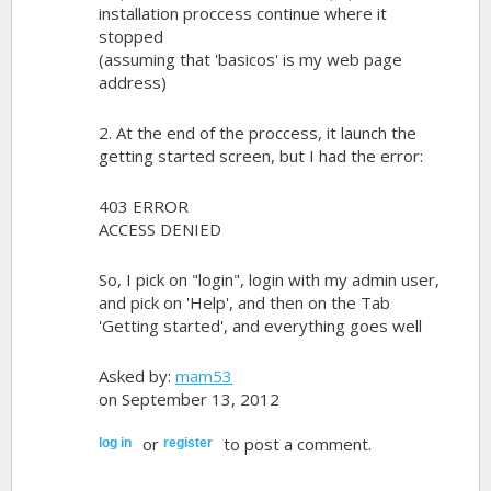
installation proccess continue where it
stopped
(assuming that 'basicos' is my web page
address)
2. At the end of the proccess, it launch the
getting started screen, but I had the error:
403 ERROR
ACCESS DENIED
So, I pick on "login", login with my admin user,
and pick on 'Help', and then on the Tab
'Getting started', and everything goes well
Asked by:
mam53
on September 13, 2012
or
to post a comment.
log in
register