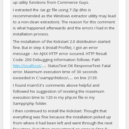
up utility functions from Commerce Guys.
I extracted the .tar.gz file using 7-Zip (this is
recommended as the Windows extractor utility may lead
to a non-clean extraction). The reason for this comment
is what happened afterwards and the errors I had in the
installation process.
The installation of the Kickstart 2.0 distribution started
fine. But in step 4 (Install Profile), I got an error
message - An AJAX HTTP error occured. HTTP Result
Code: 200 Debugging information follows. Path
http://localhost/
...... StatusText OK ResponseText: Fatal
error. Maximum execution time of 30 seconds
exceeded in C:\xampp\htdocs\..... on line 2139.
I found mam53's comments above helpful and
followed his suggestion of reseting the maximum
execution time to 120 in my php.ini file in my
Xampp\php folder.
I then continued to install the Kickstart. Thought that
everything was fine because the installation picked up
from where it had been left and went through the next
few steps. But I then encountered an error in Step 8