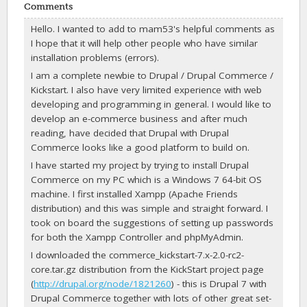
Comments
Hello. I wanted to add to mam53's helpful comments as
I hope that it will help other people who have similar
installation problems (errors).
I am a complete newbie to Drupal / Drupal Commerce /
Kickstart. I also have very limited experience with web
developing and programming in general. I would like to
develop an e-commerce business and after much
reading, have decided that Drupal with Drupal
Commerce looks like a good platform to build on.
I have started my project by trying to install Drupal
Commerce on my PC which is a Windows 7 64-bit OS
machine. I first installed Xampp (Apache Friends
distribution) and this was simple and straight forward. I
took on board the suggestions of setting up passwords
for both the Xampp Controller and phpMyAdmin.
I downloaded the commerce_kickstart-7.x-2.0-rc2-
core.tar.gz distribution from the KickStart project page
(
http://drupal.org/node/1821260
) - this is Drupal 7 with
Drupal Commerce together with lots of other great set-