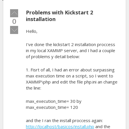
Problems with Kickstart 2
Vote
up!
installation
0
Vote
Hello,
down!
I've done the kickstart 2 installation proccess
in my local XAMMP server, and I had a couple
of problems y detail below:
1. Fisrt of all, I had an error about surpassing
max execution time on a script, so I went to
XAMMP\php and edit the file php.ini an change
the line:
max_execution_time= 30 by
max_execution_time= 120
and the I ran the install proccess again:
http://localhost/basicos/install.php
and the