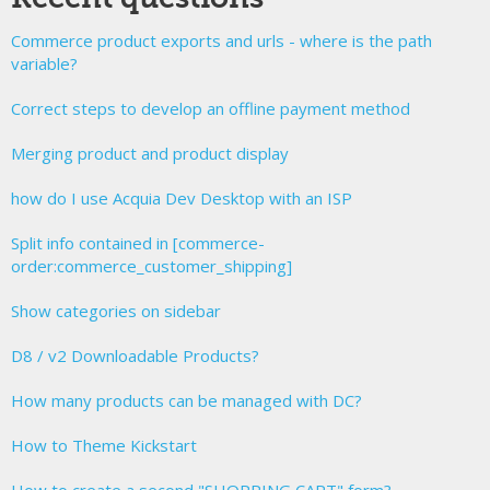
Commerce product exports and urls - where is the path
variable?
Correct steps to develop an offline payment method
Merging product and product display
how do I use Acquia Dev Desktop with an ISP
Split info contained in [commerce-
order:commerce_customer_shipping]
Show categories on sidebar
D8 / v2 Downloadable Products?
How many products can be managed with DC?
How to Theme Kickstart