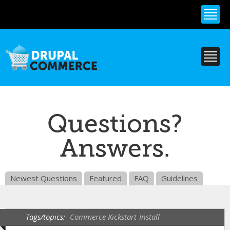
Skip to
main
content
Questions?
Answers.
Newest Questions
Featured
FAQ
Guidelines
Tags/topics:
Commerce Kickstart
Install