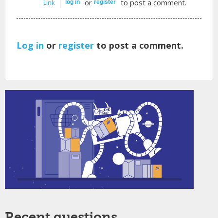
or
to post a comment.
Link
log in
register
Log in
or
register
to post a comment.
Recent questions