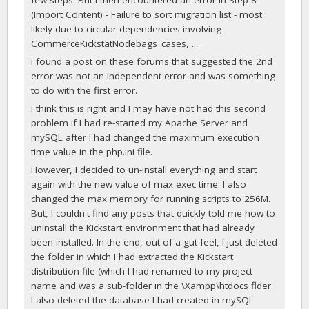
(Import Content) - Failure to sort migration list - most
likely due to circular dependencies involving
CommerceKickstatNodebags_cases, ....
I found a post on these forums that suggested the 2nd
error was not an independent error and was something
to do with the first error.
I think this is right and I may have not had this second
problem if I had re-started my Apache Server and
mySQL after I had changed the maximum execution
time value in the php.ini file.
However, I decided to un-install everything and start
again with the new value of max exec time. I also
changed the max memory for running scripts to 256M.
But, I couldn't find any posts that quickly told me how to
uninstall the Kickstart environment that had already
been installed. In the end, out of a gut feel, I just deleted
the folder in which I had extracted the Kickstart
distribution file (which I had renamed to my project
name and was a sub-folder in the \Xampp\htdocs flder.
I also deleted the database I had created in mySQL