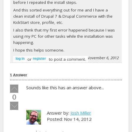
before I repeated the install steps.
And this sorted everything out for me and I have a
clean install of Drupal 7 & Drupal Commerce with the
KickStart store, profile, etc.
I also think that my first error happened because I was
using my PC for other tasks while the installation was
happening.
I hope this helps someone.
-
Hopeful
on November 6, 2012
or
to post a comment.
log in
register
1 Answer
Vote
Sounds like this has an answer above...
up!
0
Vote
down!
Answer by:
Josh Miller
Posted: Nov 14, 2012