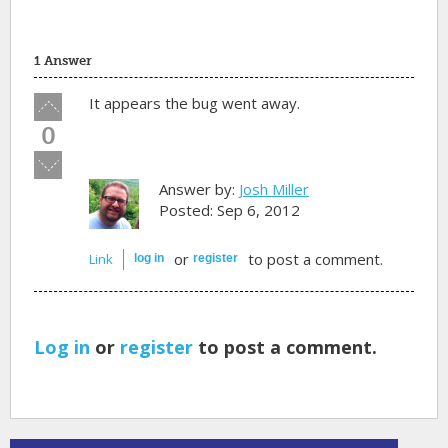
1 Answer
Vote
It appears the bug went away.
up!
0
Vote
down!
Answer by:
Josh Miller
Posted: Sep 6, 2012
or
to post a comment.
Link
log in
register
Log in
or
register
to post a comment.