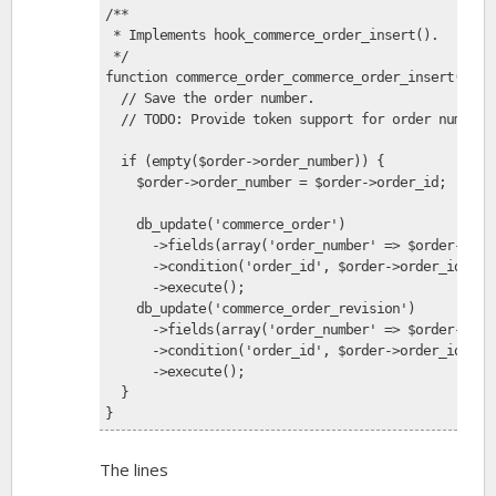
/**
 * Implements hook_commerce_order_insert().
 */
function commerce_order_commerce_order_insert($ord
  // Save the order number.
  // TODO: Provide token support for order number 
  if (empty($order->order_number)) {
    $order->order_number = $order->order_id;
    db_update('commerce_order')
      ->fields(array('order_number' => $order->ord
      ->condition('order_id', $order->order_id)
      ->execute();
    db_update('commerce_order_revision')
      ->fields(array('order_number' => $order->ord
      ->condition('order_id', $order->order_id)
      ->execute();
  }
}
The lines