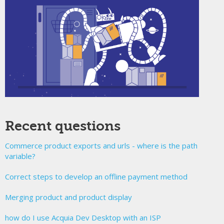
Recent questions
Commerce product exports and urls - where is the path
variable?
Correct steps to develop an offline payment method
Merging product and product display
how do I use Acquia Dev Desktop with an ISP