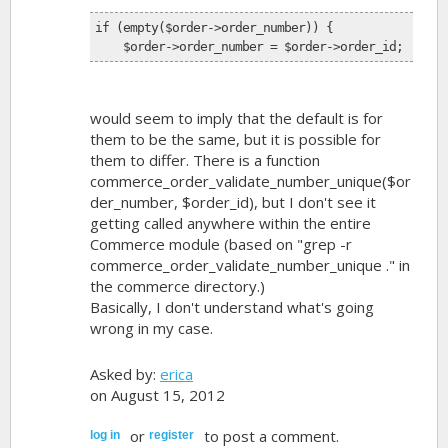
if (empty($order->order_number)) {
    $order->order_number = $order->order_id;
would seem to imply that the default is for
them to be the same, but it is possible for
them to differ. There is a function
commerce_order_validate_number_unique($or
der_number, $order_id), but I don't see it
getting called anywhere within the entire
Commerce module (based on "grep -r
commerce_order_validate_number_unique ." in
the commerce directory.)
Basically, I don't understand what's going
wrong in my case.
Asked by:
erica
on August 15, 2012
or
to post a comment.
log in
register