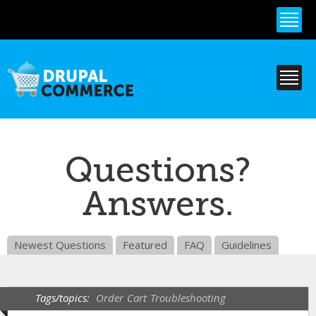
Skip to
main
content
Questions?
Answers.
Newest Questions
Featured
FAQ
Guidelines
Tags/topics:
Order
Cart
Troubleshooting