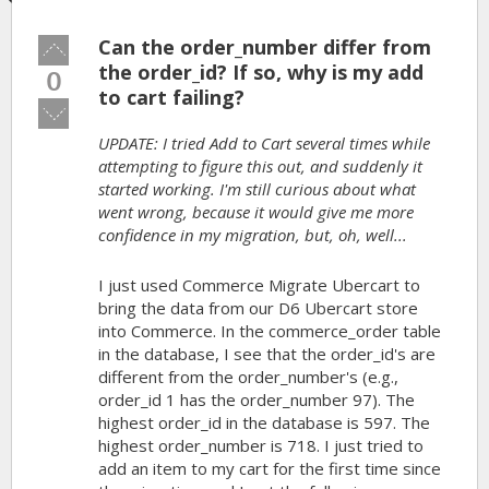
Can the order_number differ from
Vote
up!
the order_id? If so, why is my add
0
to cart failing?
Vote
down!
UPDATE: I tried Add to Cart several times while
attempting to figure this out, and suddenly it
started working. I'm still curious about what
went wrong, because it would give me more
confidence in my migration, but, oh, well...
I just used Commerce Migrate Ubercart to
bring the data from our D6 Ubercart store
into Commerce. In the commerce_order table
in the database, I see that the order_id's are
different from the order_number's (e.g.,
order_id 1 has the order_number 97). The
highest order_id in the database is 597. The
highest order_number is 718. I just tried to
add an item to my cart for the first time since