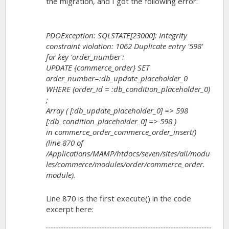
the migration, and I got the following error:
PDOException: SQLSTATE[23000]: Integrity
constraint violation: 1062 Duplicate entry '598'
for key 'order_number':
UPDATE {commerce_order} SET
order_number=:db_update_placeholder_0
WHERE (order_id = :db_condition_placeholder_0)
;
Array ( [:db_update_placeholder_0] => 598
[:db_condition_placeholder_0] => 598 )
in commerce_order_commerce_order_insert()
(line 870 of
/Applications/MAMP/htdocs/seven/sites/all/modu
les/commerce/modules/order/commerce_order.
module).
Line 870 is the first execute() in the code
excerpt here: