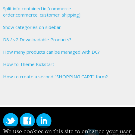
Split info contained in [commerce-
order:commerce_customer_shipping]
Show categories on sidebar
D8 / v2 Downloadable Products?
How many products can be managed with DC?
How to Theme Kickstart
How to create a second "SHOPPING CART" form?
We use cookies on this site to enhance your user