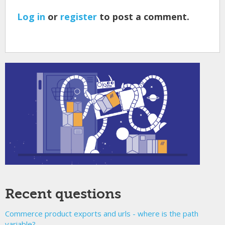
Log in
or
register
to post a comment.
Recent questions
Commerce product exports and urls - where is the path
variable?