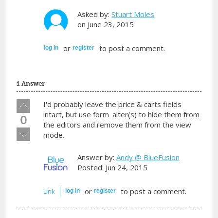
Asked by:
Stuart Moles
on June 23, 2015
or
to post a comment.
log in
register
1 Answer
Vote
I'd probably leave the price & carts fields
up!
intact, but use form_alter(s) to hide them from
0
the editors and remove them from the view
Vote
mode.
down!
Answer by:
Andy @ BlueFusion
Posted: Jun 24, 2015
or
to post a comment.
Link
log in
register