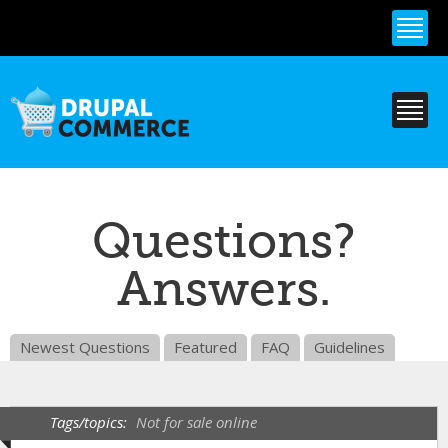
Skip to
main
content
Questions?
Answers.
Newest Questions
Featured
FAQ
Guidelines
Tags/topics:
Not for sale online