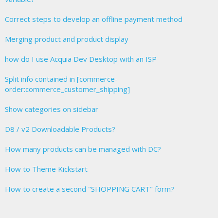
Correct steps to develop an offline payment method
Merging product and product display
how do I use Acquia Dev Desktop with an ISP
Split info contained in [commerce-
order:commerce_customer_shipping]
Show categories on sidebar
D8 / v2 Downloadable Products?
How many products can be managed with DC?
How to Theme Kickstart
How to create a second "SHOPPING CART" form?