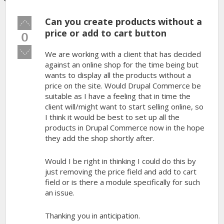
Can you create products without a
Vote
up!
price or add to cart button
0
Vote
We are working with a client that has decided
down!
against an online shop for the time being but
wants to display all the products without a
price on the site. Would Drupal Commerce be
suitable as I have a feeling that in time the
client will/might want to start selling online, so
I think it would be best to set up all the
products in Drupal Commerce now in the hope
they add the shop shortly after.
Would I be right in thinking I could do this by
just removing the price field and add to cart
field or is there a module specifically for such
an issue.
Thanking you in anticipation.