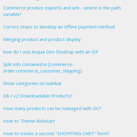
Commerce product exports and urls - where is the path
variable?
Correct steps to develop an offline payment method
Merging product and product display
how do I use Acquia Dev Desktop with an ISP
Split info contained in [commerce-
order:commerce_customer_shipping]
Show categories on sidebar
D8 / v2 Downloadable Products?
How many products can be managed with DC?
How to Theme Kickstart
How to create a second "SHOPPING CART" form?