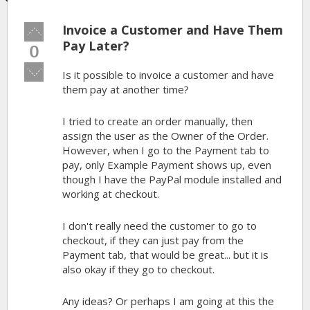
Invoice a Customer and Have Them
Vote
up!
Pay Later?
0
Vote
Is it possible to invoice a customer and have
down!
them pay at another time?
I tried to create an order manually, then
assign the user as the Owner of the Order.
However, when I go to the Payment tab to
pay, only Example Payment shows up, even
though I have the PayPal module installed and
working at checkout.
I don't really need the customer to go to
checkout, if they can just pay from the
Payment tab, that would be great... but it is
also okay if they go to checkout.
Any ideas? Or perhaps I am going at this the