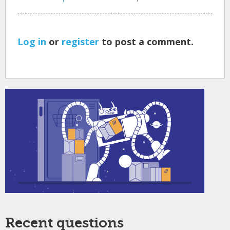
Log in
or
register
to post a comment.
Recent questions