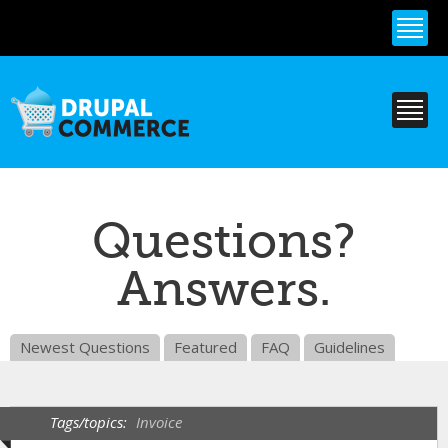
Skip to
main
content
Questions?
Answers.
Newest Questions
Featured
FAQ
Guidelines
Tags/topics:
Invoice