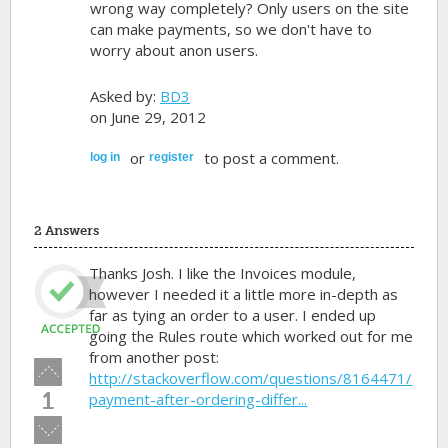
wrong way completely? Only users on the site
can make payments, so we don't have to
worry about anon users.
Asked by:
BD3
on June 29, 2012
or
to post a comment.
log in
register
2 Answers
Thanks Josh. I like the Invoices module,
however I needed it a little more in-depth as
far as tying an order to a user. I ended up
going the Rules route which worked out for me
from another post:
Vote
http://stackoverflow.com/questions/8164471/
up!
1
payment-after-ordering-differ...
Vote
down!