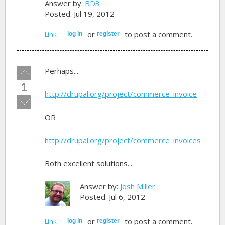
Answer by:
BD3
Posted: Jul 19, 2012
or
to post a comment.
Link
log in
register
Vote
Perhaps...
up!
1
http://drupal.org/project/commerce_invoice
Vote
down!
OR
http://drupal.org/project/commerce_invoices
Both excellent solutions...
Answer by:
Josh Miller
Posted: Jul 6, 2012
or
to post a comment.
Link
log in
register