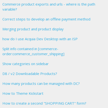
Commerce product exports and urls - where is the path
variable?
Correct steps to develop an offline payment method
Merging product and product display
how do I use Acquia Dev Desktop with an ISP
Split info contained in [commerce-
order:commerce_customer_shipping]
Show categories on sidebar
D8 / v2 Downloadable Products?
How many products can be managed with DC?
How to Theme Kickstart
How to create a second "SHOPPING CART" form?