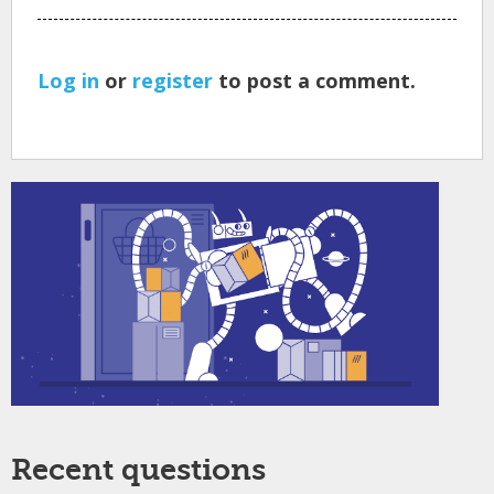
Log in
or
register
to post a comment.
Recent questions