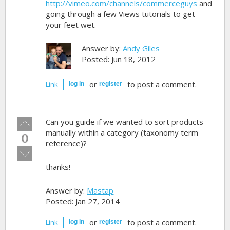
http://vimeo.com/channels/commerceguys
and
going through a few Views tutorials to get
your feet wet.
Answer by:
Andy Giles
Posted: Jun 18, 2012
or
to post a comment.
Link
log in
register
Vote
Can you guide if we wanted to sort products
up!
manually within a category (taxonomy term
0
reference)?
Vote
down!
thanks!
Answer by:
Mastap
Posted: Jan 27, 2014
or
to post a comment.
Link
log in
register