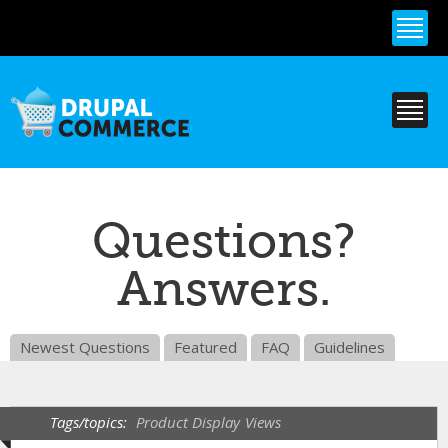
Skip to
main
content
Questions?
Answers.
Newest Questions
Featured
FAQ
Guidelines
Tags/topics:
Product Display
Views