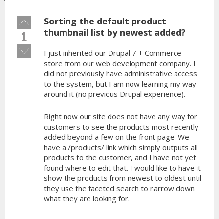
Sorting the default product
Vote
up!
thumbnail list by newest added?
1
Vote
I just inherited our Drupal 7 + Commerce
down!
store from our web development company. I
did not previously have administrative access
to the system, but I am now learning my way
around it (no previous Drupal experience).
Right now our site does not have any way for
customers to see the products most recently
added beyond a few on the front page. We
have a /products/ link which simply outputs all
products to the customer, and I have not yet
found where to edit that. I would like to have it
show the products from newest to oldest until
they use the faceted search to narrow down
what they are looking for.