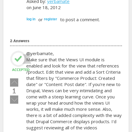
Asked by:
yerbamate
on June 18, 2012
or
to post a comment.
log in
register
2 Answers
@yerbamate,
Make sure that the Views UI module is
enabled and look for the view that references
/product. Edit that view and add a Sort Criteria
that filters by "Commerce Product: Created
Vote
date" or "Content: Post date". If you're new to
up!
1
Drupal, Views can be very intimidating and
come with a steep learning curve. Once you
Vote
wrap your head around how the views UI
down!
works, it will make much more sense. Also,
there is a bit of added complexity with the way
that Drupal Commerce displays products. I'd
suggest reviewing all of the videos