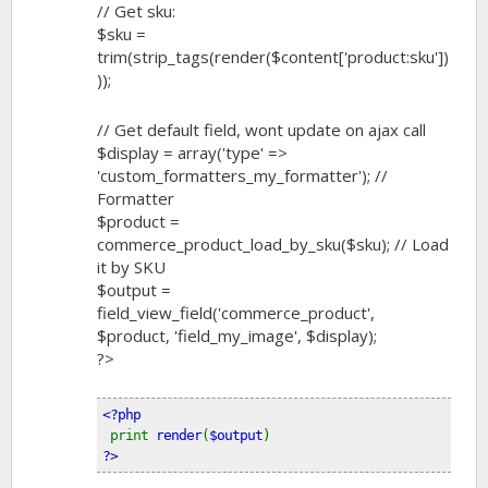
// Get sku:
$sku =
trim(strip_tags(render($content['product:sku'])
));
// Get default field, wont update on ajax call
$display = array('type' =>
'custom_formatters_my_formatter'); //
Formatter
$product =
commerce_product_load_by_sku($sku); // Load
it by SKU
$output =
field_view_field('commerce_product',
$product, 'field_my_image', $display);
?>
<?php
print 
render
(
$output
) 
?>