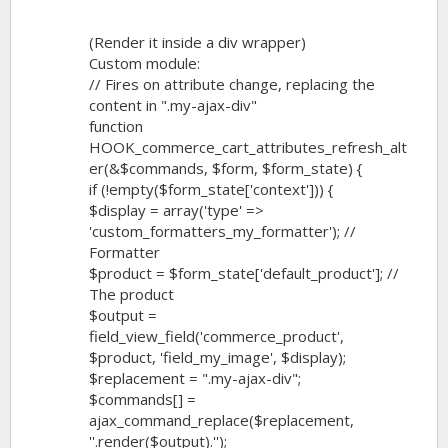
(Render it inside a div wrapper)
Custom module:
// Fires on attribute change, replacing the
content in ".my-ajax-div"
function
HOOK_commerce_cart_attributes_refresh_alt
er(&$commands, $form, $form_state) {
if (!empty($form_state['context'])) {
$display = array('type' =>
'custom_formatters_my_formatter'); //
Formatter
$product = $form_state['default_product']; //
The product
$output =
field_view_field('commerce_product',
$product, 'field_my_image', $display);
$replacement = ".my-ajax-div";
$commands[] =
ajax_command_replace($replacement,
''.render($output).'');