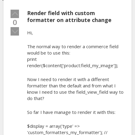
Render field with custom
Vote
up!
formatter on attribute change
0
Vote
Hi,
down!
The normal way to render a commerce field
would be to use this:
print
render($content['product:field_my_image']);
Now I need to render it with a different
formatter than the default and from what I
know I need to use the field_view_field way to
do that?
So far I have manage to render it with this:
$display = array('type' =>
'custom_formatters_my_formatter'); //