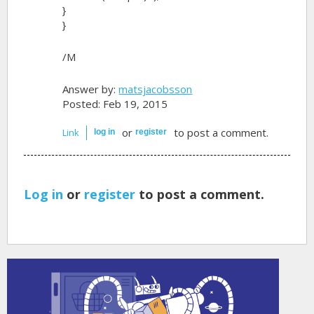
}
}
/M
Answer by:
matsjacobsson
Posted: Feb 19, 2015
or
to post a comment.
Link
log in
register
Log in
or
register
to post a comment.