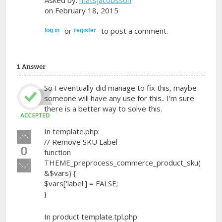
Asked by:
matsjacobsson
on February 18, 2015
or
to post a comment.
log in
register
1 Answer
So I eventually did manage to fix this, maybe
someone will have any use for this.. I'm sure
there is a better way to solve this.
In template.php:
Vote
// Remove SKU Label
up!
0
function
THEME_preprocess_commerce_product_sku(
Vote
&$vars) {
down!
$vars['label'] = FALSE;
}
In product template.tpl.php: