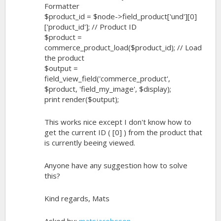
Formatter
$product_id = $node->field_product['und'][0]
['product_id']; // Product ID
$product =
commerce_product_load($product_id); // Load
the product
$output =
field_view_field('commerce_product',
$product, 'field_my_image', $display);
print render($output);
This works nice except I don't know how to
get the current ID ( [0] ) from the product that
is currently beeing viewed.
Anyone have any suggestion how to solve
this?
Kind regards, Mats