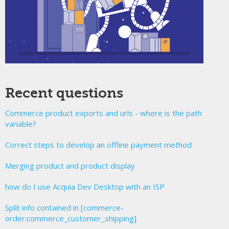
Recent questions
Commerce product exports and urls - where is the path
variable?
Correct steps to develop an offline payment method
Merging product and product display
how do I use Acquia Dev Desktop with an ISP
Split info contained in [commerce-
order:commerce_customer_shipping]