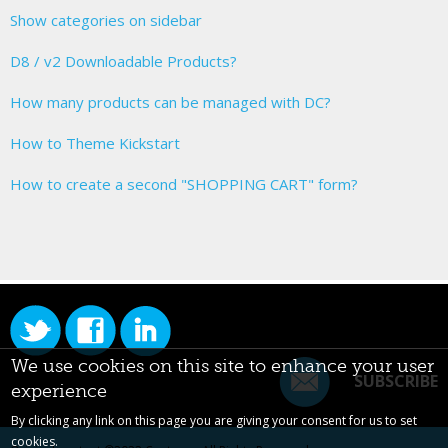
Show categories on sidebar
D8 / v2 Downloadable Products?
How many products can be managed with DC?
How to Theme Kickstart
How to create a second "SHOPPING CART" form?
We use cookies on this site to enhance your user
SUBSCRIBE
experience
By clicking any link on this page you are giving your consent for us to set
cookies.