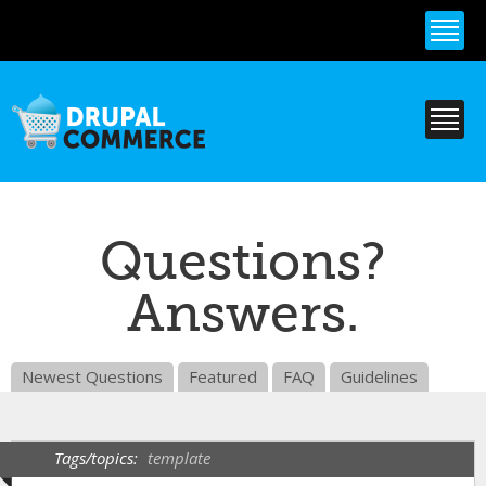
Skip to
main
content
Questions?
Answers.
Newest Questions
Featured
FAQ
Guidelines
Tags/topics:
template