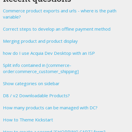
Commerce product exports and urls - where is the path
variable?
Correct steps to develop an offline payment method
Merging product and product display
how do I use Acquia Dev Desktop with an ISP
Split info contained in [commerce-
order:commerce_customer_shipping]
Show categories on sidebar
D8 / v2 Downloadable Products?
How many products can be managed with DC?
How to Theme Kickstart
How to create a second "SHOPPING CART" form?