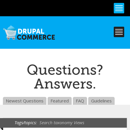
Skip to
main
content
Questions?
Answers.
Newest Questions
Featured
FAQ
Guidelines
Tags/topics:
Search taxonomy Views