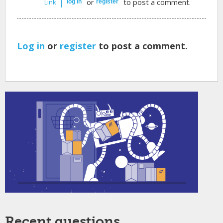
or
to post a comment.
Link
log in
register
Log in
or
register
to post a comment.
Recent questions