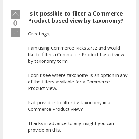
Is it possible to filter a Commerce
Vote
up!
Product based view by taxonomy?
0
Vote
Greetings,
down!
I am using Commerce Kickstart2 and would
like to filter a Commerce Product based view
by taxonomy term.
I don't see where taxonomy is an option in any
of the filters available for a Commerce
Product view.
Is it possible to filter by taxonomy in a
Commerce Product view?
Thanks in advance to any insight you can
provide on this.