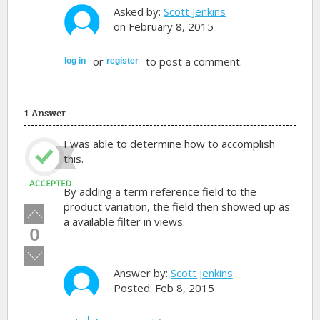
Asked by:
Scott Jenkins
on February 8, 2015
or
to post a comment.
log in
register
1 Answer
I was able to determine how to accomplish
this.
By adding a term reference field to the
product variation, the field then showed up as
Vote
a available filter in views.
up!
0
Vote
down!
Answer by:
Scott Jenkins
Posted: Feb 8, 2015