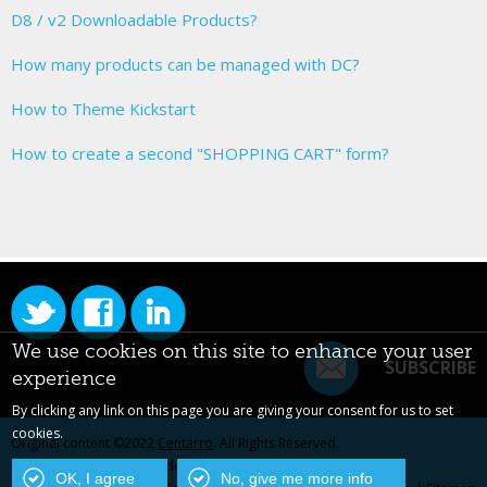
D8 / v2 Downloadable Products?
How many products can be managed with DC?
How to Theme Kickstart
How to create a second "SHOPPING CART" form?
We use cookies on this site to enhance your user
SUBSCRIBE
experience
By clicking any link on this page you are giving your consent for us to set
cookies.
Original content ©2022
Centarro
. All Rights Reserved.
Drupal is a registered trademark of Dries Buytaert.
OK, I agree
No, give me more info