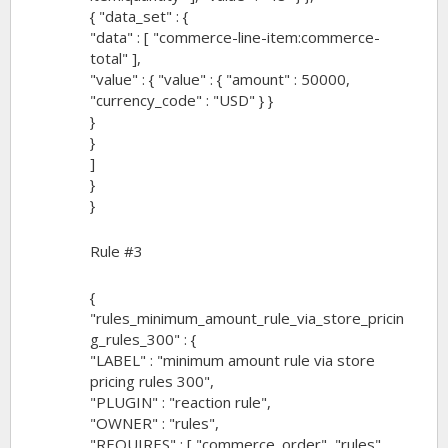
{ "data_set" : {
"data" : [ "commerce-line-item:commerce-
total" ],
"value" : { "value" : { "amount" : 50000,
"currency_code" : "USD" } }
}
}
]
}
}
Rule #3
{
"rules_minimum_amount_rule_via_store_pricin
g_rules_300" : {
"LABEL" : "minimum amount rule via store
pricing rules 300",
"PLUGIN" : "reaction rule",
"OWNER" : "rules",
"REQUIRES" : [ "commerce_order", "rules",