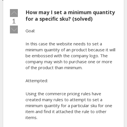
How may I set a minimum quantity
Vote
up!
for a specific sku? (solved)
1
Vote
Goal:
down!
In this case the website needs to set a
minimum quantity of an product because it will
be embossed with the company logo. The
company may wish to purchase one or more
of the product than minimum.
Attempted:
Using the commerce pricing rules have
created many rules to attempt to set a
minimum quantity for a particular sku for one
item and find it attached the rule to other
items.