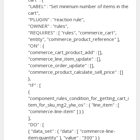
"LABEL" : "Set minimum number of items in the
cart",
"PLUGIN" : "reaction rule",
"OWNER" : "rules",
"REQUIRES" : [ "rules", "commerce_cart",
"entity", "commerce_product_reference" ],
"ON" : {
"commerce_cart_product_add" : [],
"commerce_line_item_update" : [],
"commerce_order_update" : [],
"commerce_product_calculate_sell_price" : []
},
"IF" : [
{
"component_rules_condition_for_getting_cart_i
tem_for_sku_mg2_ylw_os" : { "line_item" : [
"commerce-line-item" ] } }
],
"DO" : [
{ "data_set" : { "data" : [ "commerce-line-
item:quantity" ], "value" : "300" } }