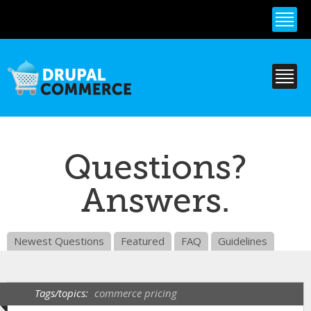
Skip to
main
content
Questions?
Answers.
Newest Questions
Featured
FAQ
Guidelines
Tags/topics:
commerce pricing