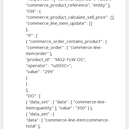
"commerce_product_reference", "entity" ],
"ON" : {
"commerce_product_calculate_sell_price" : [],
"commerce_line_item_update" : []
},
"IF" : [
{ "commerce_order_contains_product" : {
"commerce_order" : [ "commerce-line-
item:order" ],
"product_id" : "MG2-YLW-OS",
"operator" : "\u003C=",
"value" : "299"
}
}
],
"DO" : [
{ "data_set" : { "data" : [ "commerce-line-
item:quantity" ], "value" : "300" } },
{ "data_set" : {
"data" : [ "commerce-line-item:commerce-
total" ],