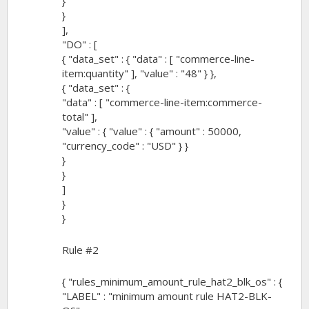
}
}
],
"DO" : [
{ "data_set" : { "data" : [ "commerce-line-
item:quantity" ], "value" : "48" } },
{ "data_set" : {
"data" : [ "commerce-line-item:commerce-
total" ],
"value" : { "value" : { "amount" : 50000,
"currency_code" : "USD" } }
}
}
]
}
}
Rule #2
{ "rules_minimum_amount_rule_hat2_blk_os" : {
"LABEL" : "minimum amount rule HAT2-BLK-