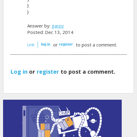
}
}
Answer by:
garpy
Posted: Dec 13, 2014
or
to post a comment.
Link
log in
register
Log in
or
register
to post a comment.