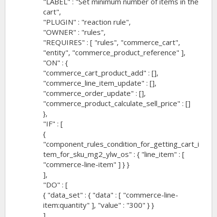
"LABEL" : "Set minimum number of items in the
cart",
"PLUGIN" : "reaction rule",
"OWNER" : "rules",
"REQUIRES" : [ "rules", "commerce_cart",
"entity", "commerce_product_reference" ],
"ON" : {
"commerce_cart_product_add" : [],
"commerce_line_item_update" : [],
"commerce_order_update" : [],
"commerce_product_calculate_sell_price" : []
},
"IF" : [
{
"component_rules_condition_for_getting_cart_i
tem_for_sku_mg2_ylw_os" : { "line_item" : [
"commerce-line-item" ] } }
],
"DO" : [
{ "data_set" : { "data" : [ "commerce-line-
item:quantity" ], "value" : "300" } }
]