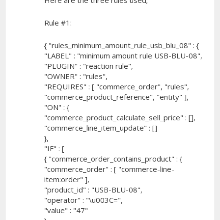
Here are the three rules used;
Rule #1:
{ "rules_minimum_amount_rule_usb_blu_08" : {
"LABEL" : "minimum amount rule USB-BLU-08",
"PLUGIN" : "reaction rule",
"OWNER" : "rules",
"REQUIRES" : [ "commerce_order", "rules",
"commerce_product_reference", "entity" ],
"ON" : {
"commerce_product_calculate_sell_price" : [],
"commerce_line_item_update" : []
},
"IF" : [
{ "commerce_order_contains_product" : {
"commerce_order" : [ "commerce-line-
item:order" ],
"product_id" : "USB-BLU-08",
"operator" : "\u003C=",
"value" : "47"