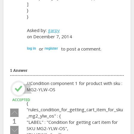
]
}
}
Asked by:
garpy
on December 7, 2014
or
to post a comment.
log in
register
1 Answer
//Condition component 1 for product with sku :
MG2-YLW-OS
{
"rules_condition_for_getting_cart_item_for_sku
Vote
_mg2_ylw_os" : {
up!
1
"LABEL" : "Condition for getting cart item for
SKU MG2-YLW-OS",
Vote