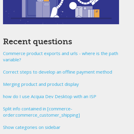
Recent questions
Commerce product exports and urls - where is the path
variable?
Correct steps to develop an offline payment method
Merging product and product display
how do I use Acquia Dev Desktop with an ISP
Split info contained in [commerce-
order:commerce_customer_shipping]
Show categories on sidebar