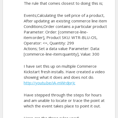
The rule that comes closest to doing this is;
Events;Calculating the sell price of a product,
After updating an existing commerce line item
Conditions;Order contains a particular product
Parameter: Order: [commerce-line-
item:order], Product SKU: WTR-BLU-OS,
Operator: <=, Quantity: 299
Actions; Set a data value Parameter: Data:
[commerce-line-item:quantity], Value: 300
I have set this up on multiple Commerce
Kickstart fresh installs. Have created a video
showing what it does and does not do.
http://youtu.be/iA-mWrdprJc
Have stepped through the steps for hours
and am unable to locate or trace the point at
which the event takes place to point it out.