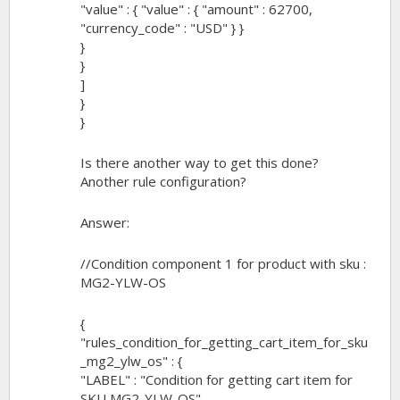
"value" : { "value" : { "amount" : 62700,
"currency_code" : "USD" } }
}
}
]
}
}
Is there another way to get this done?
Another rule configuration?
Answer:
//Condition component 1 for product with sku :
MG2-YLW-OS
{
"rules_condition_for_getting_cart_item_for_sku
_mg2_ylw_os" : {
"LABEL" : "Condition for getting cart item for
SKU MG2-YLW-OS",