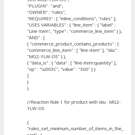
"PLUGIN" : "and",
"OWNER" : "rules",
"REQUIRES" : [ "inline_conditions", "rules" ],
"USES VARIABLES" : { "line_item" : { "label" :
"Line Item", "type" : "commerce_line_item" } },
"AND" : [
{ "commerce_product_contains_products" : {
"commerce_line_item" : [ "line-item" ], "sku" :
"MG2-YLW-OS" } },
{ "data_is" : { "data" : [ "line-item:quantity" ],
"op" : "\u003C", "value" : "300" } }
]
}
}
//Reaction Rule 1 for product with sku : MG2-
YLW-OS
{
"rules_set_minimum_number_of_items_in_the_
cart" : {