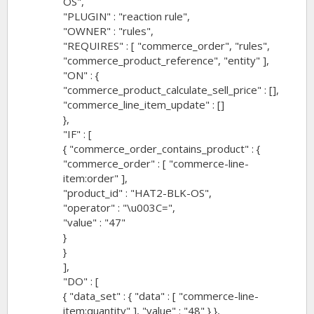
OS",
"PLUGIN" : "reaction rule",
"OWNER" : "rules",
"REQUIRES" : [ "commerce_order", "rules",
"commerce_product_reference", "entity" ],
"ON" : {
"commerce_product_calculate_sell_price" : [],
"commerce_line_item_update" : []
},
"IF" : [
{ "commerce_order_contains_product" : {
"commerce_order" : [ "commerce-line-
item:order" ],
"product_id" : "HAT2-BLK-OS",
"operator" : "\u003C=",
"value" : "47"
}
}
],
"DO" : [
{ "data_set" : { "data" : [ "commerce-line-
item:quantity" ], "value" : "48" } },