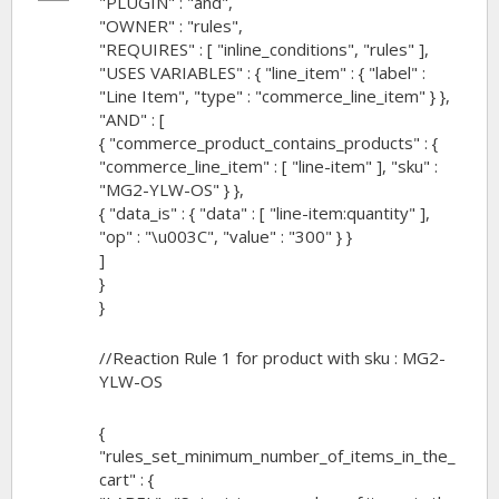
"PLUGIN" : "and",
down!
"OWNER" : "rules",
"REQUIRES" : [ "inline_conditions", "rules" ],
"USES VARIABLES" : { "line_item" : { "label" :
"Line Item", "type" : "commerce_line_item" } },
"AND" : [
{ "commerce_product_contains_products" : {
"commerce_line_item" : [ "line-item" ], "sku" :
"MG2-YLW-OS" } },
{ "data_is" : { "data" : [ "line-item:quantity" ],
"op" : "\u003C", "value" : "300" } }
]
}
}
//Reaction Rule 1 for product with sku : MG2-
YLW-OS
{
"rules_set_minimum_number_of_items_in_the_
cart" : {