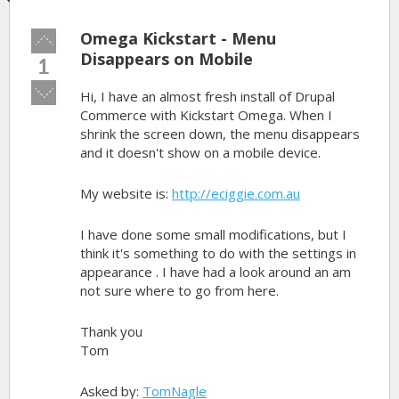
Omega Kickstart - Menu
Vote
up!
Disappears on Mobile
1
Vote
Hi, I have an almost fresh install of Drupal
down!
Commerce with Kickstart Omega. When I
shrink the screen down, the menu disappears
and it doesn't show on a mobile device.
My website is:
http://eciggie.com.au
I have done some small modifications, but I
think it's something to do with the settings in
appearance . I have had a look around an am
not sure where to go from here.
Thank you
Tom
Asked by:
TomNagle