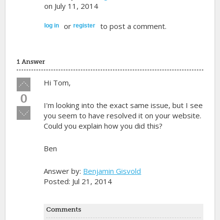
on July 11, 2014
or
to post a comment.
log in
register
1 Answer
Vote
Hi Tom,
up!
0
I'm looking into the exact same issue, but I see
Vote
you seem to have resolved it on your website.
down!
Could you explain how you did this?
Ben
Answer by:
Benjamin Gisvold
Posted: Jul 21, 2014
Comments