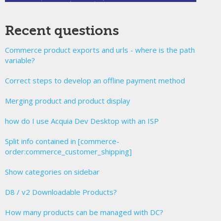
Recent questions
Commerce product exports and urls - where is the path
variable?
Correct steps to develop an offline payment method
Merging product and product display
how do I use Acquia Dev Desktop with an ISP
Split info contained in [commerce-
order:commerce_customer_shipping]
Show categories on sidebar
D8 / v2 Downloadable Products?
How many products can be managed with DC?