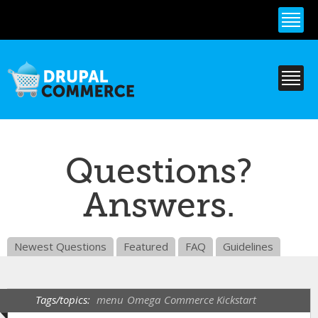
Skip to
main
content
Questions?
Answers.
Newest Questions
Featured
FAQ
Guidelines
Tags/topics:
menu
Omega
Commerce Kickstart