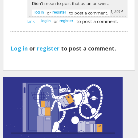
Didn't mean to post that as an answer..
-
Benjamin Gisvold
on July 21, 2014
or
to post a comment.
log in
register
or
to post a comment.
Link
log in
register
Log in
or
register
to post a comment.