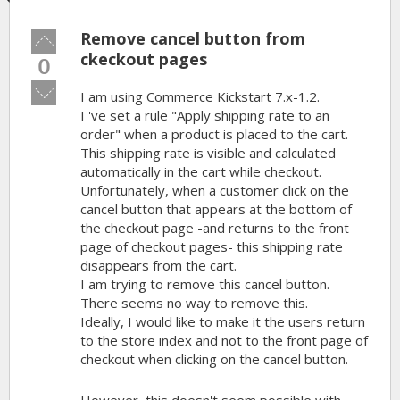
Remove cancel button from
Vote
up!
ckeckout pages
0
Vote
I am using Commerce Kickstart 7.x-1.2.
down!
I 've set a rule "Apply shipping rate to an
order" when a product is placed to the cart.
This shipping rate is visible and calculated
automatically in the cart while checkout.
Unfortunately, when a customer click on the
cancel button that appears at the bottom of
the checkout page -and returns to the front
page of checkout pages- this shipping rate
disappears from the cart.
I am trying to remove this cancel button.
There seems no way to remove this.
Ideally, I would like to make it the users return
to the store index and not to the front page of
checkout when clicking on the cancel button.