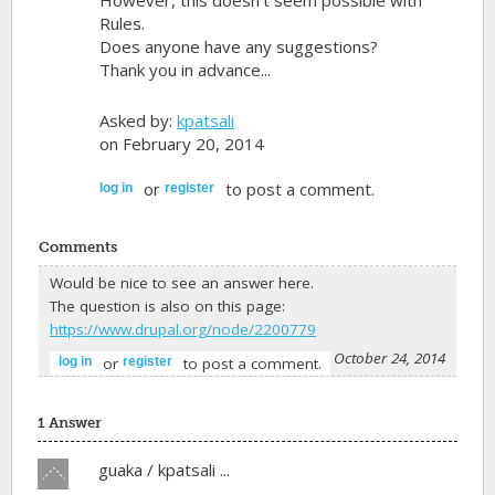
However, this doesn't seem possible with
Rules.
Does anyone have any suggestions?
Thank you in advance...
Asked by:
kpatsali
on February 20, 2014
or
to post a comment.
log in
register
Comments
Would be nice to see an answer here.
The question is also on this page:
https://www.drupal.org/node/2200779
-
guaka
on October 24, 2014
or
to post a comment.
log in
register
1 Answer
Vote
guaka / kpatsali ...
up!