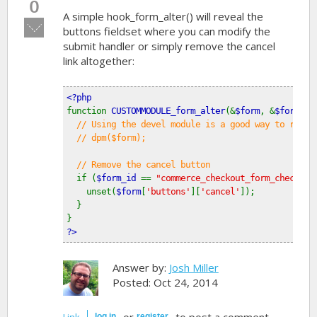
0
A simple hook_form_alter() will reveal the
Vote
buttons fieldset where you can modify the
down!
submit handler or simply remove the cancel
link altogether:
<?php
function 
CUSTOMMODULE_form_alter
(&
$form
, &
$form_st
// Using the devel module is a good way to revie
  // dpm($form);
  // Remove the cancel button
if (
$form_id 
== 
"commerce_checkout_form_checkout
    unset(
$form
[
'buttons'
][
'cancel'
]);
  }
}
?>
Answer by:
Josh Miller
Posted: Oct 24, 2014
or
to post a comment.
Link
log in
register