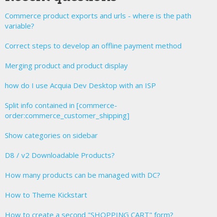
Commerce product exports and urls - where is the path
variable?
Correct steps to develop an offline payment method
Merging product and product display
how do I use Acquia Dev Desktop with an ISP
Split info contained in [commerce-
order:commerce_customer_shipping]
Show categories on sidebar
D8 / v2 Downloadable Products?
How many products can be managed with DC?
How to Theme Kickstart
How to create a second "SHOPPING CART" form?