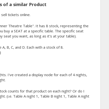
 of a similar Product
sell tickets online.
inner Theatre Table". It has 8 stock, representing the
ou buy a SEAT at a specific table. The specific seat
y seat you want, as long as it's at your table).
 A, B, C, and D. Each with a stock of 8.
)
ts. I've created a display node for each of 4 nights,
ght.
stock counts for that product on each night? Or do I
t. (i.e. Table A night 1, Table B night 1, Table A night