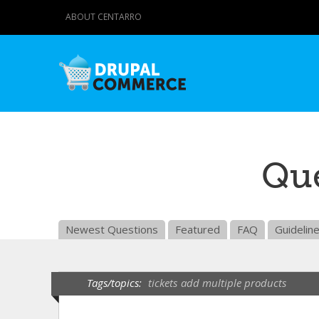
ABOUT CENTARRO
Que
Newest Questions
Featured
FAQ
Guidelin
Tags/topics:
tickets
add multiple products