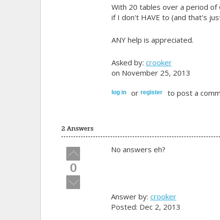
With 20 tables over a period of 
if I don't HAVE to (and that's jus
ANY help is appreciated.
Asked by:
crooker
on November 25, 2013
or
to post a comm
log in
register
2 Answers
No answers eh?
Vote
up!
0
Vote
down!
Answer by:
crooker
Posted: Dec 2, 2013