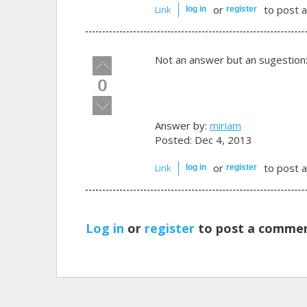
or
to post 
Link
log in
register
Not an answer but an sugestion
Vote
up!
0
Vote
down!
Answer by:
miriam
Posted: Dec 4, 2013
or
to post 
Link
log in
register
Log in
or
register
to post a commen