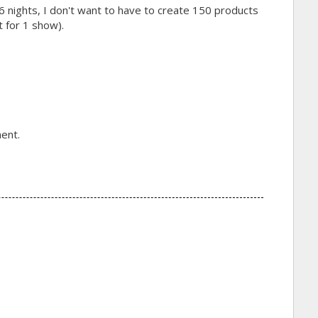
6 nights, I don't want to have to create 150 products
t for 1 show).
ent.