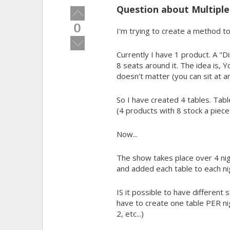
Question about Multiples
Vote
up!
0
I'm trying to create a method to 
Vote
down!
Currently I have 1 product. A "D
8 seats around it. The idea is, Y
doesn't matter (you can sit at an
So I have created 4 tables. Table
(4 products with 8 stock a piece
Now...
The show takes place over 4 nigh
and added each table to each ni
IS it possible to have different 
have to create one table PER nigh
2, etc...)