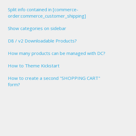
Split info contained in [commerce-
order:commerce_customer_shipping]
Show categories on sidebar
D8 / v2 Downloadable Products?
How many products can be managed with DC?
How to Theme Kickstart
How to create a second "SHOPPING CART"
form?