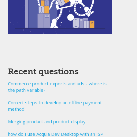
Recent questions
Commerce product exports and urls - where is
the path variable?
Correct steps to develop an offline payment
method
Merging product and product display
how do I use Acquia Dev Desktop with an ISP