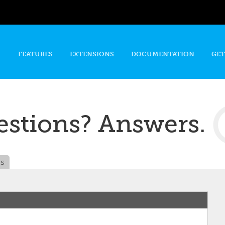
Skip to
main
content
FEATURES
EXTENSIONS
DOCUMENTATION
GET
stions? Answers.
es