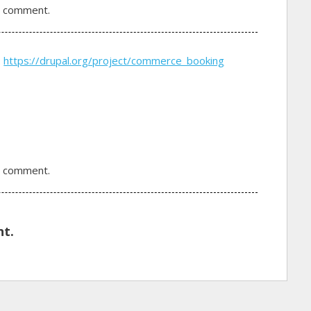
a comment.
:
https://drupal.org/project/commerce_booking
a comment.
t.