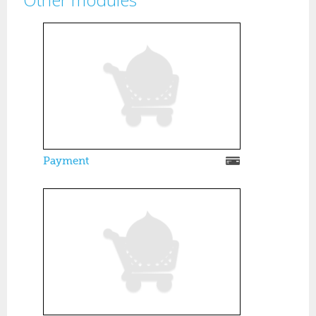
Pages
Payment