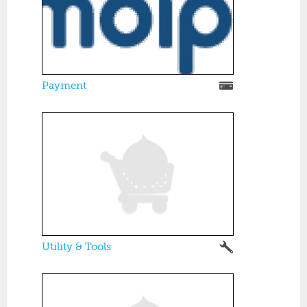
Payment
Utility & Tools