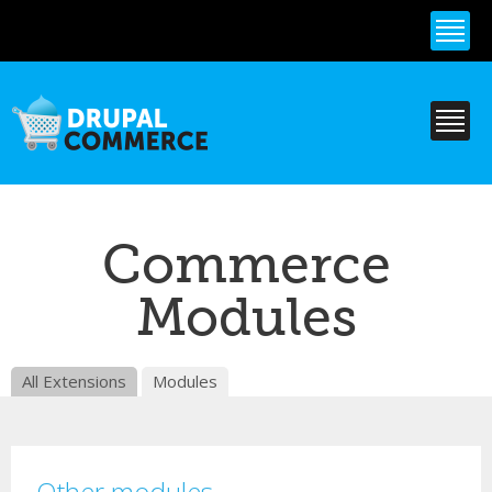
Skip to
main
content
Commerce
Modules
All Extensions
Modules
Other modules