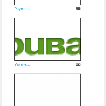
Payment
Payment