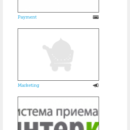
Payment
Marketing