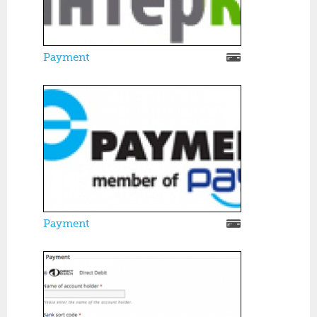
Payment
Payment