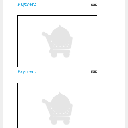
Payment
Payment