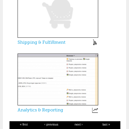
Shipping & Fulfillment
Analytics & Reporting
« first
‹ previous
next ›
last »