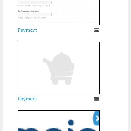
Payment
Payment