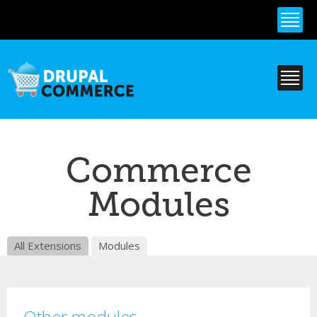
Skip to
main
content
Commerce
Modules
All Extensions
Modules
Other modules