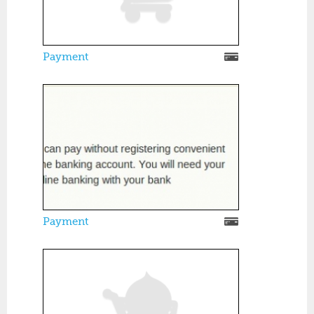
Payment
Payment