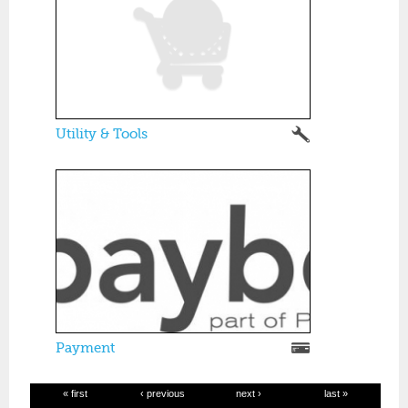
Utility & Tools
Payment
« first
‹ previous
next ›
last »