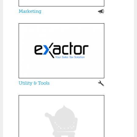
Marketing
Utility & Tools