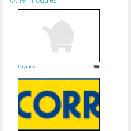
Pages
Payment