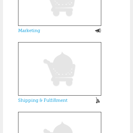
Marketing
Shipping & Fulfillment