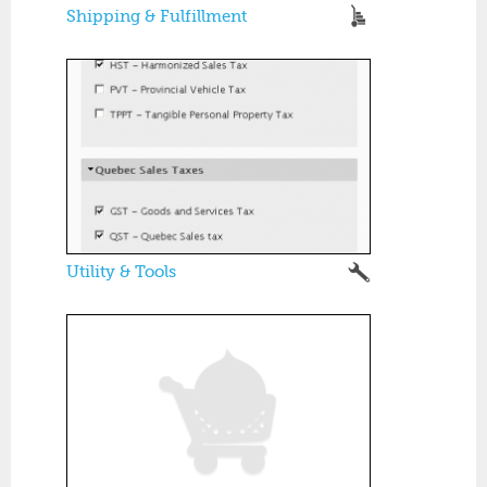
Shipping & Fulfillment
Utility & Tools