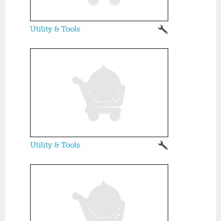
Utility & Tools
Utility & Tools