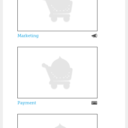
Marketing
Payment