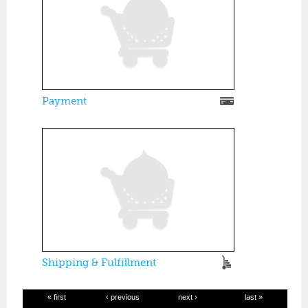
Payment
Shipping & Fulfillment
« first
‹ previous
next ›
last »