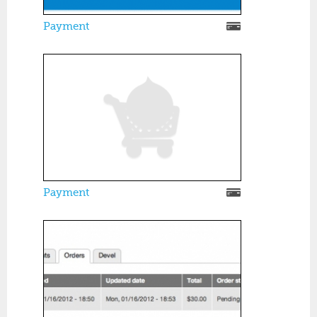
Payment
Payment