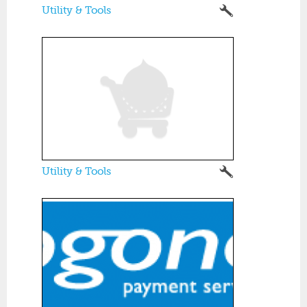
Utility & Tools
Utility & Tools