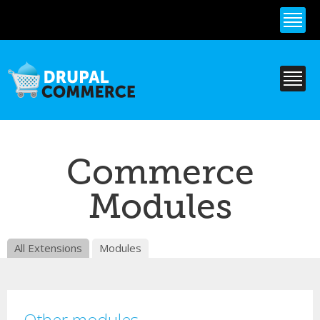
Skip to
main
content
Commerce
Modules
All Extensions
Modules
Other modules