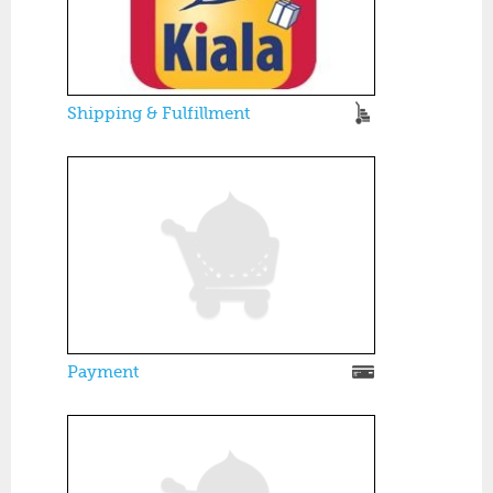
Shipping & Fulfillment
Payment