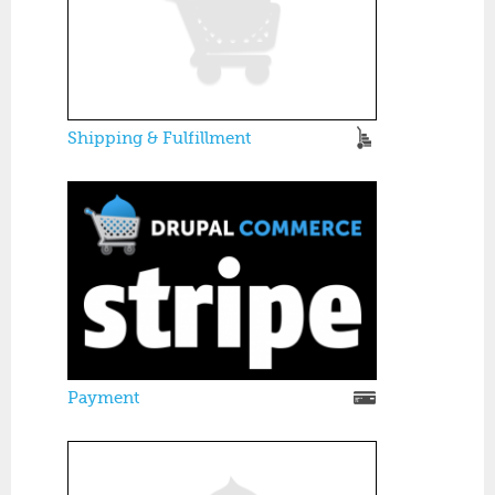
Shipping & Fulfillment
Payment