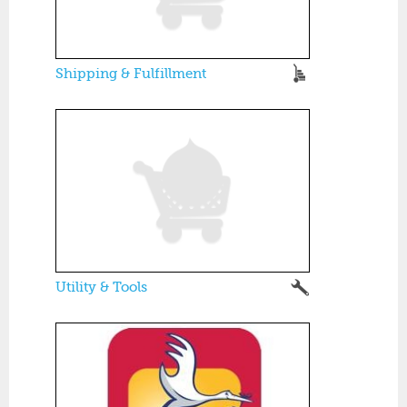
Shipping & Fulfillment
Utility & Tools