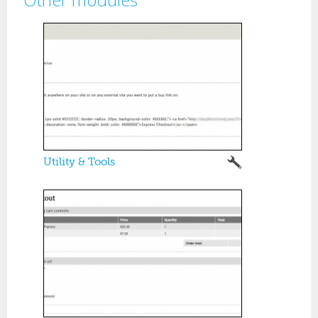
Pages
Utility & Tools