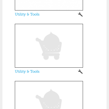
Utility & Tools
Utility & Tools