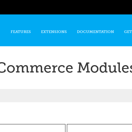
Skip to
main
content
FEATURES
EXTENSIONS
DOCUMENTATION
GET
Commerce Module