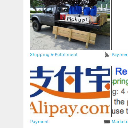
Shipping & Fulfillment
Paymen
Payment
Marketi