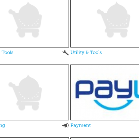
& Tools
Utility & Tools
ng
Payment