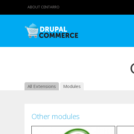
ABOUT CENTARRO
All Extensions
Modules
Other modules
Pages