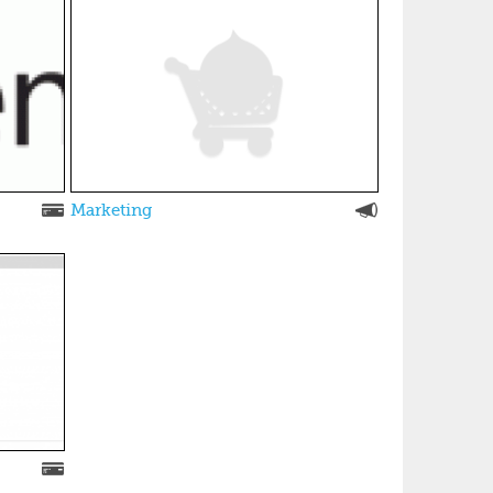
Marketing