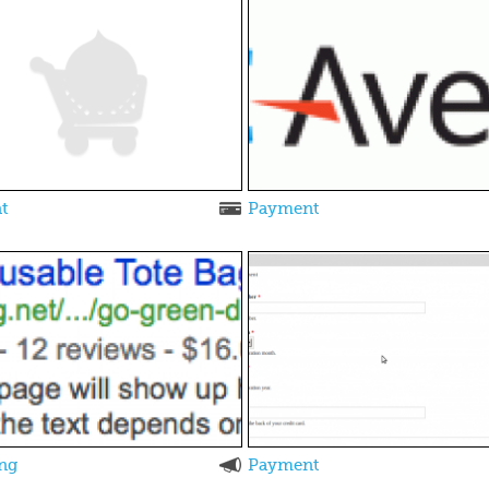
t
Payment
ng
Payment