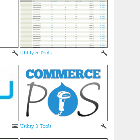
Utility & Tools
Utility & Tools