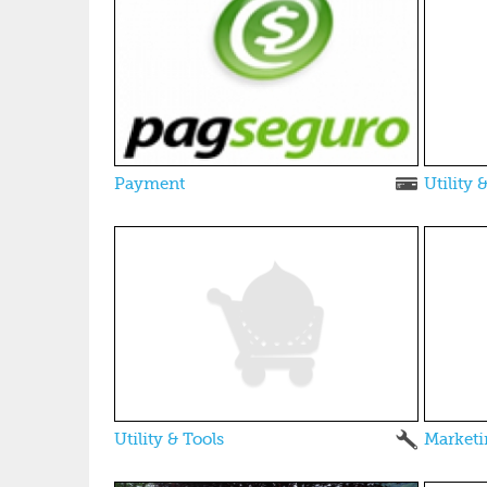
Payment
Utility 
Utility & Tools
Marketi