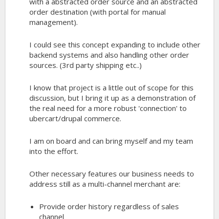
with a abstracted order source and an abstracted
order destination (with portal for manual
management).
I could see this concept expanding to include other
backend systems and also handling other order
sources. (3rd party shipping etc..)
I know that project is a little out of scope for this
discussion, but I bring it up as a demonstration of
the real need for a more robust 'connection' to
ubercart/drupal commerce.
I am on board and can bring myself and my team
into the effort.
Other necessary features our business needs to
address still as a multi-channel merchant are:
Provide order history regardless of sales
channel