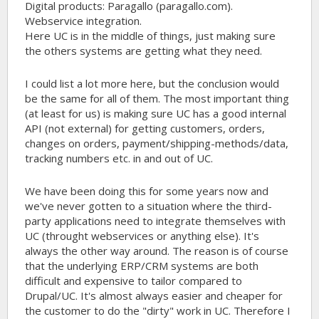
Digital products: Paragallo (paragallo.com).
Webservice integration.
Here UC is in the middle of things, just making sure
the others systems are getting what they need.
I could list a lot more here, but the conclusion would
be the same for all of them. The most important thing
(at least for us) is making sure UC has a good internal
API (not external) for getting customers, orders,
changes on orders, payment/shipping-methods/data,
tracking numbers etc. in and out of UC.
We have been doing this for some years now and
we've never gotten to a situation where the third-
party applications need to integrate themselves with
UC (throught webservices or anything else). It's
always the other way around. The reason is of course
that the underlying ERP/CRM systems are both
difficult and expensive to tailor compared to
Drupal/UC. It's almost always easier and cheaper for
the customer to do the "dirty" work in UC. Therefore I