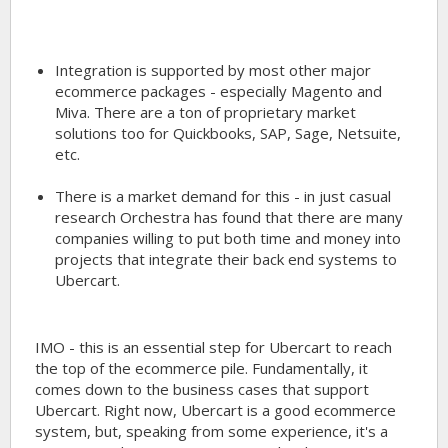
Integration is supported by most other major
ecommerce packages - especially Magento and
Miva. There are a ton of proprietary market
solutions too for Quickbooks, SAP, Sage, Netsuite,
etc.
There is a market demand for this - in just casual
research Orchestra has found that there are many
companies willing to put both time and money into
projects that integrate their back end systems to
Ubercart.
IMO - this is an essential step for Ubercart to reach
the top of the ecommerce pile. Fundamentally, it
comes down to the business cases that support
Ubercart. Right now, Ubercart is a good ecommerce
system, but, speaking from some experience, it's a