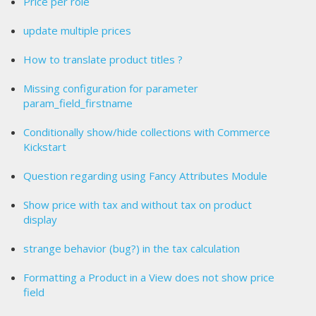
Price per role
update multiple prices
How to translate product titles ?
Missing configuration for parameter
param_field_firstname
Conditionally show/hide collections with Commerce
Kickstart
Question regarding using Fancy Attributes Module
Show price with tax and without tax on product
display
strange behavior (bug?) in the tax calculation
Formatting a Product in a View does not show price
field