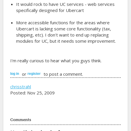
It would rock to have UC services - web services
specifically designed for Ubercart
More accessible functions for the areas where
Ubercart is lacking some core functionality (tax,
shipping, etc). I don't want to end up replacing
modules for UC, but it needs some improvement.
I'm really curious to hear what you guys think.
or
to post a comment.
log in
register
chrisstrahl
Posted: Nov 25, 2009
Comments