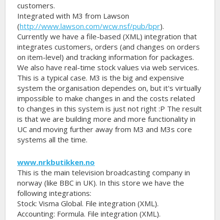
customers.
Integrated with M3 from Lawson
(
http://www.lawson.com/wcw.nsf/pub/bpr
).
Currently we have a file-based (XML) integration that
integrates customers, orders (and changes on orders
on item-level) and tracking information for packages.
We also have real-time stock values via web services.
This is a typical case. M3 is the big and expensive
system the organisation dependes on, but it's virtually
impossible to make changes in and the costs related
to changes in this system is just not right :P The result
is that we are building more and more functionality in
UC and moving further away from M3 and M3s core
systems all the time.
www.nrkbutikken.no
This is the main television broadcasting company in
norway (like BBC in UK). In this store we have the
following integrations:
Stock: Visma Global. File integration (XML).
Accounting: Formula. File integration (XML).