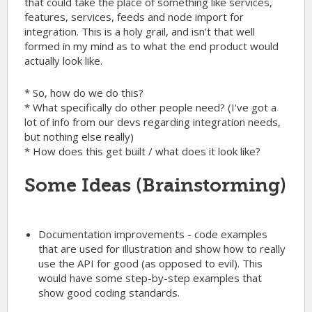
that could take the place of something like services,
features, services, feeds and node import for
integration. This is a holy grail, and isn't that well
formed in my mind as to what the end product would
actually look like.
* So, how do we do this?
* What specifically do other people need? (I've got a
lot of info from our devs regarding integration needs,
but nothing else really)
* How does this get built / what does it look like?
Some Ideas (Brainstorming)
Documentation improvements - code examples
that are used for illustration and show how to really
use the API for good (as opposed to evil). This
would have some step-by-step examples that
show good coding standards.