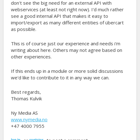
don't see the big need for an external API with
webservices (at least not right now). I'd much rather
see a good internal API that makes it easy to
import/export as many different entities of übercart
as possible.
This is of course just our experience and needs i'm
writing about here. Others may not agree based on
other experiences.
If this ends up in a module or more solid discussions
we'd like to contribute to it in any way we can.
Best regards,
Thomas Kulvik
Ny Media AS
www.nymedia.no
+47 4000 7955
log in
register