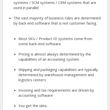
systems / SCM systems / CRM systems that are
used in parallel
The vast majority of business rules are determined
by back end software that is not customer facing.
Most SKU / Product ID systems come from
some back-end software.
Pricing is almost always determined by the
capabilities of an accounting system
Shipping and packaging capabilities are typically
determined by warehouse management and
logistics centers
Invoicing and tax requirements are driven by
accounting software
You get the idea...