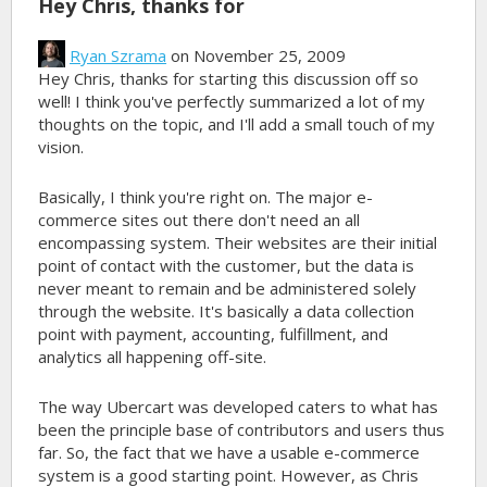
Hey Chris, thanks for
Ryan Szrama
on November 25, 2009
Hey Chris, thanks for starting this discussion off so
well! I think you've perfectly summarized a lot of my
thoughts on the topic, and I'll add a small touch of my
vision.
Basically, I think you're right on. The major e-
commerce sites out there don't need an all
encompassing system. Their websites are their initial
point of contact with the customer, but the data is
never meant to remain and be administered solely
through the website. It's basically a data collection
point with payment, accounting, fulfillment, and
analytics all happening off-site.
The way Ubercart was developed caters to what has
been the principle base of contributors and users thus
far. So, the fact that we have a usable e-commerce
system is a good starting point. However, as Chris