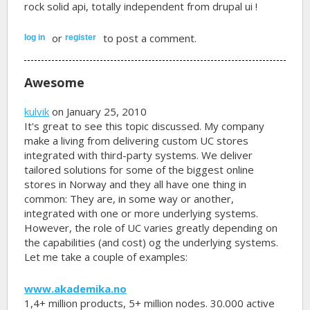
rock solid api, totally independent from drupal ui !
or
to post a comment.
log in
register
Awesome
kulvik
on January 25, 2010
It's great to see this topic discussed. My company
make a living from delivering custom UC stores
integrated with third-party systems. We deliver
tailored solutions for some of the biggest online
stores in Norway and they all have one thing in
common: They are, in some way or another,
integrated with one or more underlying systems.
However, the role of UC varies greatly depending on
the capabilities (and cost) og the underlying systems.
Let me take a couple of examples:
www.akademika.no
1,4+ million products, 5+ million nodes. 30.000 active