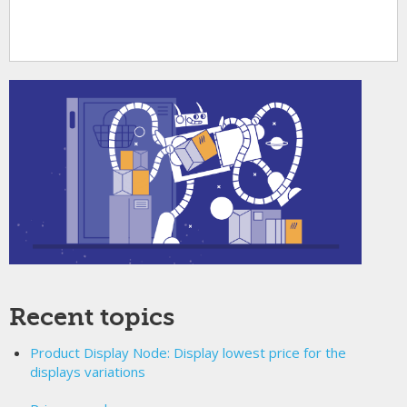
Recent topics
Product Display Node: Display lowest price for the
displays variations