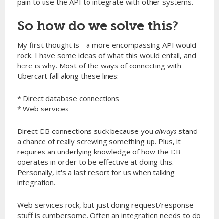
pain to use the API to integrate with other systems.
So how do we solve this?
My first thought is - a more encompassing API would
rock. I have some ideas of what this would entail, and
here is why. Most of the ways of connecting with
Ubercart fall along these lines:
* Direct database connections
* Web services
Direct DB connections suck because you
always
stand
a chance of really screwing something up. Plus, it
requires an underlying knowledge of how the DB
operates in order to be effective at doing this.
Personally, it's a last resort for us when talking
integration.
Web services rock, but just doing request/response
stuff is cumbersome. Often an integration needs to do