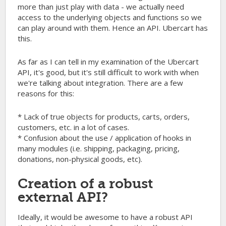
more than just play with data - we actually need
access to the underlying objects and functions so we
can play around with them. Hence an API. Ubercart has
this.
As far as I can tell in my examination of the Ubercart
API, it's good, but it's still difficult to work with when
we're talking about integration. There are a few
reasons for this:
* Lack of true objects for products, carts, orders,
customers, etc. in a lot of cases.
* Confusion about the use / application of hooks in
many modules (i.e. shipping, packaging, pricing,
donations, non-physical goods, etc).
Creation of a robust
external API?
Ideally, it would be awesome to have a robust API