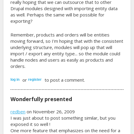
really hoping that we can outsource that to other
Drupal modules designed with importing entity data
as well. Perhaps the same will be possible for
exporting?
Remember, products and orders will be entities
moving forward, so I'm hoping that with the consistent
underlying structure, modules will pop up that will
import / export any entity type... so the module could
handle nodes and users as easily as products and
orders.
or
to post a comment.
log in
register
Wonderfully presented
redben
on November 26, 2009
I was just about to post something similar, but you
exposed it so well !
One more feature that emphasizes on the need for a