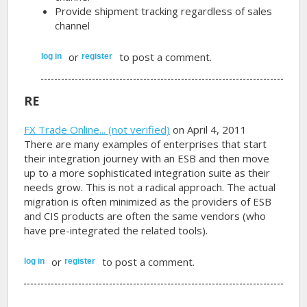
Provide shipment tracking regardless of sales
channel
or
to post a comment.
log in
register
RE
FX Trade Online... (not verified)
on April 4, 2011
There are many examples of enterprises that start
their integration journey with an ESB and then move
up to a more sophisticated integration suite as their
needs grow. This is not a radical approach. The actual
migration is often minimized as the providers of ESB
and CIS products are often the same vendors (who
have pre-integrated the related tools).
or
to post a comment.
log in
register