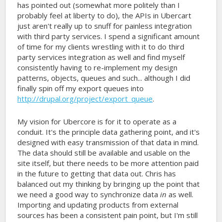
has pointed out (somewhat more politely than I
probably feel at liberty to do), the APIs in Ubercart
just aren't really up to snuff for painless integration
with third party services. I spend a significant amount
of time for my clients wrestling with it to do third
party services integration as well and find myself
consistently having to re-implement my design
patterns, objects, queues and such... although I did
finally spin off my export queues into
http://drupal.org/project/export_queue
.
My vision for Ubercore is for it to operate as a
conduit. It's the principle data gathering point, and it's
designed with easy transmission of that data in mind.
The data should still be available and usable on the
site itself, but there needs to be more attention paid
in the future to getting that data out. Chris has
balanced out my thinking by bringing up the point that
we need a good way to synchronize data
in
as well.
Importing and updating products from external
sources has been a consistent pain point, but I'm still