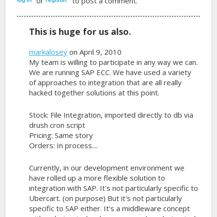
or
to post a comment.
This is huge for us also.
markalosey
on April 9, 2010
My team is willing to participate in any way we can.
We are running SAP ECC. We have used a variety
of approaches to integration that are all really
hacked together solutions at this point.
Stock: File Integration, imported directly to db via
drush cron script
Pricing: Same story
Orders: In process....
Currently, in our development environment we
have rolled up a more flexible solution to
integration with SAP. It's not particularly specific to
Ubercart. (on purpose) But it's not particularly
specific to SAP either. It's a middleware concept