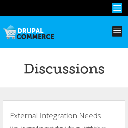
Skip to
main
content
Discussions
External Integration Needs
Hey, I wanted to post about this as I think it's an