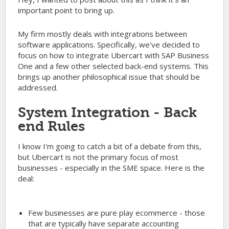
important point to bring up.
My firm mostly deals with integrations between
software applications. Specifically, we've decided to
focus on how to integrate Ubercart with SAP Business
One and a few other selected back-end systems. This
brings up another philosophical issue that should be
addressed.
System Integration - Back
end Rules
I know I'm going to catch a bit of a debate from this,
but Ubercart is not the primary focus of most
businesses - especially in the SME space. Here is the
deal:
Few businesses are pure play ecommerce - those
that are typically have separate accounting